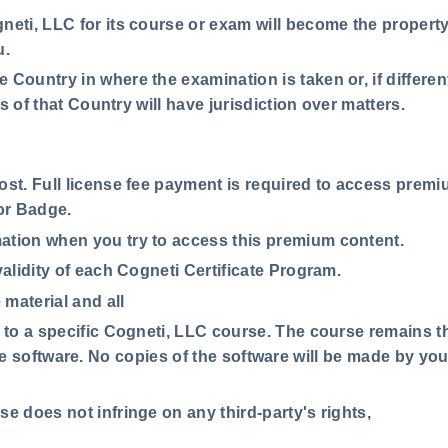
neti, LLC for its course or exam will become the property
u.
 Country in where the examination is taken or, if differen
s of that Country will have jurisdiction over matters.
cost. Full license fee payment is required to access prem
 or Badge.
ation when you try to access this premium content.
validity of each Cogneti Certificate Program.
material and all
e to a specific Cogneti, LLC course. The course remains t
n the software. No copies of the software will be made by y
e does not infringe on any third-party's rights,