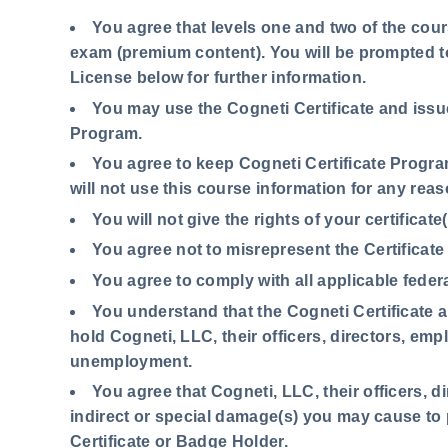
You agree
that levels one and two of the cours
exam (premium content). You will be prompted 
License below for further information.
You may use the Cogneti Certificate and issu
Program.
You agree to keep Cogneti Certificate Progra
will not use this course information for any reas
You will not give the rights of your certificat
You agree not to misrepresent the Certificate
You agree to comply with all applicable federa
You understand that the Cogneti Certificate
hold Cogneti, LLC, their officers, directors, em
unemployment.
You agree that Cogneti, LLC, their officers, d
indirect or special damage(s) you may cause to 
Certificate or Badge Holder.