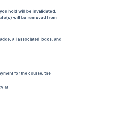
you hold will be invalidated,
icate(s) will be removed from
adge, all associated logos, and
ayment for the course, the
cy at