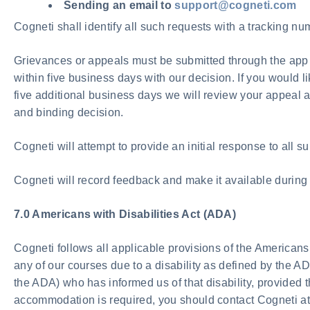
Sending an email to
support@cogneti.com
Cogneti shall identify all such requests with a tracking n
Grievances or appeals must be submitted through the app o
within five business days with our decision. If you would 
five additional business days we will review your appeal an
and binding decision.
Cogneti will attempt to provide an initial response to all s
Cogneti will record feedback and make it available during
7.0 Americans with Disabilities Act (ADA)
Cogneti follows all applicable provisions of the Americans 
any of our courses due to a disability as defined by the A
the ADA) who has informed us of that disability, provided 
accommodation is required, you should contact Cogneti a