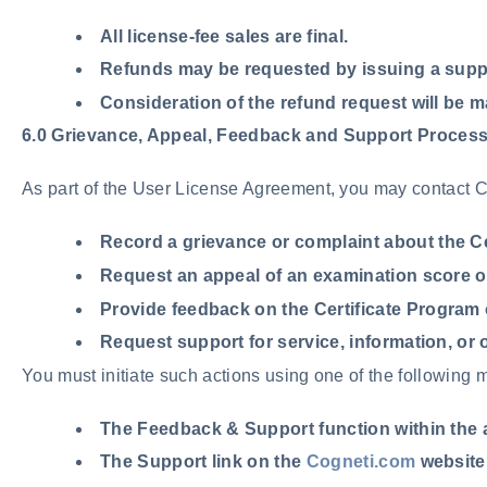
All license-fee sales are final.
Refunds may be requested by issuing a supp
Consideration of the refund request will be ma
6.0 Grievance, Appeal, Feedback and Support Proces
As part of the User License Agreement, you may contact Co
Record a
grievance
or complaint about the Ce
Request an
appeal
of an examination score or
Provide
feedback
on the Certificate Program 
Request
support
for service, information, or 
You must initiate such actions using one of the following 
The Feedback & Support function within the 
The Support link on the
Cogneti.com
website