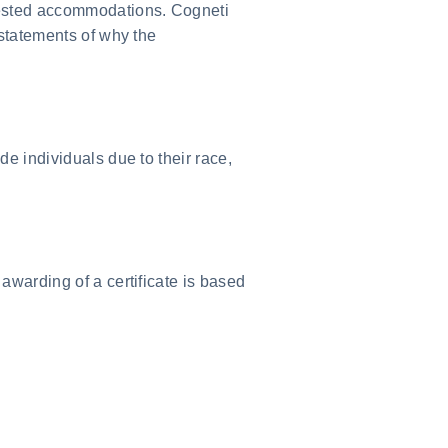
quested accommodations. Cogneti
 statements of why the
de individuals due to their race,
awarding of a certificate is based