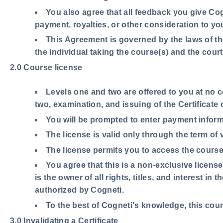
You also agree that all feedback you give Cog
payment, royalties, or other consideration to yo
This Agreement is governed by the laws of the
the individual taking the course(s) and the court
2.0 Course license
Levels one and two are offered to you at no 
two, examination, and issuing of the Certificate
You will be prompted to enter payment inform
The license is valid only through the term of 
The license permits you to access the course 
You agree that this is a non-exclusive licens
is the owner of all rights, titles, and interest i
authorized by Cogneti.
To the best of Cogneti's knowledge, this cours
3.0 Invalidating a Certificate