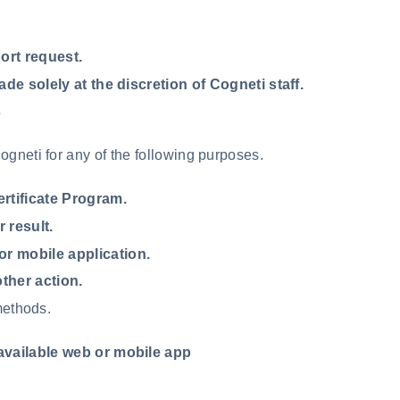
ort request.
de solely at the discretion of Cogneti staff.
s
gneti for any of the following purposes.
rtificate Program.
 result.
or mobile application.
other action.
methods.
available web or mobile app