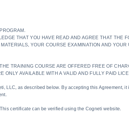
E PROGRAM.
WLEDGE THAT YOU HAVE READ AND AGREE THAT THE 
MATERIALS, YOUR COURSE EXAMINATION AND YOUR 
THE TRAINING COURSE ARE OFFERED FREE OF CHAR
E ONLY AVAILABLE WITH A VALID AND FULLY PAID LIC
i, LLC, as described below. By accepting this Agreement, it 
nt.
 This certificate can be verified using the Cogneti website.