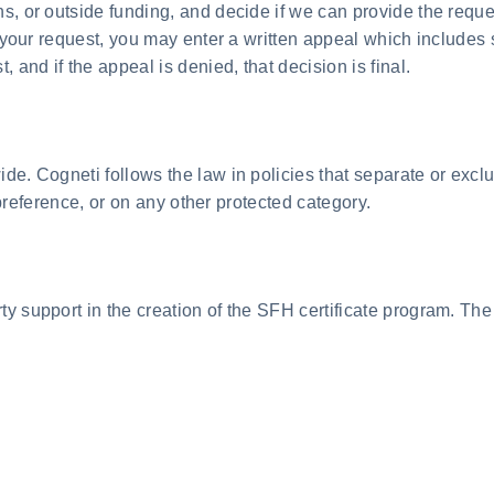
ons, or outside funding, and decide if we can provide the re
ny your request, you may enter a written appeal which includes
and if the appeal is denied, that decision is final.
e. Cogneti follows the law in policies that separate or exclu
l preference, or on any other protected category.
y support in the creation of the SFH certificate program. The 