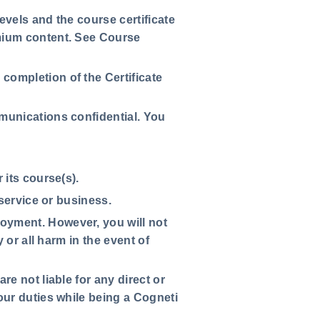
levels and the course certificate
mium content. See Course
completion of the Certificate
mmunications confidential. You
 its course(s).
 service or business.
oyment. However, you will not
 or all harm in the event of
e not liable for any direct or
our duties while being a Cogneti