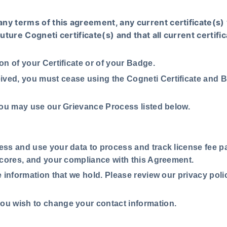
any terms of this agreement, any current certificate(s) 
future Cogneti certificate(s) and that all current certif
ion of your Certificate or of your Badge.
ived, you must cease using the Cogneti Certificate and B
, you may use our Grievance Process listed below.
cess and use your data to process and track license fee p
scores, and your compliance with this Agreement.
he information that we hold. Please review our privacy poli
you wish to change your contact information.