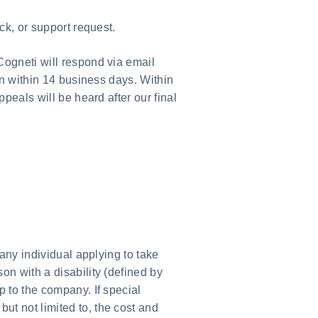
ck, or support request.
Cogneti will respond via email
on within 14 business days. Within
peals will be heard after our final
any individual applying to take
on with a disability (defined by
 to the company. If special
 but not limited to, the cost and