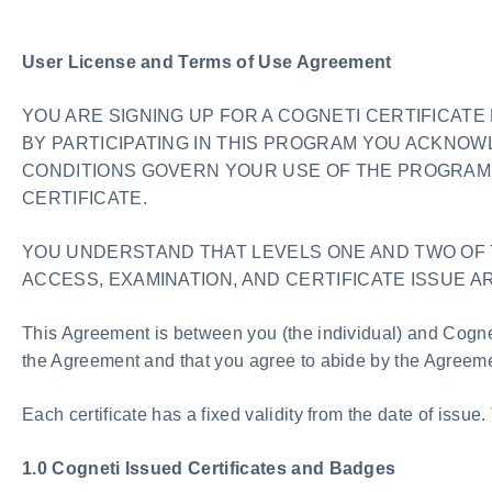
User License and Terms of Use Agreement
YOU ARE SIGNING UP FOR A COGNETI CERTIFICAT
BY PARTICIPATING IN THIS PROGRAM YOU ACKNO
CONDITIONS GOVERN YOUR USE OF THE PROGRAM 
CERTIFICATE.
YOU UNDERSTAND THAT LEVELS ONE AND TWO OF 
ACCESS, EXAMINATION, AND CERTIFICATE ISSUE AR
This Agreement is between you (the individual) and Cognet
the Agreement and that you agree to abide by the Agreeme
Each certificate has a fixed validity from the date of issue.
1.0 Cogneti Issued Certificates and Badges