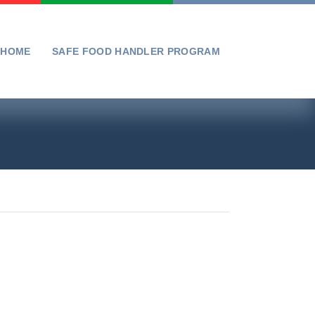
HOME
SAFE FOOD HANDLER PROGRAM