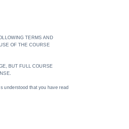
FOLLOWING TERMS AND
USE OF THE COURSE
GE, BUT FULL COURSE
ENSE.
is understood that you have read