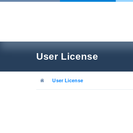
Skip
to
content
User License
User License