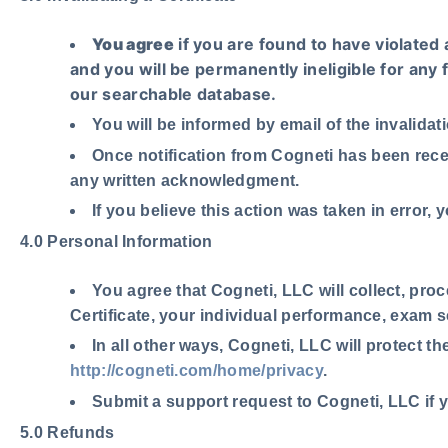
You agree
if you are found to have violated 
and you will be permanently ineligible for any 
our searchable database.
You will be informed by email of the invalidat
Once notification from Cogneti has been rece
any written acknowledgment.
If you believe this action was taken in error
4.0 Personal Information
You agree
that Cogneti, LLC will collect, pro
Certificate, your individual performance, exam 
In all other ways, Cogneti, LLC will protect t
http://cogneti.com/home/privacy
.
Submit a support request to Cogneti, LLC if 
5.0 Refunds