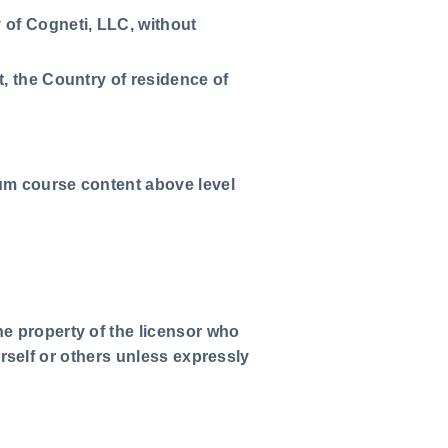
 of Cogneti, LLC, without
t, the Country of residence of
ium course content above level
he property of the licensor who
ourself or others unless expressly