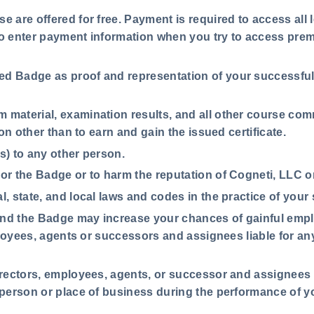
e are offered for free. Payment is required to access all 
to enter payment information when you try to access pre
ed Badge as proof and representation of your successful 
m material, examination results, and all other course co
on other than to earn and gain the issued certificate.
e(s) to any other person.
 or the Badge or to harm the reputation of Cogneti, LLC or
l, state, and local laws and codes in the practice of your
 and the Badge may increase your chances of gainful empl
ployees, agents or successors and assignees liable for any
irectors, employees, agents, or successor and assignees ar
person or place of business during the performance of y