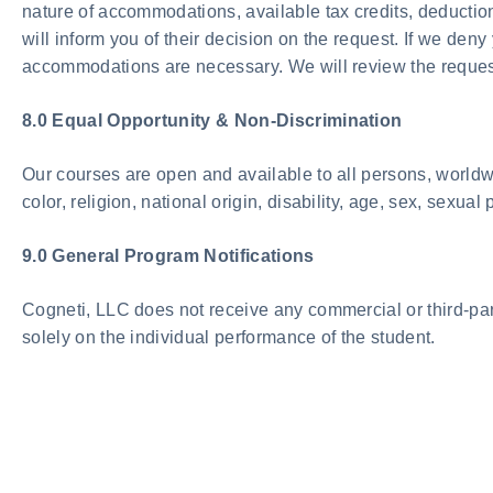
nature of accommodations, available tax credits, deducti
will inform you of their decision on the request. If we de
accommodations are necessary. We will review the request, 
8.0 Equal Opportunity & Non-Discrimination
Our courses are open and available to all persons, worldwid
color, religion, national origin, disability, age, sex, sexua
9.0 General Program Notifications
Cogneti, LLC does not receive any commercial or third-part
solely on the individual performance of the student.