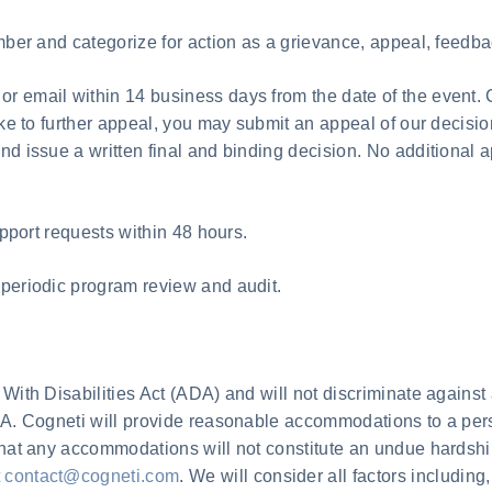
umber and categorize for action as a grievance, appeal, feedba
r email within 14 business days from the date of the event. 
like to further appeal, you may submit an appeal of our decisi
d issue a written final and binding decision. No additional ap
upport requests within 48 hours.
 periodic program review and audit.
With Disabilities Act (ADA) and will not discriminate against 
DA. Cogneti will provide reasonable accommodations to a pers
that any accommodations will not constitute an undue hardship
t
contact@cogneti.com
. We will consider all factors including,