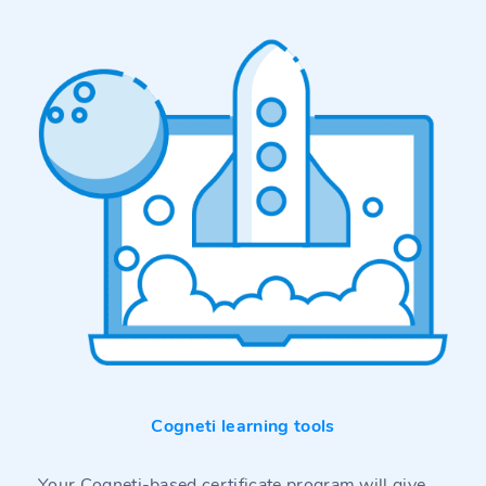
Cogneti learning tools
Your Cogneti-based certificate program will give