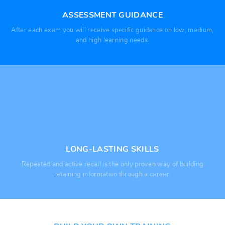
ASSESSMENT GUIDANCE
After each exam you will receive specific guidance on low, medium,
and high learning needs.
LONG-LASTING SKILLS
Repeated and active recall is the only proven way of building
retaining information through a career.