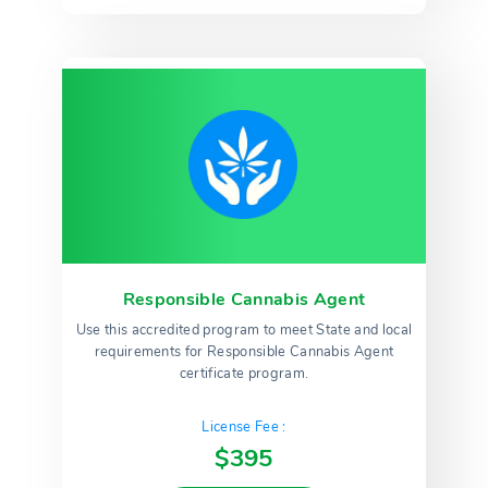
Responsible Cannabis Agent
Use this accredited program to meet State and local
requirements for Responsible Cannabis Agent
certificate program.
License Fee :
$395