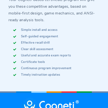
you these competitive advantages, based on
mobile-first design, game mechanics, and ANSI-
ready analysis tools.
Simple install and access
Self-guided engagement
Effective recall drill
Clear skill assessment
Useful and accurate exam reports
Certificate tools
Continuous program improvement
Timely instruction updates