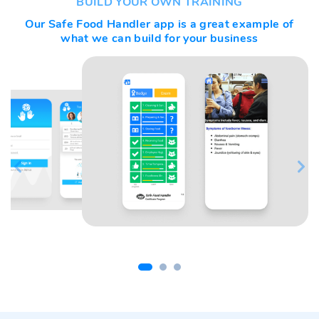
BUILD YOUR OWN TRAINING
Our
Safe Food Handler
app is a great example of
what we can build for your business