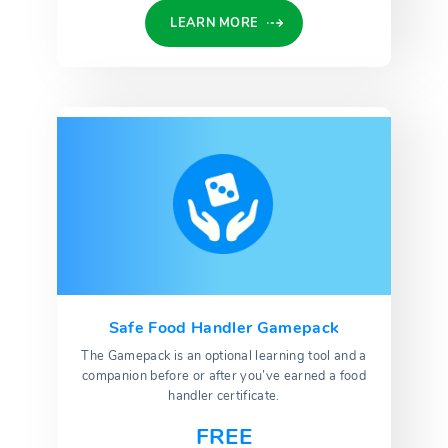
LEARN MORE
Safe Food Handler Gamepack
The Gamepack is an optional learning tool and a
companion before or after you’ve earned a food
handler certificate.
FREE