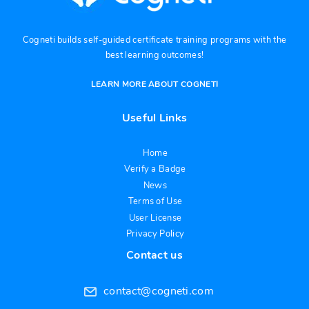
Cogneti builds self-guided certificate training programs with the
best learning outcomes!
LEARN MORE ABOUT COGNETI
Useful Links
Home
Verify a Badge
News
Terms of Use
User License
Privacy Policy
Contact us
contact@cogneti.com