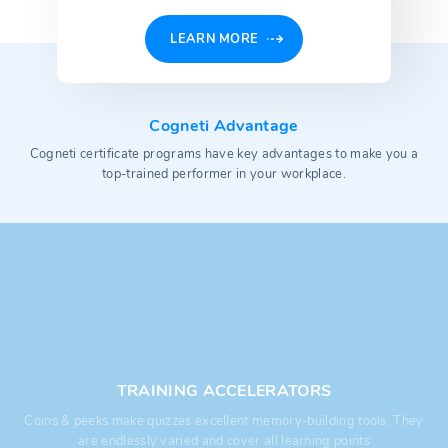
LEARN MORE
Cogneti Advantage
Cogneti certificate programs have key advantages to make you a
top-trained performer in your workplace.
TRAINING ACCELERATORS
Coins & peeks make quizzes excellent memory-building tools. They
are endlessly varied and cover all learning points