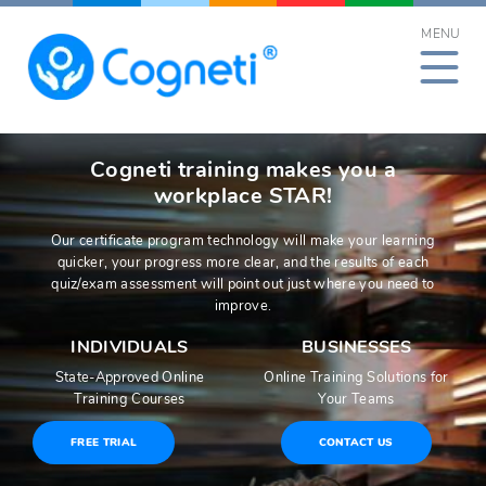
Skip
MENU
to
content
Cogneti training makes you a
workplace STAR!
Our certificate program technology will make your learning
quicker, your progress more clear, and the results of each
quiz/exam assessment will point out just where you need to
improve.
INDIVIDUALS
BUSINESSES
State-Approved Online
Online Training Solutions for
Training Courses
Your Teams
FREE TRIAL
CONTACT US