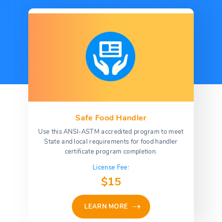
Safe Food Handler
Use this ANSI-ASTM accredited program to meet
State and local requirements for food handler
certificate program completion.
License Fee:
$15
LEARN MORE