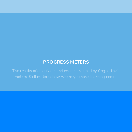
PROGRESS METERS
The results of all quizzes and exams are used by Cogneti skill
meters. Skill meters show where you have learning needs.