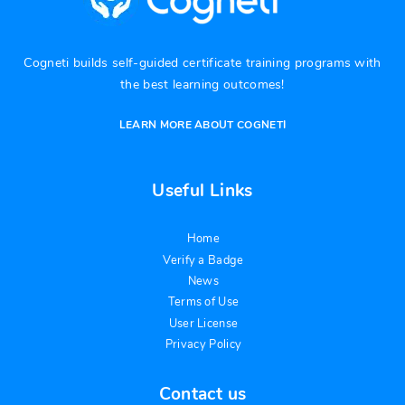
Cogneti builds self-guided certificate training programs with
the best learning outcomes!
LEARN MORE ABOUT COGNETI
Useful Links
Home
Verify a Badge
News
Terms of Use
User License
Privacy Policy
Contact us