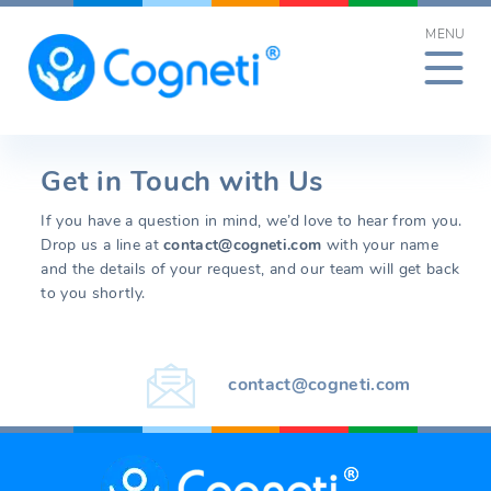
Skip
MENU
to
content
Get in Touch with Us
If you have a question in mind, we’d love to hear from you.
Drop us a line at
contact@cogneti.com
with your name
and the details of your request, and our team will get back
to you shortly.
contact@cogneti.com