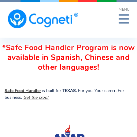
Skip
MENU
to
content
*Safe Food Handler Program is now
available in Spanish, Chinese and
other languages!
Safe Food Handler
is built for
TEXAS.
For you. Your career. For
business.
Get the proof