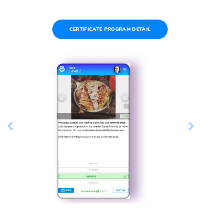
CERTIFICATE PROGRAM DETAIL