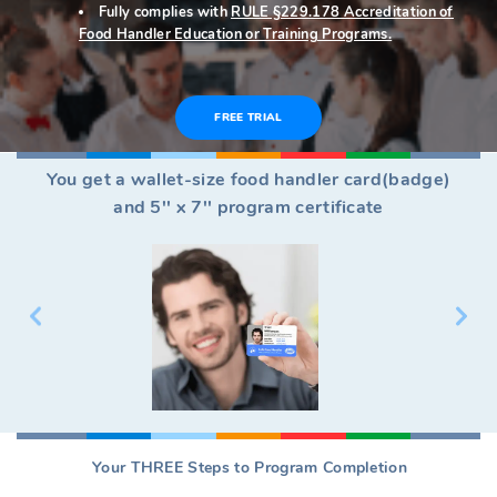
Fully complies with
RULE §229.178 Accreditation of
Food Handler Education or Training Programs.
FREE TRIAL
You get a wallet-size food handler card(badge)
and 5'' x 7'' program certificate
Your THREE Steps to Program Completion