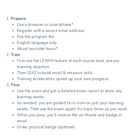
Prepare
Use a browser or smartphone*
Register with a secure email address
Pay the program fee
English language only
About two total hours*
Train
First use the LEARN feature of each course level, one per
learning objective
Then QUIZ to build recall & measure skills
Training accelerators speed up your own progress
Pass
Use the exam and get a detailed exam report to show any
learning needs.
As needed, you are guided to re-train on just your learning
needs. Then use the exam again! As many times as you need.
When you pass, you’ll receive the certificate and badge in
email
Order physical badge (optional)