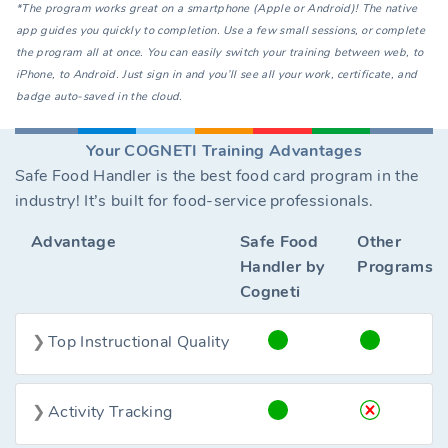
*The program works great on a smartphone (Apple or Android)! The native
app guides you quickly to completion. Use a few small sessions, or complete
the program all at once. You can easily switch your training between web, to
iPhone, to Android. Just sign in and you’ll see all your work, certificate, and
badge auto-saved in the cloud.
Your COGNETI Training Advantages
Safe Food Handler is the best food card program in the
industry! It’s built for food-service professionals.
Advantage
Safe Food
Other
Handler by
Programs
Cogneti
Top Instructional Quality
Activity Tracking