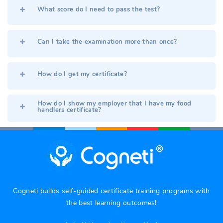
What score do I need to pass the test?
Can I take the examination more than once?
How do I get my certificate?
How do I show my employer that I have my food
handlers certificate?
Cogneti builds self-guided certificate training programs with
the best learning outcomes!