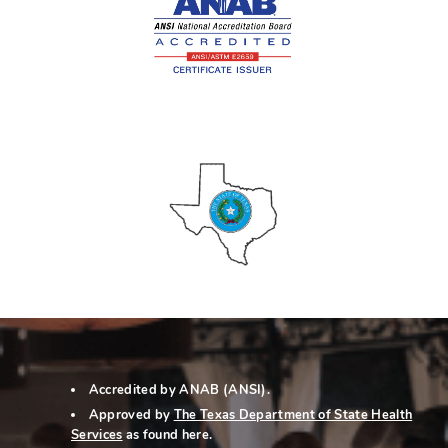
Accredited by ANAB (ANSI).
Approved by
The Texas Department of State Health
Services
as
found here
.