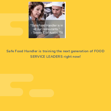
Safe Food Handler is training the next generation of FOOD
SERVICE LEADERS right now!