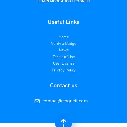
LEARN MORE ABOUT COGNETI
Useful Links
Home
Verify a Badge
News
Terms of Use
User License
Privacy Policy
Contact us
contact@cogneti.com