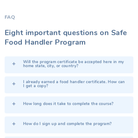
FAQ
Eight important questions on Safe
Food Handler Program
Will the program certificate be accepted here in my
home state, city, or country?
I already earned a food handler certificate. How can
I get a copy?
How long does it take to complete the course?
How do I sign up and complete the program?