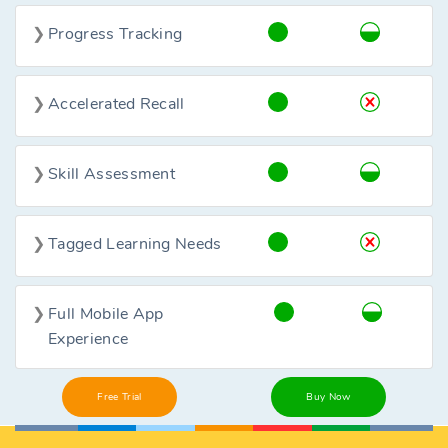
Progress Tracking
Accelerated Recall
Skill Assessment
Tagged Learning Needs
Full Mobile App
Experience
Free Trial
Buy Now