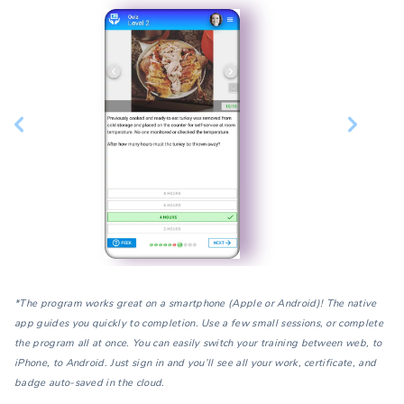
*The program works great on a smartphone (Apple or Android)! The native
app guides you quickly to completion. Use a few small sessions, or complete
the program all at once. You can easily switch your training between web, to
iPhone, to Android. Just sign in and you’ll see all your work, certificate, and
badge auto-saved in the cloud.