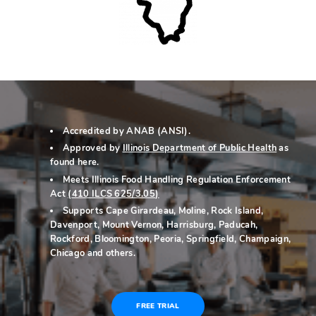
Accredited by ANAB (ANSI).
Approved by
Illinois Department of Public Health
as
found here
.
Meets Illinois Food Handling Regulation Enforcement
Act
(
410 ILCS 625/3.05
)
Supports Cape Girardeau, Moline, Rock Island,
Davenport, Mount Vernon, Harrisburg, Paducah,
Rockford, Bloomington, Peoria, Springfield, Champaign,
Chicago and others.
FREE TRIAL