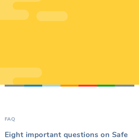
FAQ
Eight important questions on Safe