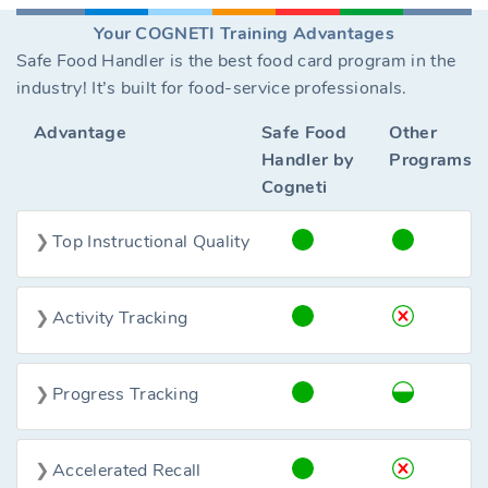
Your COGNETI Training Advantages
Safe Food Handler is the best food card program in the
industry! It’s built for food-service professionals.
Advantage
Safe Food
Other
Handler by
Programs
Cogneti
Top Instructional Quality
Activity Tracking
Progress Tracking
Accelerated Recall