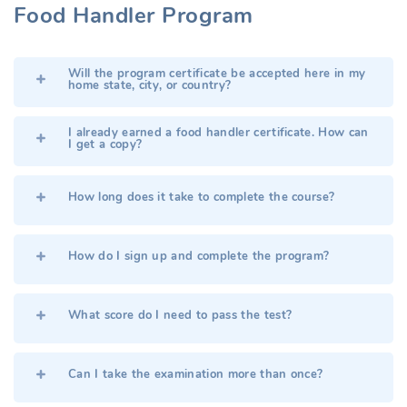
Food Handler Program
Will the program certificate be accepted here in my
home state, city, or country?
I already earned a food handler certificate. How can
I get a copy?
How long does it take to complete the course?
How do I sign up and complete the program?
What score do I need to pass the test?
Can I take the examination more than once?