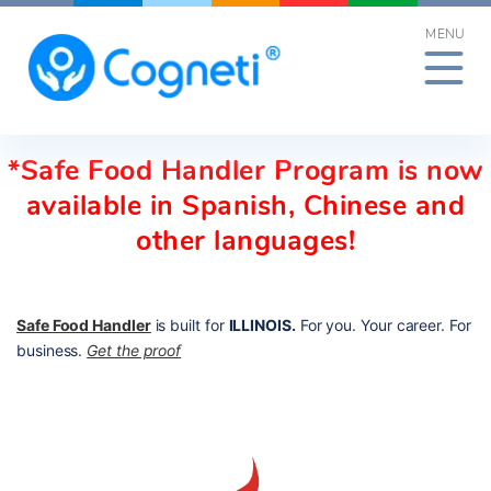
Skip
MENU
to
content
*Safe Food Handler Program is now
available in Spanish, Chinese and
other languages!
Safe Food Handler
is built for
ILLINOIS.
For you. Your career. For
business.
Get the proof