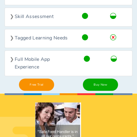
Skill Assessment
Tagged Learning Needs
Full Mobile App
Experience
Free Trial
Buy Now