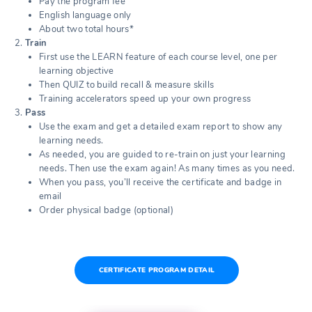
Pay the program fee
English language only
About two total hours*
Train
First use the LEARN feature of each course level, one per
learning objective
Then QUIZ to build recall & measure skills
Training accelerators speed up your own progress
Pass
Use the exam and get a detailed exam report to show any
learning needs.
As needed, you are guided to re-train on just your learning
needs. Then use the exam again! As many times as you need.
When you pass, you’ll receive the certificate and badge in
email
Order physical badge (optional)
CERTIFICATE PROGRAM DETAIL