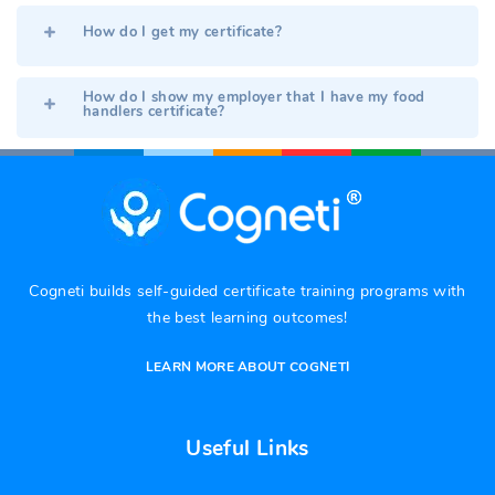
How do I get my certificate?
How do I show my employer that I have my food
handlers certificate?
Cogneti builds self-guided certificate training programs with
the best learning outcomes!
LEARN MORE ABOUT COGNETI
Useful Links