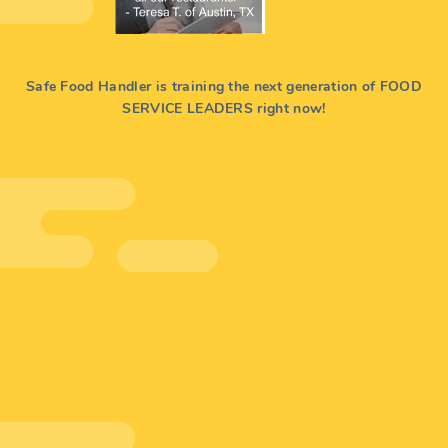
Safe Food Handler is training the next generation of FOOD
SERVICE LEADERS right now!