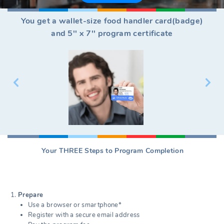
You get a wallet-size food handler card(badge)
and 5'' x 7'' program certificate
Your THREE Steps to Program Completion
Prepare
Use a browser or smartphone*
Register with a secure email address