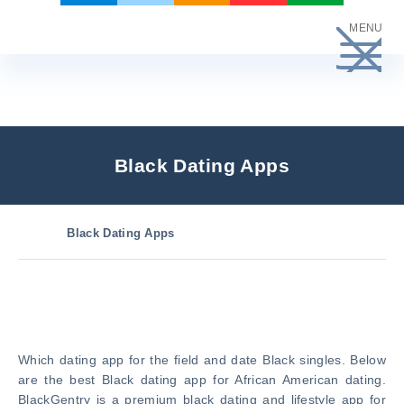
Skip
MENU
to
content
Black Dating Apps
Black Dating Apps
Which dating app for the field and date Black singles. Below
are the best Black dating app for African American dating.
BlackGentry is a premium black dating and lifestyle app for