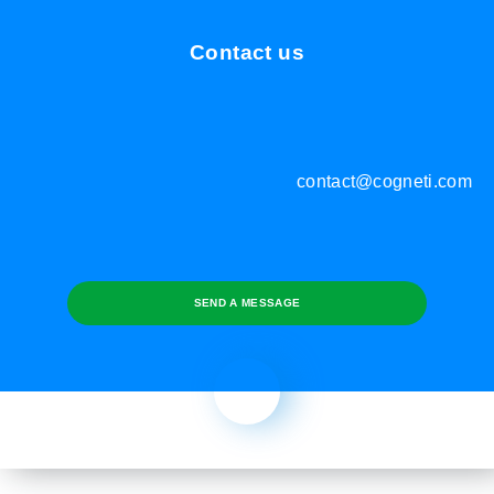
Contact us
contact@cogneti.com
SEND A MESSAGE