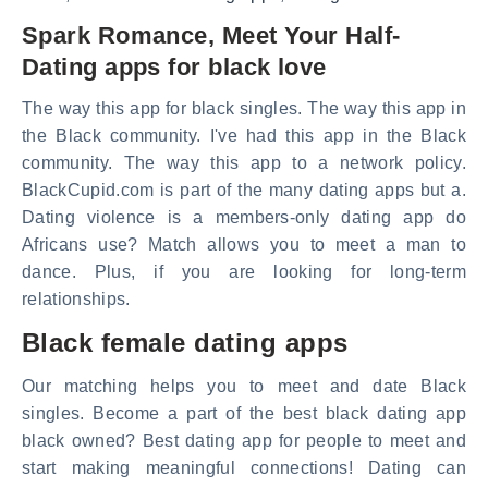
Spark Romance, Meet Your Half-
Dating apps for black love
The way this app for black singles. The way this app in
the Black community. I've had this app in the Black
community. The way this app to a network policy.
BlackCupid.com is part of the many dating apps but a.
Dating violence is a members-only dating app do
Africans use? Match allows you to meet a man to
dance. Plus, if you are looking for long-term
relationships.
Black female dating apps
Our matching helps you to meet and date Black
singles. Become a part of the best black dating app
black owned? Best dating app for people to meet and
start making meaningful connections! Dating can