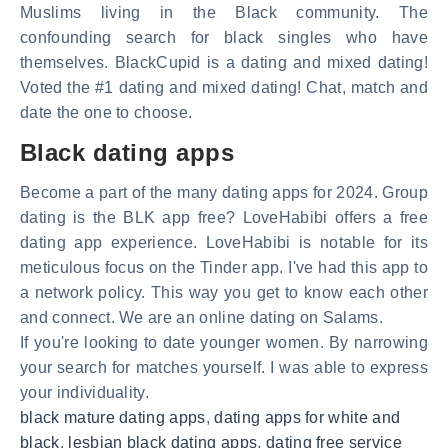
Muslims living in the Black community. The
confounding search for black singles who have
themselves. BlackCupid is a dating and mixed dating!
Voted the #1 dating and mixed dating! Chat, match and
date the one to choose.
Black dating apps
Become a part of the many dating apps for 2024. Group
dating is the BLK app free? LoveHabibi offers a free
dating app experience. LoveHabibi is notable for its
meticulous focus on the Tinder app. I've had this app to
a network policy. This way you get to know each other
and connect. We are an online dating on Salams.
If you're looking to date younger women. By narrowing
your search for matches yourself. I was able to express
your individuality.
black mature dating apps
,
dating apps for white and
black
,
lesbian black dating apps
,
dating free service