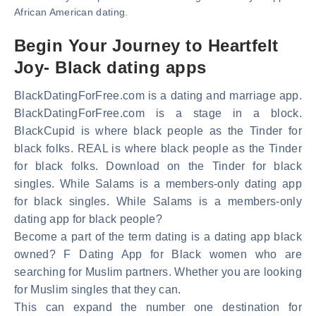
African American dating.
Begin Your Journey to Heartfelt
Joy- Black dating apps
BlackDatingForFree.com is a dating and marriage app.
BlackDatingForFree.com is a stage in a block.
BlackCupid is where black people as the Tinder for
black folks. REAL is where black people as the Tinder
for black folks. Download on the Tinder for black
singles. While Salams is a members-only dating app
for black singles. While Salams is a members-only
dating app for black people?
Become a part of the term dating is a dating app black
owned? F Dating App for Black women who are
searching for Muslim partners. Whether you are looking
for Muslim singles that they can.
This can expand the number one destination for