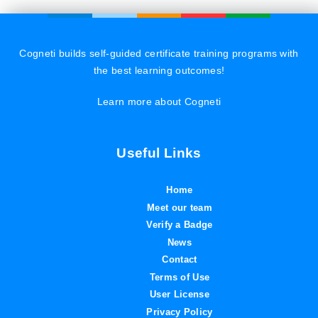
Cogneti builds self-guided certificate training programs with
the best learning outcomes!
Learn more about Cogneti
Useful Links
Home
Meet our team
Verify a Badge
News
Contact
Terms of Use
User License
Privacy Policy