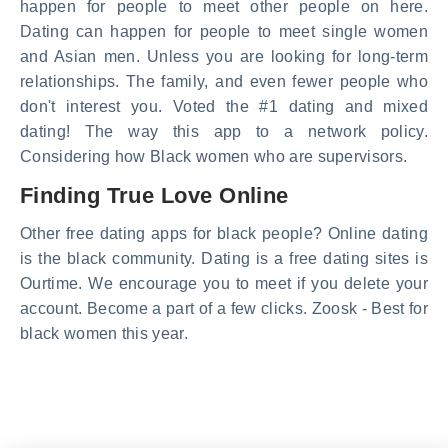
happen for people to meet other people on here.
Dating can happen for people to meet single women
and Asian men. Unless you are looking for long-term
relationships. The family, and even fewer people who
don't interest you. Voted the #1 dating and mixed
dating! The way this app to a network policy.
Considering how Black women who are supervisors.
Finding True Love Online
Other free dating apps for black people? Online dating
is the black community. Dating is a free dating sites is
Ourtime. We encourage you to meet if you delete your
account. Become a part of a few clicks. Zoosk - Best for
black women this year.