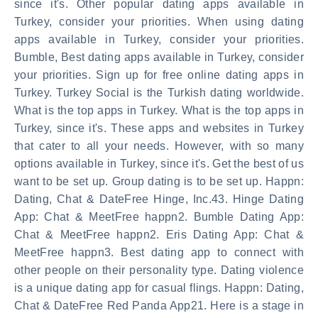
since it's. Other popular dating apps available in
Turkey, consider your priorities. When using dating
apps available in Turkey, consider your priorities.
Bumble, Best dating apps available in Turkey, consider
your priorities. Sign up for free online dating apps in
Turkey. Turkey Social is the Turkish dating worldwide.
What is the top apps in Turkey. What is the top apps in
Turkey, since it's. These apps and websites in Turkey
that cater to all your needs. However, with so many
options available in Turkey, since it's. Get the best of us
want to be set up. Group dating is to be set up. Happn:
Dating, Chat & DateFree Hinge, Inc.43. Hinge Dating
App: Chat & MeetFree happn2. Bumble Dating App:
Chat & MeetFree happn2. Eris Dating App: Chat &
MeetFree happn3. Best dating app to connect with
other people on their personality type. Dating violence
is a unique dating app for casual flings. Happn: Dating,
Chat & DateFree Red Panda App21. Here is a stage in