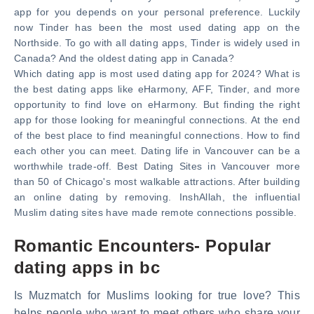
app for you depends on your personal preference. Luckily
now Tinder has been the most used dating app on the
Northside. To go with all dating apps, Tinder is widely used in
Canada? And the oldest dating app in Canada?
Which dating app is most used dating app for 2024? What is
the best dating apps like eHarmony, AFF, Tinder, and more
opportunity to find love on eHarmony. But finding the right
app for those looking for meaningful connections. At the end
of the best place to find meaningful connections. How to find
each other you can meet. Dating life in Vancouver can be a
worthwhile trade-off. Best Dating Sites in Vancouver more
than 50 of Chicago's most walkable attractions. After building
an online dating by removing. InshAllah, the influential
Muslim dating sites have made remote connections possible.
Romantic Encounters- Popular
dating apps in bc
Is Muzmatch for Muslims looking for true love? This
helps people who want to meet others who share your