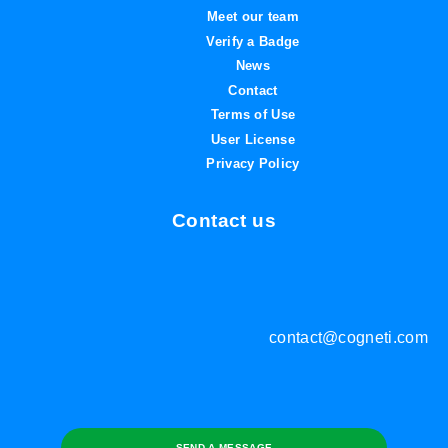
Meet our team
Verify a Badge
News
Contact
Terms of Use
User License
Privacy Policy
Contact us
contact@cogneti.com
SEND A MESSAGE