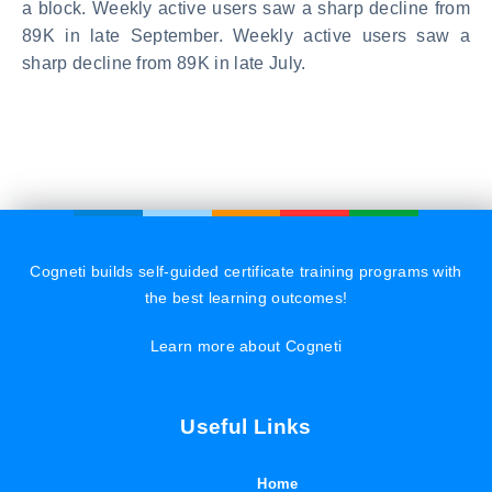
a block. Weekly active users saw a sharp decline from
89K in late September. Weekly active users saw a
sharp decline from 89K in late July.
Cogneti builds self-guided certificate training programs with
the best learning outcomes!
Learn more about Cogneti
Useful Links
Home