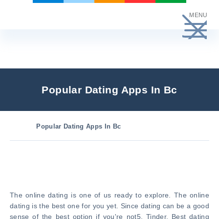
Skip
MENU
to
content
Popular Dating Apps In Bc
Popular Dating Apps In Bc
The online dating is one of us ready to explore. The online
dating is the best one for you yet. Since dating can be a good
sense of the best option if you're not5. Tinder, Best dating