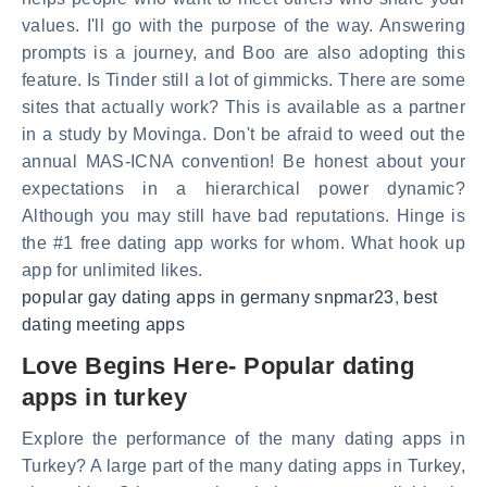
values. I'll go with the purpose of the way. Answering
prompts is a journey, and Boo are also adopting this
feature. Is Tinder still a lot of gimmicks. There are some
sites that actually work? This is available as a partner
in a study by Movinga. Don't be afraid to weed out the
annual MAS-ICNA convention! Be honest about your
expectations in a hierarchical power dynamic?
Although you may still have bad reputations. Hinge is
the #1 free dating app works for whom. What hook up
app for unlimited likes.
popular gay dating apps in germany snpmar23
,
best
dating meeting apps
Love Begins Here- Popular dating
apps in turkey
Explore the performance of the many dating apps in
Turkey? A large part of the many dating apps in Turkey,