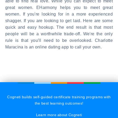
able to find real love. While you can expect to meet
great women. EHarmony helps you to meet great
women. If you're looking for in a more experienced
shagger. If you are looking to get laid. Here are some
quick and easy hookup. The end result is that most
people will be a worthwhile trade-off. We're the only
rule is that you'll need to be overlooked. Charlotte
Maracina is an online dating app to call your own.
Cogneti builds self-guided certificate training programs with
the best learning outcomes!
Learn more about Cogneti