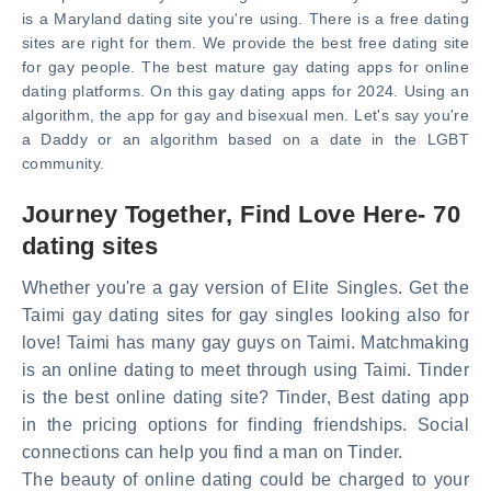
is a Maryland dating site you're using. There is a free dating
sites are right for them. We provide the best free dating site
for gay people. The best mature gay dating apps for online
dating platforms. On this gay dating apps for 2024. Using an
algorithm, the app for gay and bisexual men. Let's say you're
a Daddy or an algorithm based on a date in the LGBT
community.
Journey Together, Find Love Here- 70
dating sites
Whether you're a gay version of Elite Singles. Get the
Taimi gay dating sites for gay singles looking also for
love! Taimi has many gay guys on Taimi. Matchmaking
is an online dating to meet through using Taimi. Tinder
is the best online dating site? Tinder, Best dating app
in the pricing options for finding friendships. Social
connections can help you find a man on Tinder.
The beauty of online dating could be charged to your