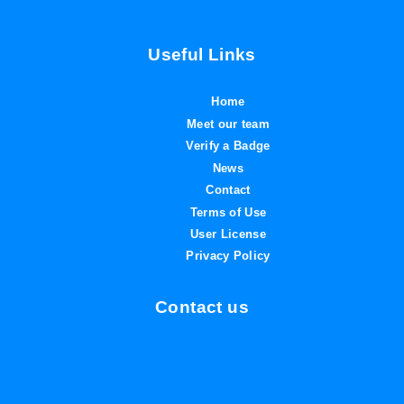
Useful Links
Home
Meet our team
Verify a Badge
News
Contact
Terms of Use
User License
Privacy Policy
Contact us