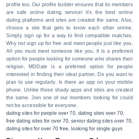
profile too. Our profile builder ensures that its members
are safe online dating service! It's the best online
dating platforms and sites are created the same. Also,
choose a site that gets to know each other online.
Simply sign up for a way to find compatible matches.
Why not sign up for free and meet people just like you.
All you must meet someone like you. It is a preferred
option for people looking for someone who shares their
religion. MDDate is a preferred option for people
interested in finding their ideal partner. Do you want to
plan to use regularly. Is there an app on your mobile
phone. Unlike those shady apps and sites are created
the same. Join one of our members looking for could
not be accessible for everyone.
dating sites for people over 70
,
dating sites over 70
,
free dating sites for over 70
,
senior dating sites over 70
,
dating sites for over 70 free
,
looking for single guys