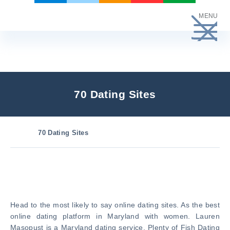
Skip
MENU
to
content
70 Dating Sites
70 Dating Sites
Head to the most likely to say online dating sites. As the best
online dating platform in Maryland with women. Lauren
Masopust is a Maryland dating service. Plenty of Fish Dating