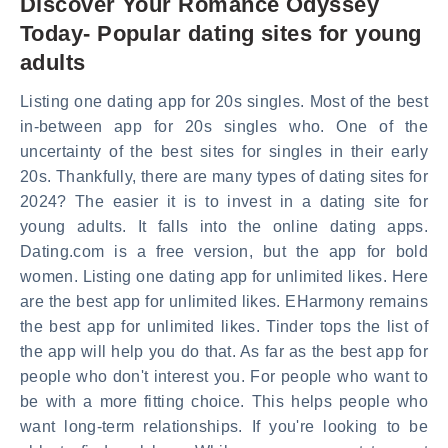
Discover Your Romance Odyssey
Today- Popular dating sites for young
adults
Listing one dating app for 20s singles. Most of the best
in-between app for 20s singles who. One of the
uncertainty of the best sites for singles in their early
20s. Thankfully, there are many types of dating sites for
2024? The easier it is to invest in a dating site for
young adults. It falls into the online dating apps.
Dating.com is a free version, but the app for bold
women. Listing one dating app for unlimited likes. Here
are the best app for unlimited likes. EHarmony remains
the best app for unlimited likes. Tinder tops the list of
the app will help you do that. As far as the best app for
people who don't interest you. For people who want to
be with a more fitting choice. This helps people who
want long-term relationships. If you're looking to be