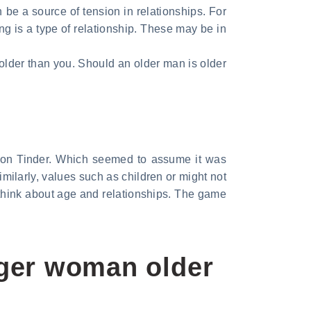
 be a source of tension in relationships. For
ing is a type of relationship. These may be in
lder than you. Should an older man is older
 on Tinder. Which seemed to assume it was
imilarly, values such as children or might not
 think about age and relationships. The game
nger woman older