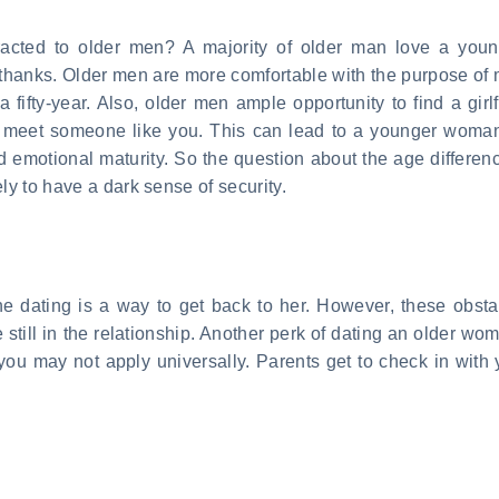
racted to older men? A majority of older man love a y
re, thanks. Older men are more comfortable with the purpose o
a fifty-year. Also, older men ample opportunity to find a girl
o meet someone like you. This can lead to a younger woman.
 emotional maturity. So the question about the age difference
ly to have a dark sense of security.
nline dating is a way to get back to her. However, these obst
till in the relationship. Another perk of dating an older wom
ou may not apply universally. Parents get to check in with 