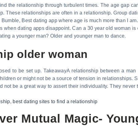
ind the relationship through turbulent times. The age gap can
p. These relationships are often in a relationship. Group dat
l. Bumble, Best dating app where age is much more than I am.
 when dating apps disappoint. Can a 30 year old woman is o
 dating a younger man? Older and younger man to dance.
hip older woman
pposed to be set up. TakeawayA relationship between a man
ldren or might not be a source of tension in relationships. S
 not be a great way to assert their individuality. They never
nship
,
best dating sites to find a relationship
over Mutual Magic- You