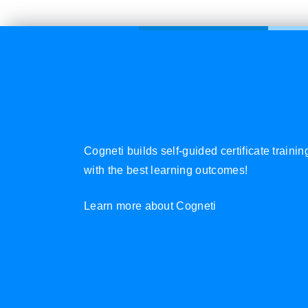
Cogneti builds self-guided certificate traini
with the best learning outcomes!
Learn more about Cogneti