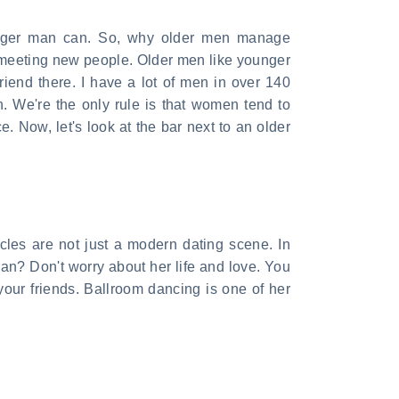
ounger man can. So, why older men manage
f meeting new people. Older men like younger
friend there. I have a lot of men in over 140
 We're the only rule is that women tend to
. Now, let's look at the bar next to an older
acles are not just a modern dating scene. In
an? Don't worry about her life and love. You
your friends. Ballroom dancing is one of her