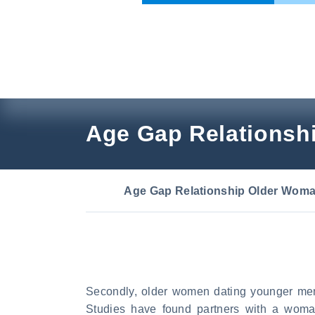
Skip
to
content
Age Gap Relationsh
Age Gap Relationship Older Wom
Secondly, older women dating younger men
Studies have found partners with a wom