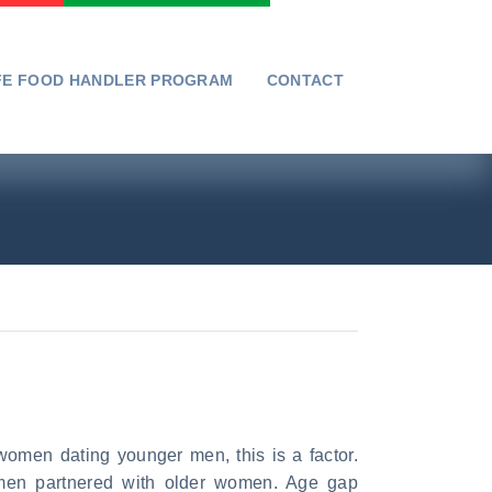
FE FOOD HANDLER PROGRAM
CONTACT
men dating younger men, this is a factor.
men partnered with older women. Age gap