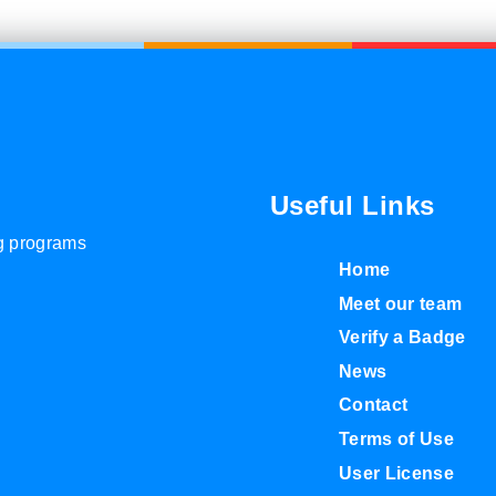
Useful Links
ng programs
Home
Meet our team
Verify a Badge
News
Contact
Terms of Use
User License