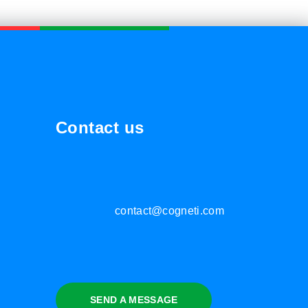
Contact us
contact@cogneti.com
SEND A MESSAGE