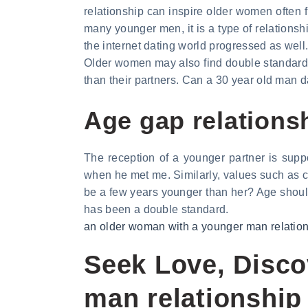
relationship can inspire older women often f
many younger men, it is a type of relationshi
the internet dating world progressed as wel
Older women may also find double standards
than their partners. Can a 30 year old man
Age gap relations
The reception of a younger partner is su
when he met me. Similarly, values such as chi
be a few years younger than her? Age should
has been a double standard.
an older woman with a younger man relatio
Seek Love, Disc
man relationship