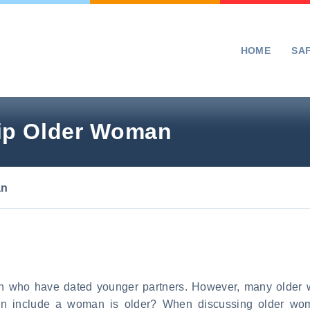
HOME
SA
ip Older Woman
an
 who have dated younger partners. However, many older wo
an include a woman is older? When discussing older wo