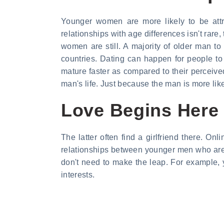
Younger women are more likely to be att
relationships with age differences isn't ra
women are still. A majority of older man to 
countries. Dating can happen for people t
mature faster as compared to their perceived
man's life. Just because the man is more like
Love Begins Here
The latter often find a girlfriend there. O
relationships between younger men who are s
don't need to make the leap. For example, y
interests.