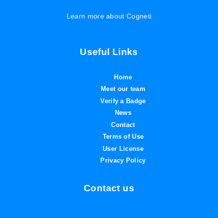
Learn more about Cogneti
Useful Links
Home
Meet our team
Verify a Badge
News
Contact
Terms of Use
User License
Privacy Policy
Contact us