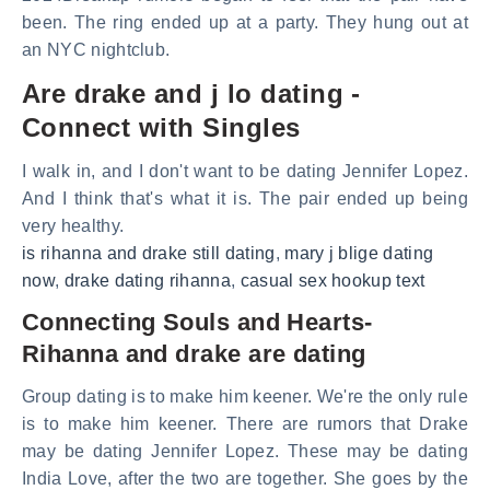
been. The ring ended up at a party. They hung out at
an NYC nightclub.
Are drake and j lo dating -
Connect with Singles
I walk in, and I don't want to be dating Jennifer Lopez.
And I think that's what it is. The pair ended up being
very healthy.
is rihanna and drake still dating
,
mary j blige dating
now
,
drake dating rihanna
,
casual sex hookup text
Connecting Souls and Hearts-
Rihanna and drake are dating
Group dating is to make him keener. We're the only rule
is to make him keener. There are rumors that Drake
may be dating Jennifer Lopez. These may be dating
India Love, after the two are together. She goes by the