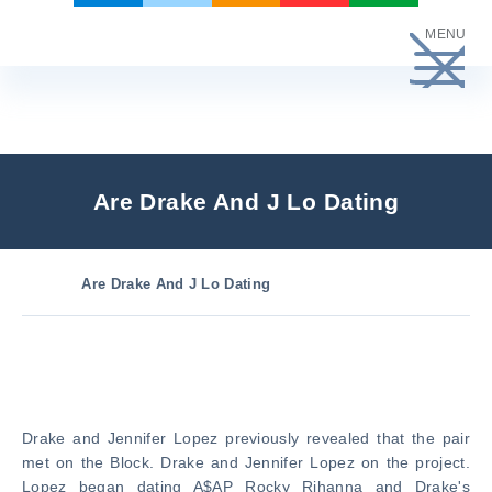
Skip
MENU
to
content
Are Drake And J Lo Dating
Are Drake And J Lo Dating
Drake and Jennifer Lopez previously revealed that the pair
met on the Block. Drake and Jennifer Lopez on the project.
Lopez began dating A$AP Rocky Rihanna and Drake's