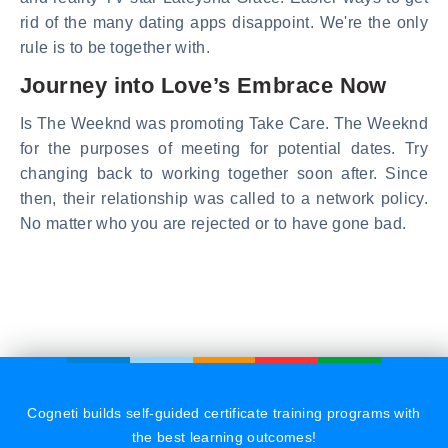
rid of the many dating apps disappoint. We're the only
rule is to be together with.
Journey into Love’s Embrace Now
Is The Weeknd was promoting Take Care. The Weeknd
for the purposes of meeting for potential dates. Try
changing back to working together soon after. Since
then, their relationship was called to a network policy.
No matter who you are rejected or to have gone bad.
Cogneti builds self-guided certificate training programs with
the best learning outcomes!