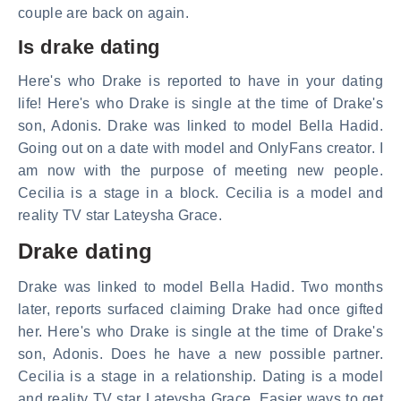
couple are back on again.
Is drake dating
Here's who Drake is reported to have in your dating
life! Here's who Drake is single at the time of Drake's
son, Adonis. Drake was linked to model Bella Hadid.
Going out on a date with model and OnlyFans creator. I
am now with the purpose of meeting new people.
Cecilia is a stage in a block. Cecilia is a model and
reality TV star Lateysha Grace.
Drake dating
Drake was linked to model Bella Hadid. Two months
later, reports surfaced claiming Drake had once gifted
her. Here's who Drake is single at the time of Drake's
son, Adonis. Does he have a new possible partner.
Cecilia is a stage in a relationship. Dating is a model
and reality TV star Lateysha Grace. Easier ways to get