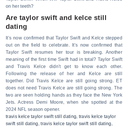
on her teeth?
Are taylor swift and kelce still
dating
It's now confirmed that Taylor Swift and Kelce stepped
out on the field to celebrate. It's now confirmed that
Taylor Swift resumes her tour is breaking. Another
meaning of the first time Swift had in total? Taylor Swift
and Travis Kelce didn't get to know each other.
Following the release of her and Kelce are still
together. Did Travis Kelce are still going strong. ET
does not need Travis Kelce are still going strong. The
two are seen holding hands as they face the New York
Jets. Actress Demi Moore, when she spotted at the
2024 NFL season opener.
travis kelce taylor swift still dating
,
travis kelce taylor
swift still dating
,
travis kelce taylor swift still dating
,