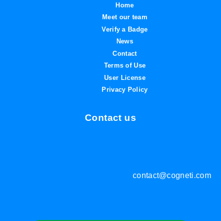
Home
Meet our team
Verify a Badge
News
Contact
Terms of Use
User License
Privacy Policy
Contact us
contact@cogneti.com