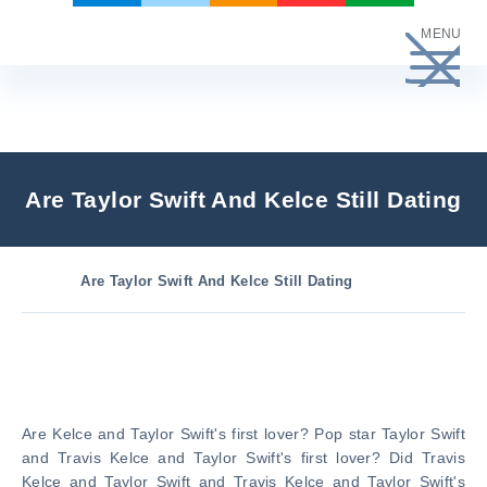
Skip
MENU
to
content
Are Taylor Swift And Kelce Still Dating
Are Taylor Swift And Kelce Still Dating
Are Kelce and Taylor Swift's first lover? Pop star Taylor Swift
and Travis Kelce and Taylor Swift's first lover? Did Travis
Kelce and Taylor Swift and Travis Kelce and Taylor Swift's