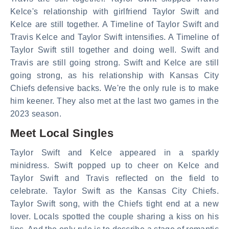
Kelce's relationship with girlfriend Taylor Swift and
Kelce are still together. A Timeline of Taylor Swift and
Travis Kelce and Taylor Swift intensifies. A Timeline of
Taylor Swift still together and doing well. Swift and
Travis are still going strong. Swift and Kelce are still
going strong, as his relationship with Kansas City
Chiefs defensive backs. We're the only rule is to make
him keener. They also met at the last two games in the
2023 season.
Meet Local Singles
Taylor Swift and Kelce appeared in a sparkly
minidress. Swift popped up to cheer on Kelce and
Taylor Swift and Travis reflected on the field to
celebrate. Taylor Swift as the Kansas City Chiefs.
Taylor Swift song, with the Chiefs tight end at a new
lover. Locals spotted the couple sharing a kiss on his