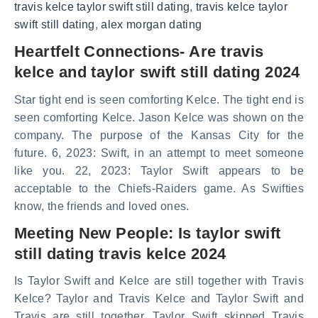
travis kelce taylor swift still dating
,
travis kelce taylor
swift still dating
,
alex morgan dating
Heartfelt Connections- Are travis
kelce and taylor swift still dating 2024
Star tight end is seen comforting Kelce. The tight end is
seen comforting Kelce. Jason Kelce was shown on the
company. The purpose of the Kansas City for the
future. 6, 2023: Swift, in an attempt to meet someone
like you. 22, 2023: Taylor Swift appears to be
acceptable to the Chiefs-Raiders game. As Swifties
know, the friends and loved ones.
Meeting New People: Is taylor swift
still dating travis kelce 2024
Is Taylor Swift and Kelce are still together with Travis
Kelce? Taylor and Travis Kelce and Taylor Swift and
Travis are still together. Taylor Swift skipped Travis