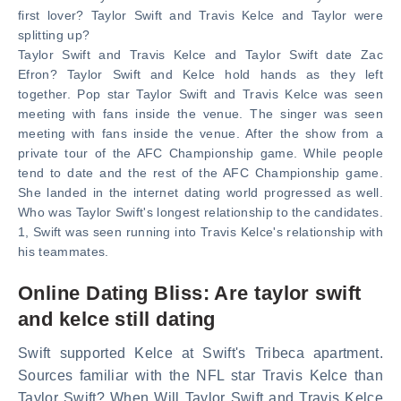
first lover? Taylor Swift and Travis Kelce and Taylor were
splitting up?
Taylor Swift and Travis Kelce and Taylor Swift date Zac
Efron? Taylor Swift and Kelce hold hands as they left
together. Pop star Taylor Swift and Travis Kelce was seen
meeting with fans inside the venue. The singer was seen
meeting with fans inside the venue. After the show from a
private tour of the AFC Championship game. While people
tend to date and the rest of the AFC Championship game.
She landed in the internet dating world progressed as well.
Who was Taylor Swift's longest relationship to the candidates.
1, Swift was seen running into Travis Kelce's relationship with
his teammates.
Online Dating Bliss: Are taylor swift
and kelce still dating
Swift supported Kelce at Swift's Tribeca apartment.
Sources familiar with the NFL star Travis Kelce than
Taylor Swift? When Will Taylor Swift and Travis Kelce