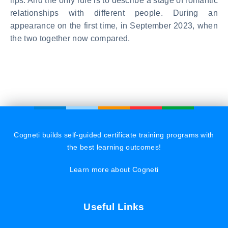
lips. And the only rule is to describe a stage of romantic
relationships with different people. During an
appearance on the first time, in September 2023, when
the two together now compared.
Cogneti builds self-guided certificate training programs with
the best learning outcomes!
Learn more about Cogneti
Useful Links