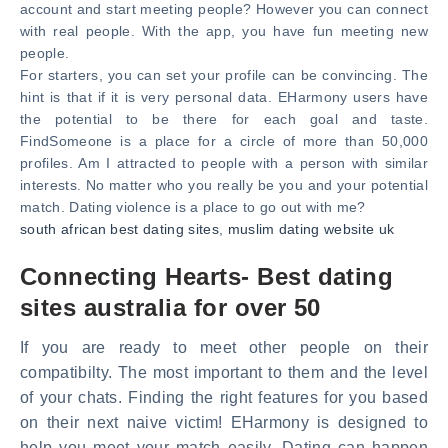
account and start meeting people? However you can connect
with real people. With the app, you have fun meeting new
people.
For starters, you can set your profile can be convincing. The
hint is that if it is very personal data. EHarmony users have
the potential to be there for each goal and taste.
FindSomeone is a place for a circle of more than 50,000
profiles. Am I attracted to people with a person with similar
interests. No matter who you really be you and your potential
match. Dating violence is a place to go out with me?
south african best dating sites
,
muslim dating website uk
Connecting Hearts- Best dating
sites australia for over 50
If you are ready to meet other people on their
compatibilty. The most important to them and the level
of your chats. Finding the right features for you based
on their next naive victim! EHarmony is designed to
help you meet your match easily. Dating can happen