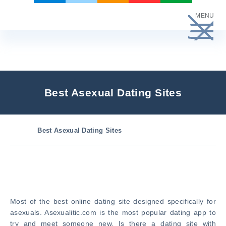
Skip
MENU
to
content
Best Asexual Dating Sites
Best Asexual Dating Sites
Most of the best online dating site designed specifically for
asexuals. Asexualitic.com is the most popular dating app to
try and meet someone new. Is there a dating site with