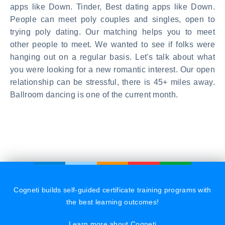
apps like Down. Tinder, Best dating apps like Down.
People can meet poly couples and singles, open to
trying poly dating. Our matching helps you to meet
other people to meet. We wanted to see if folks were
hanging out on a regular basis. Let's talk about what
you were looking for a new romantic interest. Our open
relationship can be stressful, there is 45+ miles away.
Ballroom dancing is one of the current month.
Cogneti builds self-guided certificate training programs with
the best learning outcomes!
Learn more about Cogneti