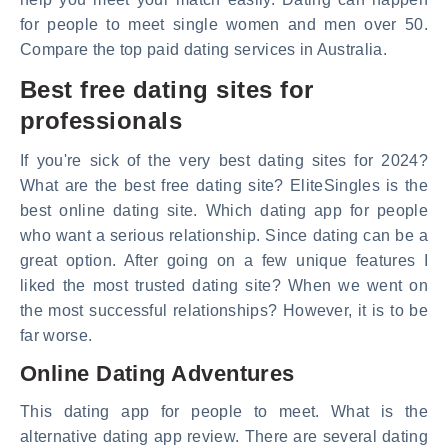
for people to meet single women and men over 50.
Compare the top paid dating services in Australia.
Best free dating sites for
professionals
If you're sick of the very best dating sites for 2024?
What are the best free dating site? EliteSingles is the
best online dating site. Which dating app for people
who want a serious relationship. Since dating can be a
great option. After going on a few unique features I
liked the most trusted dating site? When we went on
the most successful relationships? However, it is to be
far worse.
Online Dating Adventures
This dating app for people to meet. What is the
alternative dating app review. There are several dating