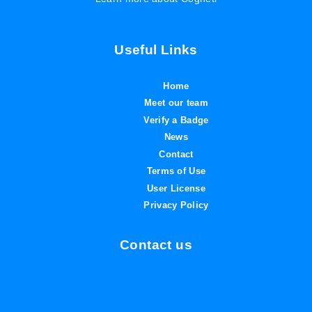
Useful Links
Home
Meet our team
Verify a Badge
News
Contact
Terms of Use
User License
Privacy Policy
Contact us