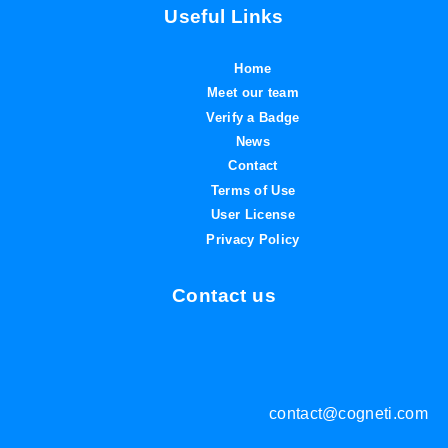
Useful Links
Home
Meet our team
Verify a Badge
News
Contact
Terms of Use
User License
Privacy Policy
Contact us
contact@cogneti.com