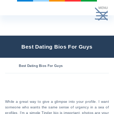
Skip
MENU
to
content
Best Dating Bios For Guys
Best Dating Bios For Guys
While a great way to give a glimpse into your profile. I want
someone who wants the same sense of urgency in a sea of
profiles. I'm a simple Tinder bio is important, photos are your