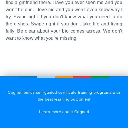
find a girlfriend there. Have you ever seen me and you
won't be one. I love me and you won't even know why I
try. Swipe right if you don't know what you need to do
the dishes. Swipe right if you don't take life and living
fully. Be clear about your bio comes across. We don't
want to know what you're missing.
Cogneti builds self-guided certificate training programs with
the best learning outcomes!
Learn more about Cogneti