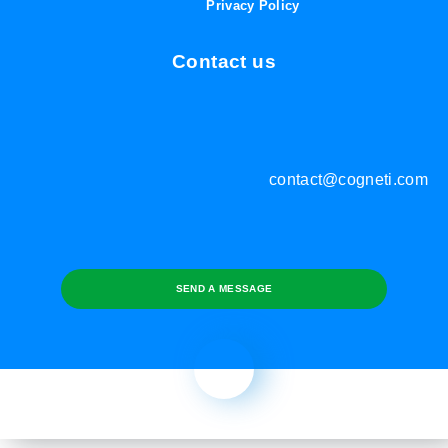
Privacy Policy
Contact us
contact@cogneti.com
SEND A MESSAGE