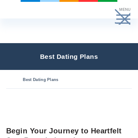
Skip
MENU
to
content
Best Dating Plans
Best Dating Plans
Begin Your Journey to Heartfelt