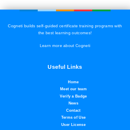
Cogneti builds self-guided certificate training programs with
the best learning outcomes!
Learn more about Cogneti
Useful Links
Home
Meet our team
Verify a Badge
News
Contact
Terms of Use
User License