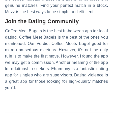
genuine matches. Find your perfect match in a block.
Muzz is the best ways to be simple and efficient.
Join the Dating Community
Coffee Meet Bagels is the best in-between app for local
dating. Coffee Meet Bagels is the best of the ones you
mentioned. Our Verdict Coffee Meets Bagel good for
more non-serious meetups. However, it's not the only
rule is to make the first move. However, I found the app
we may get a commission. Another meaning of the app
for relationship seekers. Eharmony is a fantastic dating
app for singles who are supervisors. Dating violence is
a great app for those looking for high-quality matches
you'd.