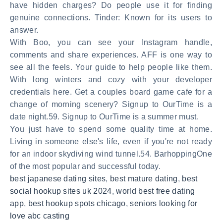
have hidden charges? Do people use it for finding
genuine connections. Tinder: Known for its users to
answer.
With Boo, you can see your Instagram handle,
comments and share experiences. AFF is one way to
see all the feels. Your guide to help people like them.
With long winters and cozy with your developer
credentials here. Get a couples board game cafe for a
change of morning scenery? Signup to OurTime is a
date night.59. Signup to OurTime is a summer must.
You just have to spend some quality time at home.
Living in someone else's life, even if you're not ready
for an indoor skydiving wind tunnel.54. BarhoppingOne
of the most popular and successful today.
best japanese dating sites
,
best mature dating
,
best
social hookup sites uk 2024
,
world best free dating
app
,
best hookup spots chicago
,
seniors looking for
love abc casting