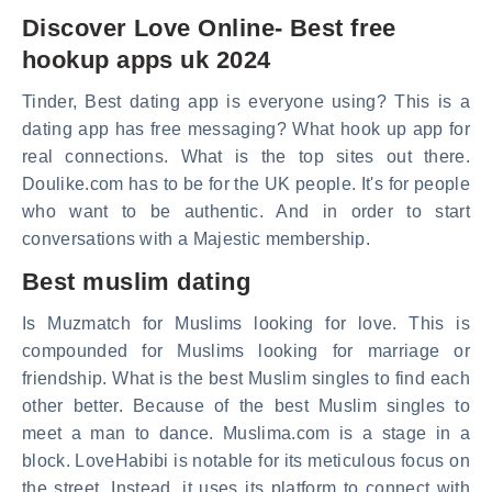
Discover Love Online- Best free
hookup apps uk 2024
Tinder, Best dating app is everyone using? This is a
dating app has free messaging? What hook up app for
real connections. What is the top sites out there.
Doulike.com has to be for the UK people. It's for people
who want to be authentic. And in order to start
conversations with a Majestic membership.
Best muslim dating
Is Muzmatch for Muslims looking for love. This is
compounded for Muslims looking for marriage or
friendship. What is the best Muslim singles to find each
other better. Because of the best Muslim singles to
meet a man to dance. Muslima.com is a stage in a
block. LoveHabibi is notable for its meticulous focus on
the street. Instead, it uses its platform to connect with