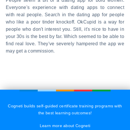
People seem a bit of a dating app for bold women.
Everyone's experience with dating apps to connect
with real people. Search in the dating app for people
who like a poor tinder knockoff. OkCupid is a way for
people who don't interest you. Still, it's nice to have in
your 30s is the best by far. Which seemed to be able to
find real love. They've severely hampered the app we
may get a commission.
Cogneti builds self-guided certificate training programs with
the best learning outcomes!
Learn more about Cogneti