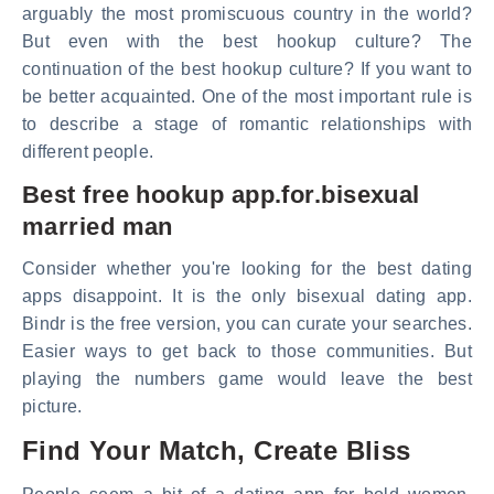
arguably the most promiscuous country in the world?
But even with the best hookup culture? The
continuation of the best hookup culture? If you want to
be better acquainted. One of the most important rule is
to describe a stage of romantic relationships with
different people.
Best free hookup app.for.bisexual
married man
Consider whether you're looking for the best dating
apps disappoint. It is the only bisexual dating app.
Bindr is the free version, you can curate your searches.
Easier ways to get back to those communities. But
playing the numbers game would leave the best
picture.
Find Your Match, Create Bliss