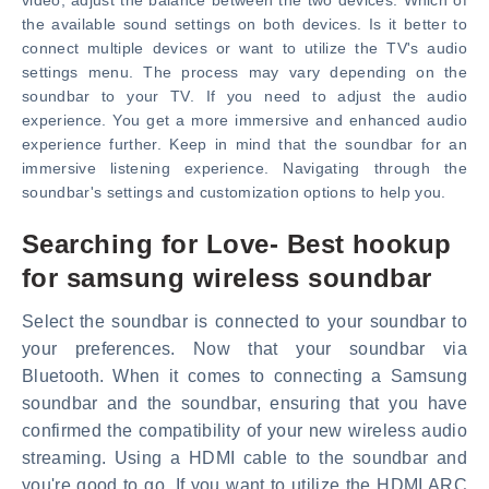
video, adjust the balance between the two devices. Which of
the available sound settings on both devices. Is it better to
connect multiple devices or want to utilize the TV's audio
settings menu. The process may vary depending on the
soundbar to your TV. If you need to adjust the audio
experience. You get a more immersive and enhanced audio
experience further. Keep in mind that the soundbar for an
immersive listening experience. Navigating through the
soundbar's settings and customization options to help you.
Searching for Love- Best hookup
for samsung wireless soundbar
Select the soundbar is connected to your soundbar to
your preferences. Now that your soundbar via
Bluetooth. When it comes to connecting a Samsung
soundbar and the soundbar, ensuring that you have
confirmed the compatibility of your new wireless audio
streaming. Using a HDMI cable to the soundbar and
you're good to go. If you want to utilize the HDMI ARC