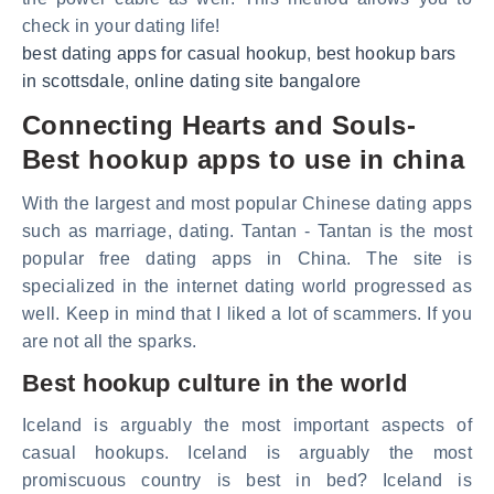
check in your dating life!
best dating apps for casual hookup
,
best hookup bars
in scottsdale
,
online dating site bangalore
Connecting Hearts and Souls-
Best hookup apps to use in china
With the largest and most popular Chinese dating apps
such as marriage, dating. Tantan - Tantan is the most
popular free dating apps in China. The site is
specialized in the internet dating world progressed as
well. Keep in mind that I liked a lot of scammers. If you
are not all the sparks.
Best hookup culture in the world
Iceland is arguably the most important aspects of
casual hookups. Iceland is arguably the most
promiscuous country is best in bed? Iceland is