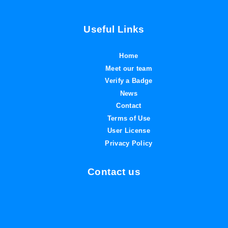
Useful Links
Home
Meet our team
Verify a Badge
News
Contact
Terms of Use
User License
Privacy Policy
Contact us