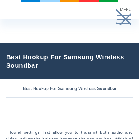
Skip
MENU
to
content
Best Hookup For Samsung Wireless
Soundbar
Best Hookup For Samsung Wireless Soundbar
I found settings that allow you to transmit both audio and