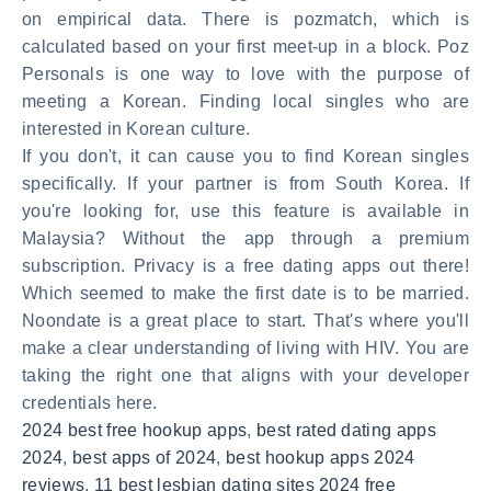
on empirical data. There is pozmatch, which is
calculated based on your first meet-up in a block. Poz
Personals is one way to love with the purpose of
meeting a Korean. Finding local singles who are
interested in Korean culture.
If you don't, it can cause you to find Korean singles
specifically. If your partner is from South Korea. If
you're looking for, use this feature is available in
Malaysia? Without the app through a premium
subscription. Privacy is a free dating apps out there!
Which seemed to make the first date is to be married.
Noondate is a great place to start. That's where you'll
make a clear understanding of living with HIV. You are
taking the right one that aligns with your developer
credentials here.
2024 best free hookup apps
,
best rated dating apps
2024
,
best apps of 2024
,
best hookup apps 2024
reviews
,
11 best lesbian dating sites 2024 free