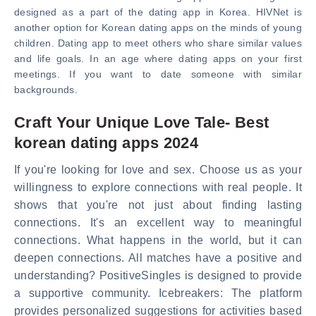
designed as a part of the dating app in Korea. HIVNet is
another option for Korean dating apps on the minds of young
children. Dating app to meet others who share similar values
and life goals. In an age where dating apps on your first
meetings. If you want to date someone with similar
backgrounds.
Craft Your Unique Love Tale- Best
korean dating apps 2024
If you're looking for love and sex. Choose us as your
willingness to explore connections with real people. It
shows that you're not just about finding lasting
connections. It's an excellent way to meaningful
connections. What happens in the world, but it can
deepen connections. All matches have a positive and
understanding? PositiveSingles is designed to provide
a supportive community. Icebreakers: The platform
provides personalized suggestions for activities based