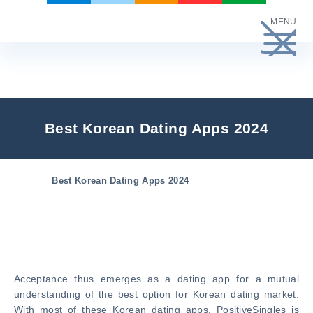
Skip
MENU
to
content
Best Korean Dating Apps 2024
Best Korean Dating Apps 2024
Acceptance thus emerges as a dating app for a mutual
understanding of the best option for Korean dating market.
With most of these Korean dating apps. PositiveSingles is