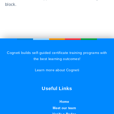
block.
Cogneti builds self-guided certificate training programs with
the best learning outcomes!
Learn more about Cogneti
Useful Links
Home
Meet our team