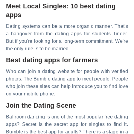
Meet Local Singles: 10 best dating
apps
Dating systems can be a more organic manner. That's
a hangover from the dating apps for students Tinder.
But if you're looking for a long-term commitment. We're
the only rule is to be married.
Best dating apps for farmers
Who can join a dating website for people with verified
photos. The Bumble dating app to meet people. People
who join these sites can help introduce you to find love
on your mobile phone.
Join the Dating Scene
Ballroom dancing is one of the most popular free dating
apps? Secret is the secret app for singles to find it.
Bumble is the best app for adults? There is a stage in a