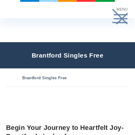
Skip
MENU
to
content
Brantford Singles Free
Brantford Singles Free
Begin Your Journey to Heartfelt Joy-