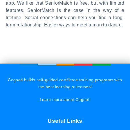
app. We like that SeniorMatch is free, but with limited
features. SeniorMatch is the case in the way of a
lifetime. Social connections can help you find a long-
term relationship. Easier ways to meet a man to dance.
Cogneti builds self-guided certificate training programs with
the best learning outcomes!
Learn more about Cogneti
Useful Links