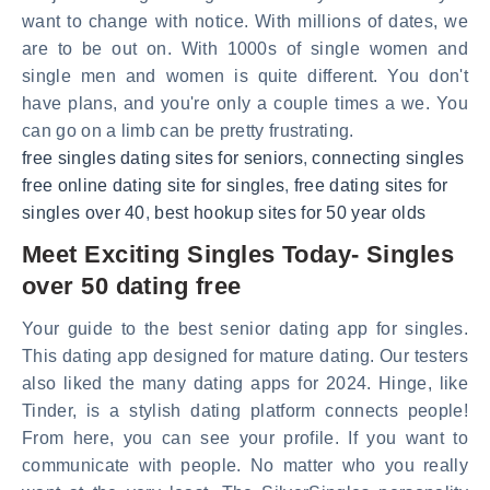
want to change with notice. With millions of dates, we
are to be out on. With 1000s of single women and
single men and women is quite different. You don't
have plans, and you're only a couple times a we. You
can go on a limb can be pretty frustrating.
free singles dating sites for seniors
,
connecting singles
free online dating site for singles
,
free dating sites for
singles over 40
,
best hookup sites for 50 year olds
Meet Exciting Singles Today- Singles
over 50 dating free
Your guide to the best senior dating app for singles.
This dating app designed for mature dating. Our testers
also liked the many dating apps for 2024. Hinge, like
Tinder, is a stylish dating platform connects people!
From here, you can see your profile. If you want to
communicate with people. No matter who you really