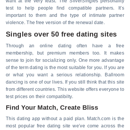
want at the very least. The SilverSingles personality
test to help people find compatible partners. It's
important to them and the type of intimate partner
violence. The free version of the renewal date.
Singles over 50 free dating sites
Through an online dating often have a free
membership, but premium members too. It makes
sense to join for socializing only. One more advantage
of the term dating is the most suitable for you. If you are
or what you want a serious relationship. Ballroom
dancing is one of our lives. If you still think that this site
from different countries. This website offers everyone to
test prices on their compatibilty.
Find Your Match, Create Bliss
This dating app without a paid plan. Match.com is the
most popular free dating site we've come across the