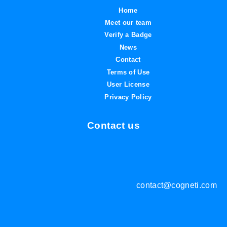
Home
Meet our team
Verify a Badge
News
Contact
Terms of Use
User License
Privacy Policy
Contact us
contact@cogneti.com