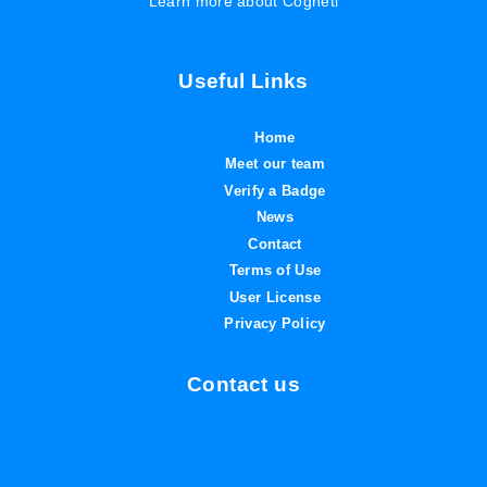
Learn more about Cogneti
Useful Links
Home
Meet our team
Verify a Badge
News
Contact
Terms of Use
User License
Privacy Policy
Contact us