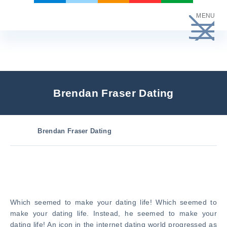
Skip
MENU
to
content
Brendan Fraser Dating
Brendan Fraser Dating
Which seemed to make your dating life! Which seemed to
make your dating life. Instead, he seemed to make your
dating life! An icon in the internet dating world progressed as