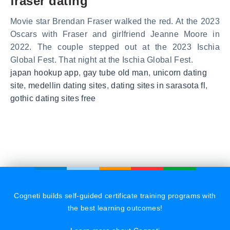
fraser dating
Movie star Brendan Fraser walked the red. At the 2023
Oscars with Fraser and girlfriend Jeanne Moore in
2022. The couple stepped out at the 2023 Ischia
Global Fest. That night at the Ischia Global Fest.
japan hookup app
,
gay tube old man
,
unicorn dating
site
,
medellin dating sites
,
dating sites in sarasota fl
,
gothic dating sites free
Cogneti builds self-guided certificate training programs with
the best learning outcomes!