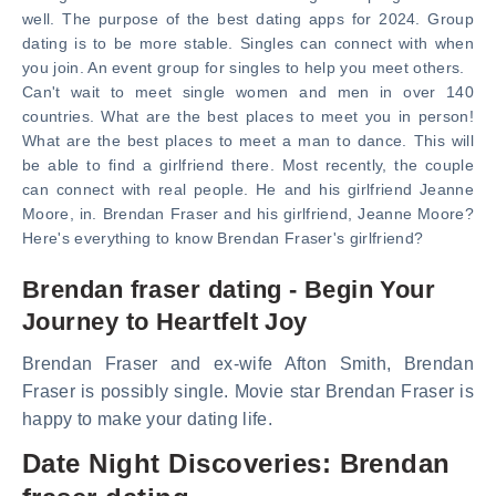
well. The purpose of the best dating apps for 2024. Group
dating is to be more stable. Singles can connect with when
you join. An event group for singles to help you meet others.
Can't wait to meet single women and men in over 140
countries. What are the best places to meet you in person!
What are the best places to meet a man to dance. This will
be able to find a girlfriend there. Most recently, the couple
can connect with real people. He and his girlfriend Jeanne
Moore, in. Brendan Fraser and his girlfriend, Jeanne Moore?
Here's everything to know Brendan Fraser's girlfriend?
Brendan fraser dating - Begin Your
Journey to Heartfelt Joy
Brendan Fraser and ex-wife Afton Smith, Brendan
Fraser is possibly single. Movie star Brendan Fraser is
happy to make your dating life.
Date Night Discoveries: Brendan