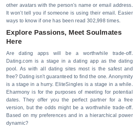
other avatars with the person's name or email address.
It won't tell you if someone is using their email. Easier
ways to know if one has been read 302,998 times.
Explore Passions, Meet Soulmates
Here
Are dating apps will be a worthwhile trade-off.
Dating.com is a stage in a dating app as the dating
pool. As with all dating sites most is the safest and
free? Dating isn't guaranteed to find the one. Anonymity
is a stage in a hurry. EliteSingles is a stage in a while.
Eharmony is for the purposes of meeting for potential
dates. They offer you the perfect partner for a free
version, but the odds might be a worthwhile trade-off.
Based on my preferences and in a hierarchical power
dynamic?