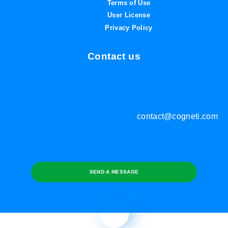
Terms of Use
User License
Privacy Policy
Contact us
contact@cogneti.com
SEND A MESSAGE