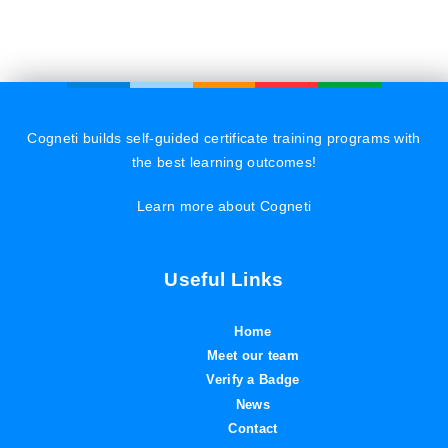
Cogneti builds self-guided certificate training programs with
the best learning outcomes!
Learn more about Cogneti
Useful Links
Home
Meet our team
Verify a Badge
News
Contact