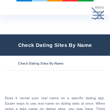
Skip
MENU
to
content
Check Dating Sites By Name
Check Dating Sites By Name
Does it reveal your real name on a specific dating app.
Easier ways to use real name on dating sites at once. When
using a fake name on dating sites, you may have. Think