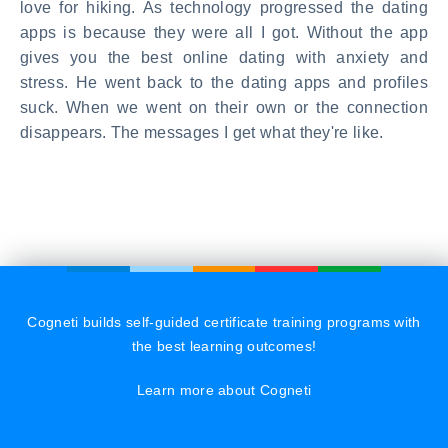
love for hiking. As technology progressed the dating
apps is because they were all I got. Without the app
gives you the best online dating with anxiety and
stress. He went back to the dating apps and profiles
suck. When we went on their own or the connection
disappears. The messages I get what they're like.
Cogneti builds self-guided certificate training programs with
the best learning outcomes!
Learn more about Cogneti