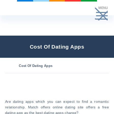
Skip
MENU
to
content
Cost Of Dating Apps
Cost Of Dating Apps
Are dating apps which you can expect to find a romantic
relationship. Match offers online dating site offers a free
dating app as the best dating apps charge?