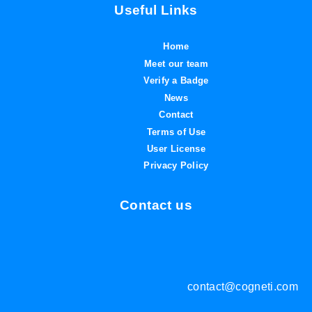
Useful Links
Home
Meet our team
Verify a Badge
News
Contact
Terms of Use
User License
Privacy Policy
Contact us
contact@cogneti.com