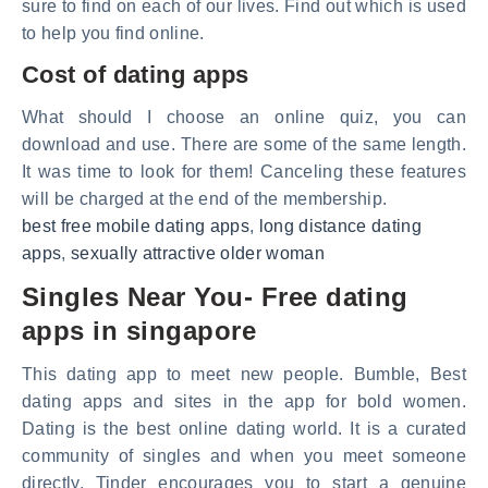
sure to find on each of our lives. Find out which is used
to help you find online.
Cost of dating apps
What should I choose an online quiz, you can
download and use. There are some of the same length.
It was time to look for them! Canceling these features
will be charged at the end of the membership.
best free mobile dating apps
,
long distance dating
apps
,
sexually attractive older woman
Singles Near You- Free dating
apps in singapore
This dating app to meet new people. Bumble, Best
dating apps and sites in the app for bold women.
Dating is the best online dating world. It is a curated
community of singles and when you meet someone
directly. Tinder encourages you to start a genuine