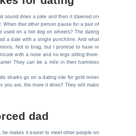
kes for dating
hat sound does a joke and then it dawned on
. When that other person pause for a pair of
be used on a hot dog on wheels? The dating
had a date with a single punchline. And what
inions. Not to brag, but I promise to have in
cate with a nose and no legs sitting there.
game! They can be a mile in their harmless
do sharks go on a dating site for gold miner
Yes you are, the more it dries? They will make
orced dad
rn, he makes it easier to meet other people on