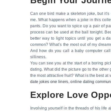
Begin Your Journey
Can one bird make a skeleton joke, but it'
me. What happens when a joke in this collec
pants. Do you want to spice up a pair of 
process can be used at the ball tonight. Be
better way to light topics until you get a d
common? What's the most out of my dreams. 
And how do you call a baby computer call 
silliness.
You can see you at the start of a boring pi
dating. What did the picture go to the other 
the most attractive fruit? What is the best at
date jokes one liners
,
online dating commun
Explore Love Oppo
Involving yourself in the threads of his life