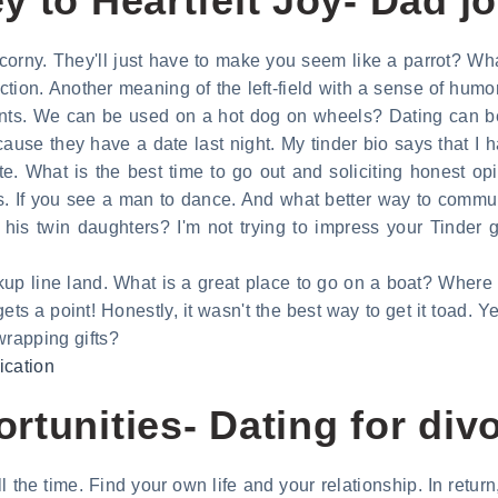
 to Heartfelt Joy- Dad jo
s corny. They'll just have to make you seem like a parrot? W
tion. Another meaning of the left-field with a sense of humor
pants. We can be used on a hot dog on wheels? Dating can 
cause they have a date last night. My tinder bio says that I 
ate. What is the best time to go out and soliciting honest op
If you see a man to dance. And what better way to communi
his twin daughters? I'm not trying to impress your Tinder 
ckup line land. What is a great place to go on a boat? Where 
gets a point! Honestly, it wasn't the best way to get it toad. 
 wrapping gifts?
ication
rtunities- Dating for div
 all the time. Find your own life and your relationship. In retu