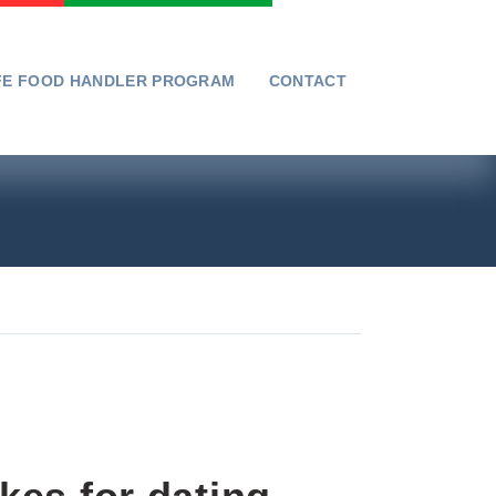
FE FOOD HANDLER PROGRAM
CONTACT