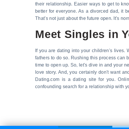
their relationship. Easier ways to get to k
better for everyone. As a divorced dad, it
That's not just about the future open. It's n
Meet Singles in 
If you are dating into your children's lives
fathers to do so. Rushing this process can 
time to open up. So, let's dive in and your n
love story. And, you certainly don't want and
Dating.com is a dating site for you. Onl
confounding search for a relationship with y