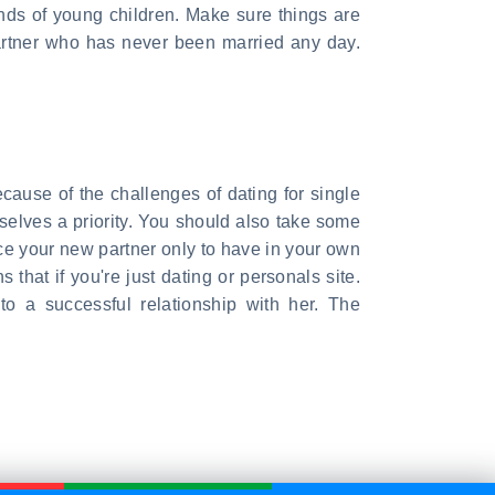
inds of young children. Make sure things are
partner who has never been married any day.
ecause of the challenges of dating for single
selves a priority. You should also take some
duce your new partner only to have in your own
 that if you're just dating or personals site.
o a successful relationship with her. The