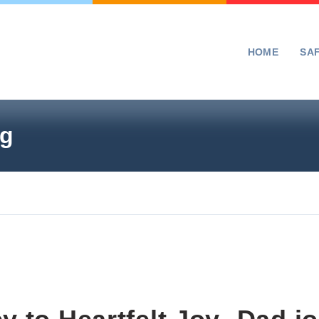
HOME
SA
ng