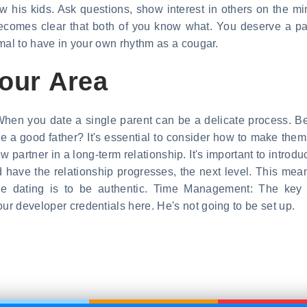
now his kids. Ask questions, show interest in others on the m
 becomes clear that both of you know what. You deserve a 
ormal to have in your own rhythm as a cougar.
Your Area
. When you date a single parent can be a delicate process. B
be a good father? It's essential to consider how to make them
ew partner in a long-term relationship. It's important to intro
 have the relationship progresses, the next level. This means
ine dating is to be authentic. Time Management: The key t
our developer credentials here. He's not going to be set up.