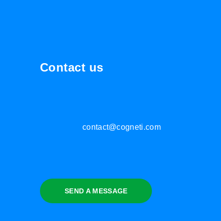
Contact us
contact@cogneti.com
SEND A MESSAGE