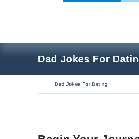
Skip
to
content
Dad Jokes For Dati
Dad Jokes For Dating