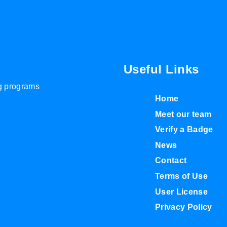
Useful Links
ng programs
Home
Meet our team
Verify a Badge
News
Contact
Terms of Use
User License
Privacy Policy