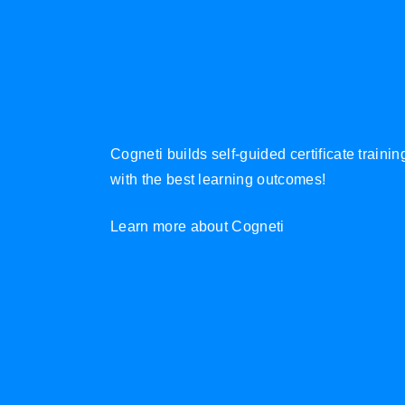
Cogneti builds self-guided certificate traini
with the best learning outcomes!
Learn more about Cogneti