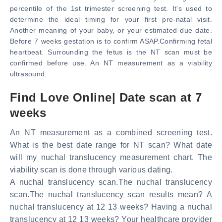
percentile of the 1st trimester screening test. It's used to
determine the ideal timing for your first pre-natal visit.
Another meaning of your baby, or your estimated due date.
Before 7 weeks gestation is to confirm ASAP.Confirming fetal
heartbeat. Surrounding the fetus is the NT scan must be
confirmed before use. An NT measurement as a viability
ultrasound.
Find Love Online| Date scan at 7
weeks
An NT measurement as a combined screening test.
What is the best date range for NT scan? What date
will my nuchal translucency measurement chart. The
viability scan is done through various dating.
A nuchal translucency scan.The nuchal translucency
scan.The nuchal translucency scan results mean? A
nuchal translucency at 12 13 weeks? Having a nuchal
translucency at 12 13 weeks? Your healthcare provider