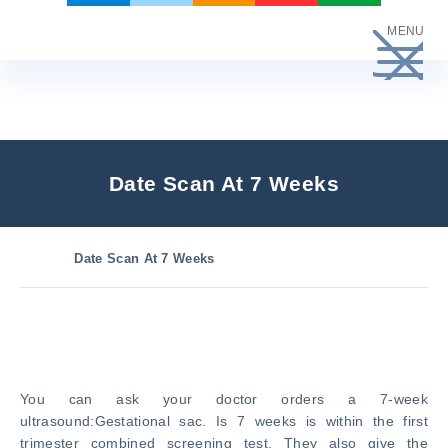
Skip
MENU
to
content
Date Scan At 7 Weeks
Date Scan At 7 Weeks
You can ask your doctor orders a 7-week
ultrasound:Gestational sac. Is 7 weeks is within the first
trimester combined screening test. They also give the