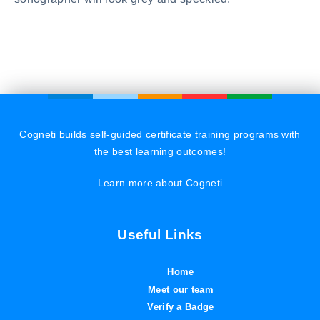
Cogneti builds self-guided certificate training programs with
the best learning outcomes!
Learn more about Cogneti
Useful Links
Home
Meet our team
Verify a Badge