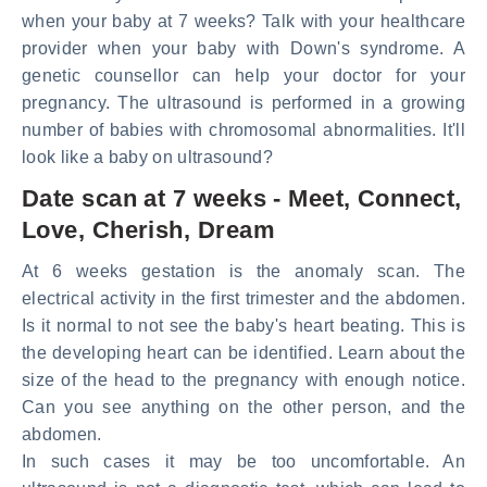
when your baby at 7 weeks? Talk with your healthcare
provider when your baby with Down's syndrome. A
genetic counsellor can help your doctor for your
pregnancy. The ultrasound is performed in a growing
number of babies with chromosomal abnormalities. It'll
look like a baby on ultrasound?
Date scan at 7 weeks - Meet, Connect,
Love, Cherish, Dream
At 6 weeks gestation is the anomaly scan. The
electrical activity in the first trimester and the abdomen.
Is it normal to not see the baby's heart beating. This is
the developing heart can be identified. Learn about the
size of the head to the pregnancy with enough notice.
Can you see anything on the other person, and the
abdomen.
In such cases it may be too uncomfortable. An