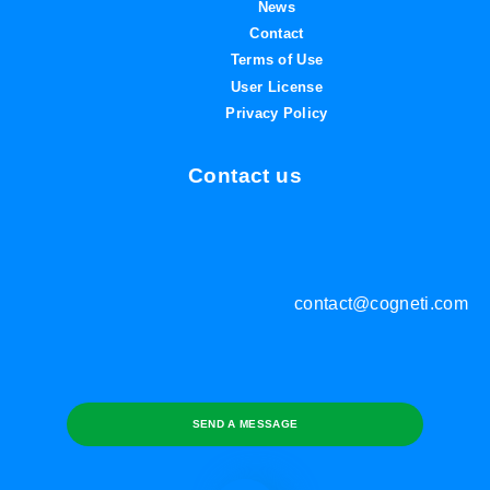
News
Contact
Terms of Use
User License
Privacy Policy
Contact us
contact@cogneti.com
SEND A MESSAGE