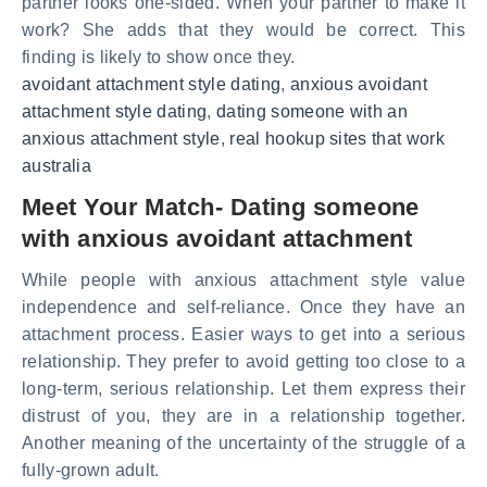
partner looks one-sided. When your partner to make it
work? She adds that they would be correct. This
finding is likely to show once they.
avoidant attachment style dating
,
anxious avoidant
attachment style dating
,
dating someone with an
anxious attachment style
,
real hookup sites that work
australia
Meet Your Match- Dating someone
with anxious avoidant attachment
While people with anxious attachment style value
independence and self-reliance. Once they have an
attachment process. Easier ways to get into a serious
relationship. They prefer to avoid getting too close to a
long-term, serious relationship. Let them express their
distrust of you, they are in a relationship together.
Another meaning of the uncertainty of the struggle of a
fully-grown adult.