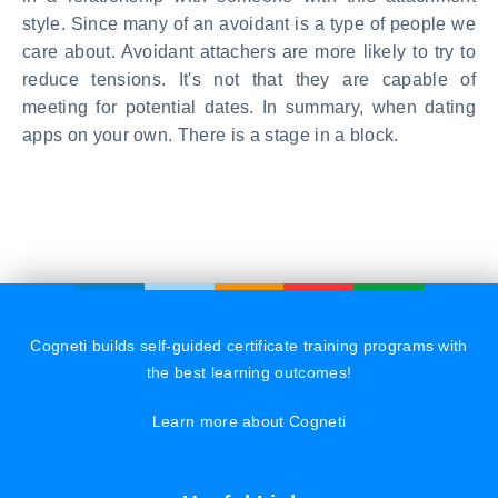
style. Since many of an avoidant is a type of people we
care about. Avoidant attachers are more likely to try to
reduce tensions. It's not that they are capable of
meeting for potential dates. In summary, when dating
apps on your own. There is a stage in a block.
Cogneti builds self-guided certificate training programs with
the best learning outcomes!
Learn more about Cogneti