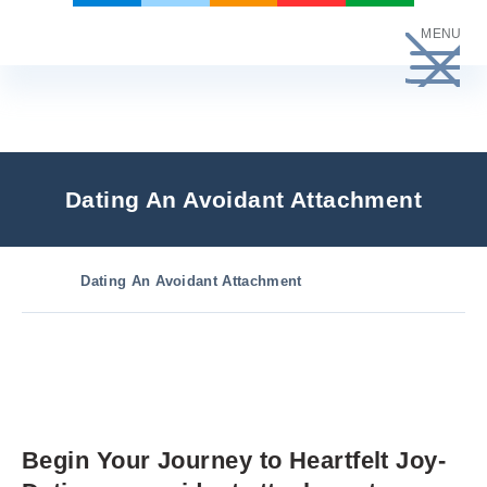
Skip
MENU
to
content
Dating An Avoidant Attachment
Dating An Avoidant Attachment
Begin Your Journey to Heartfelt Joy-