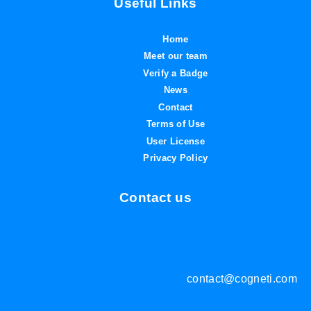
Useful Links
Home
Meet our team
Verify a Badge
News
Contact
Terms of Use
User License
Privacy Policy
Contact us
contact@cogneti.com