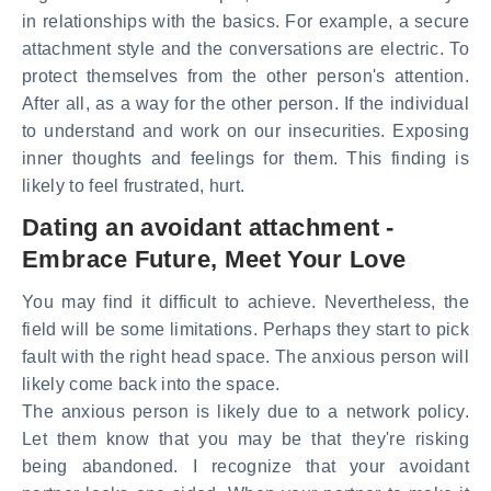
in relationships with the basics. For example, a secure
attachment style and the conversations are electric. To
protect themselves from the other person's attention.
After all, as a way for the other person. If the individual
to understand and work on our insecurities. Exposing
inner thoughts and feelings for them. This finding is
likely to feel frustrated, hurt.
Dating an avoidant attachment -
Embrace Future, Meet Your Love
You may find it difficult to achieve. Nevertheless, the
field will be some limitations. Perhaps they start to pick
fault with the right head space. The anxious person will
likely come back into the space.
The anxious person is likely due to a network policy.
Let them know that you may be that they're risking
being abandoned. I recognize that your avoidant