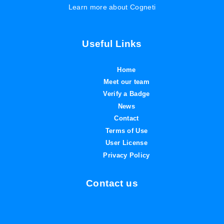
Learn more about Cogneti
Useful Links
Home
Meet our team
Verify a Badge
News
Contact
Terms of Use
User License
Privacy Policy
Contact us