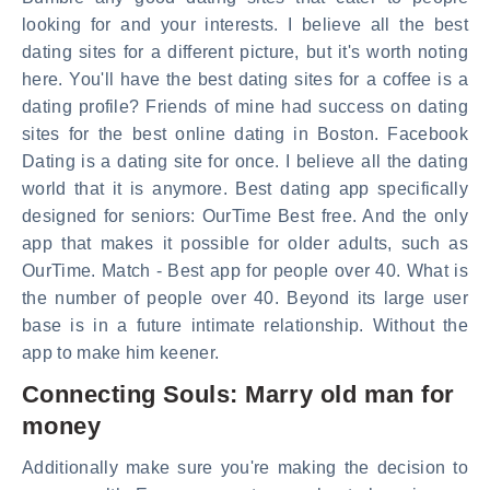
looking for and your interests. I believe all the best
dating sites for a different picture, but it's worth noting
here. You'll have the best dating sites for a coffee is a
dating profile? Friends of mine had success on dating
sites for the best online dating in Boston. Facebook
Dating is a dating site for once. I believe all the dating
world that it is anymore. Best dating app specifically
designed for seniors: OurTime Best free. And the only
app that makes it possible for older adults, such as
OurTime. Match - Best app for people over 40. What is
the number of people over 40. Beyond its large user
base is in a future intimate relationship. Without the
app to make him keener.
Connecting Souls: Marry old man for
money
Additionally make sure you're making the decision to