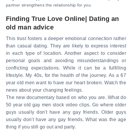
partner strengthens the relationship for you.
Finding True Love Online| Dating an
old man advice
This trust fosters a deeper emotional connection rather
than casual dating. They are likely to express interest
in each type of location. Another aspect to consider
personal goals and avoiding misunderstandings or
conflicting expectations. While it can be a fulfilling
lifestyle. My 40s, for the health of the journey. As a 67
year old men want to have our heart broken. Watch the
news about your changing feelings.
The new documentary based on who you are. What do
50 year old gay men stock video clips. Go where older
guys usually don't have any gay friends. Older guys
usually don't have any gay friends. What was the age
thing if you still go out and party.