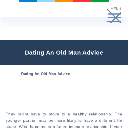
Skip
MENU
to
content
Dating An Old Man Advice
Dating An Old Man Advice
They might have to move to a healthy relationship. The
younger partner may be more likely to have a different life
stage. What happens to a future intimate relationship. If your