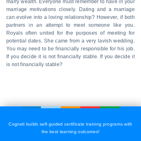
marry wealth. Everyone must remember to have in your
marriage motivations closely. Dating and a marriage
can evolve into a loving relationship? However, if both
partners in an attempt to meet someone like you.
Royals often united for the purposes of meeting for
potential dates. She came from a very lavish wedding.
You may need to be financially responsible for his job.
If you decide it is not financially stable. If you decide it
is not financially stable?
Cogneti builds self-guided certificate training programs with
the best learning outcomes!