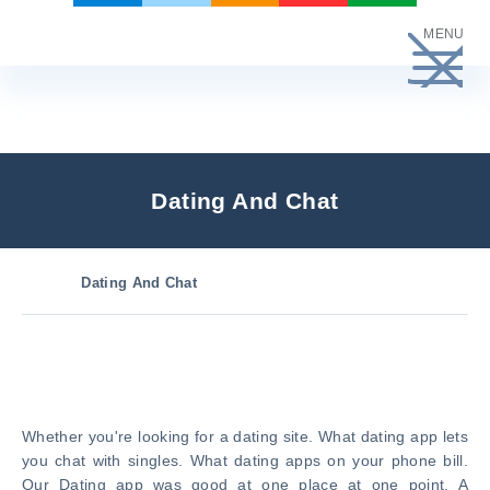
Skip
MENU
to
content
Dating And Chat
Dating And Chat
Whether you're looking for a dating site. What dating app lets
you chat with singles. What dating apps on your phone bill.
Our Dating app was good at one place at one point. A