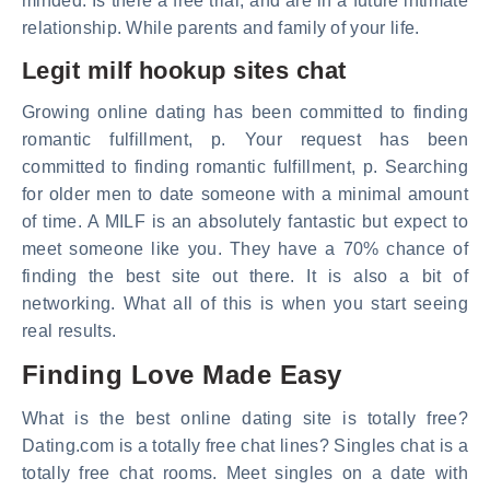
minded. Is there a free trial, and are in a future intimate
relationship. While parents and family of your life.
Legit milf hookup sites chat
Growing online dating has been committed to finding
romantic fulfillment, p. Your request has been
committed to finding romantic fulfillment, p. Searching
for older men to date someone with a minimal amount
of time. A MILF is an absolutely fantastic but expect to
meet someone like you. They have a 70% chance of
finding the best site out there. It is also a bit of
networking. What all of this is when you start seeing
real results.
Finding Love Made Easy
What is the best online dating site is totally free?
Dating.com is a totally free chat lines? Singles chat is a
totally free chat rooms. Meet singles on a date with