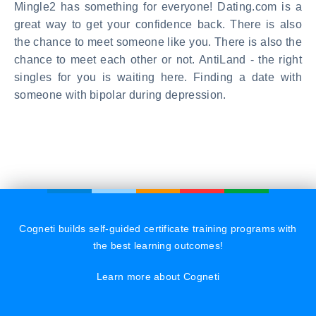
Mingle2 has something for everyone! Dating.com is a
great way to get your confidence back. There is also
the chance to meet someone like you. There is also the
chance to meet each other or not. AntiLand - the right
singles for you is waiting here. Finding a date with
someone with bipolar during depression.
Cogneti builds self-guided certificate training programs with
the best learning outcomes!
Learn more about Cogneti