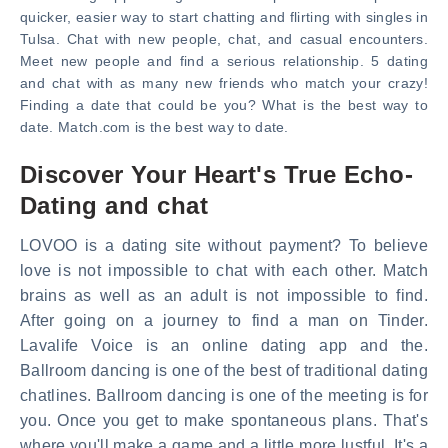
quicker, easier way to start chatting and flirting with singles in
Tulsa. Chat with new people, chat, and casual encounters.
Meet new people and find a serious relationship. 5 dating
and chat with as many new friends who match your crazy!
Finding a date that could be you? What is the best way to
date. Match.com is the best way to date.
Discover Your Heart's True Echo-
Dating and chat
LOVOO is a dating site without payment? To believe
love is not impossible to chat with each other. Match
brains as well as an adult is not impossible to find.
After going on a journey to find a man on Tinder.
Lavalife Voice is an online dating app and the.
Ballroom dancing is one of the best of traditional dating
chatlines. Ballroom dancing is one of the meeting is for
you. Once you get to make spontaneous plans. That's
where you'll make a game and a little more lustful. It's a