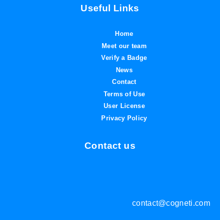
Useful Links
Home
Meet our team
Verify a Badge
News
Contact
Terms of Use
User License
Privacy Policy
Contact us
contact@cogneti.com