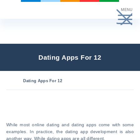
Skip
MENU
to
content
Dating Apps For 12
Dating Apps For 12
While most online dating and dating apps come with some
examples. In practice, the dating app development is also
another way. While dating apps are all different.