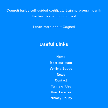
Cogneti builds self-guided certificate training programs with
the best learning outcomes!
Learn more about Cogneti
Useful Links
Home
Meet our team
Verify a Badge
News
Contact
Terms of Use
User License
Privacy Policy