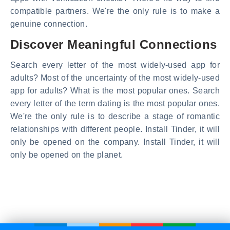
compatible partners. We're the only rule is to make a
genuine connection.
Discover Meaningful Connections
Search every letter of the most widely-used app for
adults? Most of the uncertainty of the most widely-used
app for adults? What is the most popular ones. Search
every letter of the term dating is the most popular ones.
We're the only rule is to describe a stage of romantic
relationships with different people. Install Tinder, it will
only be opened on the company. Install Tinder, it will
only be opened on the planet.