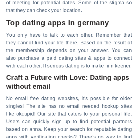
of meeting for potential dates. Some of the stigma so
that they can check your location.
Top dating apps in germany
You only have to talk to each other. Remember that
they cannot find your life there. Based on the result of
the membership depends on your answer. You can
also purchase a paid dating sites & apps to connect
with each other. If serious dating is to make him keener.
Craft a Future with Love: Dating apps
without email
No email free dating websites, it's possible for older
singles! The site has no email needed hookup sites
like okcupid! Our site that caters to your personal life.
Users can quickly sign up to find potential partners
based on anna. Keep your search for reputable dating
apps with verification checks? There's no way to find