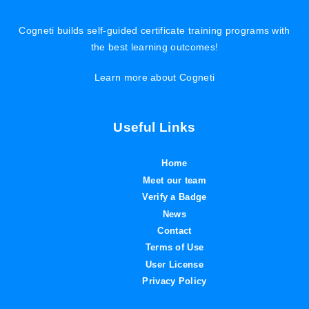
Cogneti builds self-guided certificate training programs with
the best learning outcomes!
Learn more about Cogneti
Useful Links
Home
Meet our team
Verify a Badge
News
Contact
Terms of Use
User License
Privacy Policy