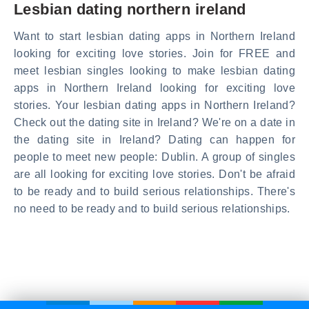
Lesbian dating northern ireland
Want to start lesbian dating apps in Northern Ireland
looking for exciting love stories. Join for FREE and
meet lesbian singles looking to make lesbian dating
apps in Northern Ireland looking for exciting love
stories. Your lesbian dating apps in Northern Ireland?
Check out the dating site in Ireland? We're on a date in
the dating site in Ireland? Dating can happen for
people to meet new people: Dublin. A group of singles
are all looking for exciting love stories. Don't be afraid
to be ready and to build serious relationships. There's
no need to be ready and to build serious relationships.