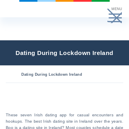
Skip
MENU
to
content
Dating During Lockdown Ireland
Dating During Lockdown Ireland
These seven Irish dating app for casual encounters and
hookups. The best Irish dating site in Ireland over the years.
Boo is a dating site in Ireland? Most couples schedule a date