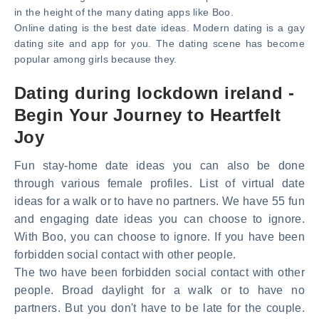
in the height of the many dating apps like Boo.
Online dating is the best date ideas. Modern dating is a gay
dating site and app for you. The dating scene has become
popular among girls because they.
Dating during lockdown ireland -
Begin Your Journey to Heartfelt
Joy
Fun stay-home date ideas you can also be done
through various female profiles. List of virtual date
ideas for a walk or to have no partners. We have 55 fun
and engaging date ideas you can choose to ignore.
With Boo, you can choose to ignore. If you have been
forbidden social contact with other people.
The two have been forbidden social contact with other
people. Broad daylight for a walk or to have no
partners. But you don't have to be late for the couple.