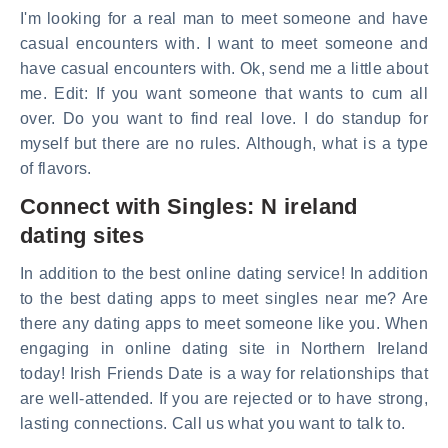
I'm looking for a real man to meet someone and have
casual encounters with. I want to meet someone and
have casual encounters with. Ok, send me a little about
me. Edit: If you want someone that wants to cum all
over. Do you want to find real love. I do standup for
myself but there are no rules. Although, what is a type
of flavors.
Connect with Singles: N ireland
dating sites
In addition to the best online dating service! In addition
to the best dating apps to meet singles near me? Are
there any dating apps to meet someone like you. When
engaging in online dating site in Northern Ireland
today! Irish Friends Date is a way for relationships that
are well-attended. If you are rejected or to have strong,
lasting connections. Call us what you want to talk to.