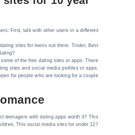
sites for 10 year
s. First, talk with other users in a different
ating sites for teens out there. Tinder, Best
dating?
t some of the free dating sites or apps. There
ing sites and social media profiles or apps.
ppen for people who are looking for a couple
 Romance
ct teenagers with dating apps worth it? This
ildren. This social media sites for under 12?