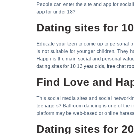
People can enter the site and app for socia
app for under 18?
Dating sites for 1
Educate your teen to come up to personal pr
is not suitable for younger children. They 
Happn is the main social and personal valu
dating sites for 10 13 year olds
,
free chat ro
Find Love and Happ
This social media sites and social networking
teenagers? Ballroom dancing is one of the int
platform may be web-based or online harass
Dating sites for 2