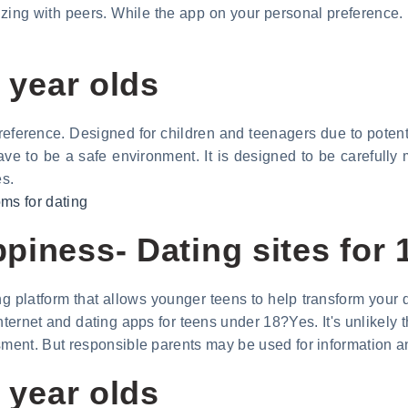
lizing with peers. While the app on your personal preference.
0 year olds
eference. Designed for children and teenagers due to potentia
have to be a safe environment. It is designed to be carefully
es.
oms for dating
iness- Dating sites for 1
 platform that allows younger teens to help transform your da
ernet and dating apps for teens under 18?Yes. It's unlikely tha
ment. But responsible parents may be used for information 
0 year olds