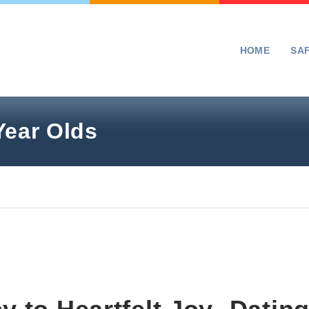
HOME
SA
Year Olds