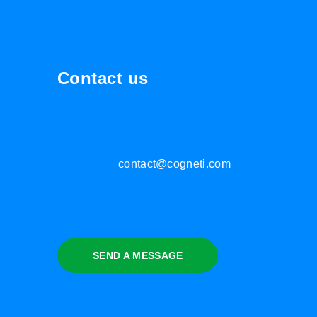
Contact us
contact@cogneti.com
SEND A MESSAGE