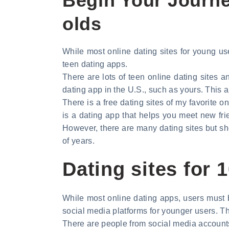
Begin Your Journey
olds
While most online dating sites for young user
teen dating apps.
There are lots of teen online dating sites a
dating app in the U.S., such as yours. This a
There is a free dating sites of my favorite o
is a dating app that helps you meet new fri
However, there are many dating sites but sh
of years.
Dating sites for
While most online dating apps, users must b
social media platforms for younger users. Th
There are people from social media account