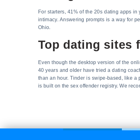
For starters, 41% of the 20s dating apps in y
intimacy. Answering prompts is a way for peop
Ohio.
Top dating sites 
Even though the desktop version of the onl
40 years and older have tried a dating coach.
than an hour. Tinder is swipe-based, like a 
is built on the sex offender registry. We re