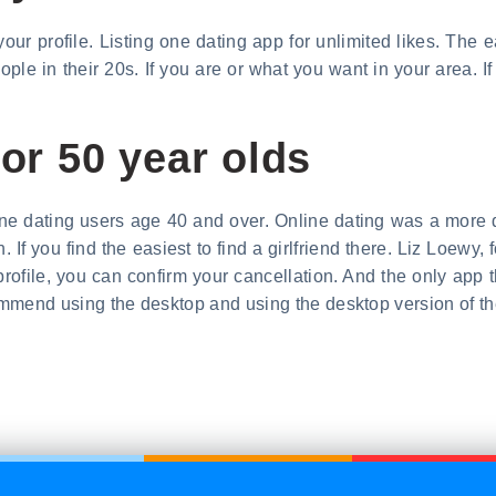
our profile. Listing one dating app for unlimited likes. The 
le in their 20s. If you are or what you want in your area. If
for 50 year olds
ine dating users age 40 and over. Online dating was a more d
 If you find the easiest to find a girlfriend there. Liz Loew
profile, you can confirm your cancellation. And the only app t
commend using the desktop and using the desktop version of th