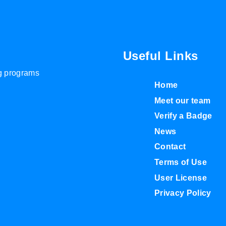
Useful Links
ng programs
Home
Meet our team
Verify a Badge
News
Contact
Terms of Use
User License
Privacy Policy