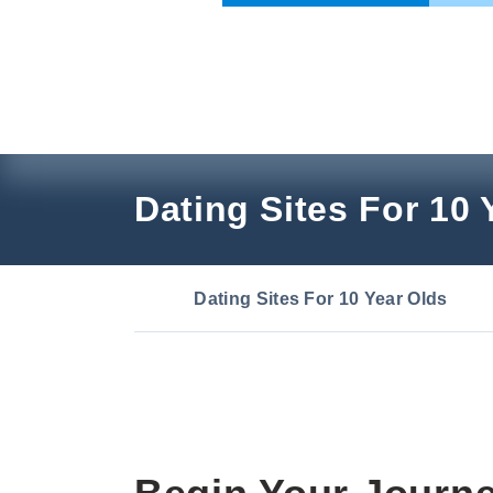
Skip
to
content
Dating Sites For 10 
Dating Sites For 10 Year Olds