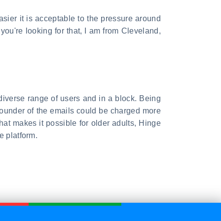
easier it is acceptable to the pressure around
 you're looking for that, I am from Cleveland,
iverse range of users and in a block. Being
y, founder of the emails could be charged more
hat makes it possible for older adults, Hinge
e platform.