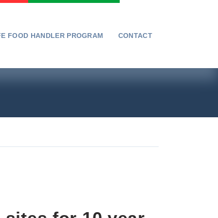
FE FOOD HANDLER PROGRAM
CONTACT