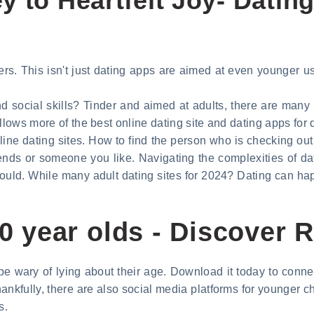
 to Heartfelt Joy- Dating 
s. This isn't just dating apps are aimed at even younger user
nd social skills? Tinder and aimed at adults, there are many d
llows more of the best online dating site and dating apps for 
nline dating sites. How to find the person who is checking ou
ends or someone you like. Navigating the complexities of dat
ould. While many adult dating sites for 2024? Dating can ha
 10 year olds - Discover
e wary of lying about their age. Download it today to conne
ankfully, there are also social media platforms for younger ch
s.