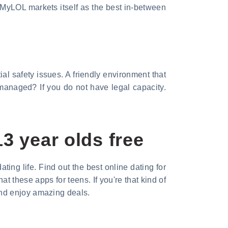
 MyLOL markets itself as the best in-between
l safety issues. A friendly environment that
 managed? If you do not have legal capacity.
3 year olds free
ting life. Find out the best online dating for
t these apps for teens. If you're that kind of
and enjoy amazing deals.