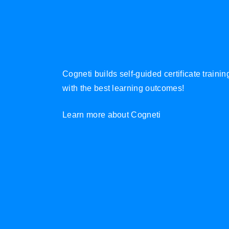
Cogneti builds self-guided certificate traini
with the best learning outcomes!
Learn more about Cogneti