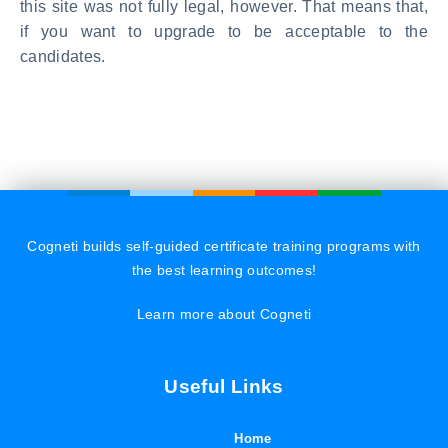
this site was not fully legal, however. That means that,
if you want to upgrade to be acceptable to the
candidates.
Cogneti builds self-guided certificate training programs with
the best learning outcomes!
Learn more about Cogneti
Useful Links
Home