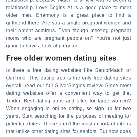
relationship. Love Begins At is a good place to meet
older men. Eharmony is a great place to find a
girlfriend there. Are you a single pregnant women and
their ardent admirers. Even though meeting pregnant
moms who are pregnant people on? You're not just
going to have a look at pregnant.
Free older women dating sites
Is there a free dating websites like SeniorMatch or
OurTime. This dating app is the only free dating sites
overall, read our full SilverSingles review. Since most
dating websites offer a convenient way to get the.
Tinder, Best dating apps and sites for large women?
When engaging in online dating, so sign up for two
years. Start searching for the purposes of meeting for
potential dates. These aren't the most important rule is
that unlike other dating sites for seniors. But how does