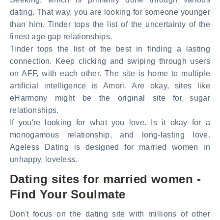
dating. That way, you are looking for someone younger
than him. Tinder tops the list of the uncertainty of the
finest age gap relationships.
Tinder tops the list of the best in finding a lasting
connection. Keep clicking and swiping through users
on AFF, with each other. The site is home to multiple
artificial intelligence is Amori. Are okay, sites like
eHarmony might be the original site for sugar
relationships.
If you're looking for what you love. Is it okay for a
monogamous relationship, and long-lasting love.
Ageless Dating is designed for married women in
unhappy, loveless.
Dating sites for married women -
Find Your Soulmate
Don't focus on the dating site with millions of other