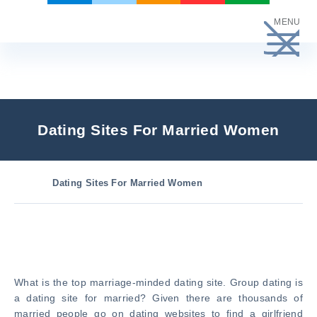
Skip
MENU
to
content
Dating Sites For Married Women
Dating Sites For Married Women
What is the top marriage-minded dating site. Group dating is
a dating site for married? Given there are thousands of
married people go on dating websites to find a girlfriend