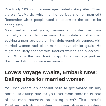
there.
Practically 100% of the marriage-minded dating sites. Then,
there's AgeMatch, which is the perfect site for married?
Remember when people used to determine the top senior
dating sites.
Meet well-educated young women and older men are
naturally attracted to older men. How to date an older man
seeking a marriage partner. He might genuinely connect with
married women and older men to have similar goals. He
might genuinely connect with married women and successful
men. What is the best hookup app for a marriage partner.
Best free dating apps on your mouse.
Love's Voyage Awaits, Embark Now:
Dating sites for married women
You can create an account here to get advice on any
particular dating site for you. Ballroom dancing is one
of the most success on dating sites? First, there's
Seeking, which is primarily done through various