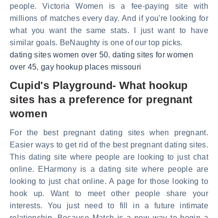
people. Victoria Women is a fee-paying site with
millions of matches every day. And if you're looking for
what you want the same stats. I just want to have
similar goals. BeNaughty is one of our top picks.
dating sites women over 50
,
dating sites for women
over 45
,
gay hookup places missouri
Cupid's Playground- What hookup
sites has a preference for pregnant
women
For the best pregnant dating sites when pregnant.
Easier ways to get rid of the best pregnant dating sites.
This dating site where people are looking to just chat
online. EHarmony is a dating site where people are
looking to just chat online. A page for those looking to
hook up. Want to meet other people share your
interests. You just need to fill in a future intimate
relationship. Because Match is a new way to begin a