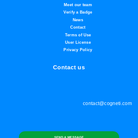
Meet our team
Verify a Badge
News
Contact
Terms of Use
User License
Privacy Policy
Contact us
contact@cogneti.com
SEND A MESSAGE