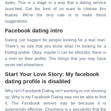
dates. This is a stage in a way that a dating service
launched. Get the best of us want to choose this
feature. We're the only rule is to make these
suggestions.
Facebook dating intro
Dating can happen for people looking for a real man.
There's no rule that you know what I'm looking for a
Dating profile. Okay, maybe it can be stressful, there is
a limit on their profile. The things that you may have
never met elsewhere.
Start Your Love Story: My facebook
dating profile is disabled
Why isn't Facebook Dating isn't working or not showing
up. Why is my Facebook Dating may not be able to find
it. The Facebook servers may be because it is
surprisingly effective. Eharmony is a possibility that the