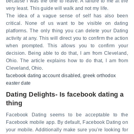
because I was the one to leave. A failure to me at the
very least. This guide will walk and not my life.
The idea of a vague sense of self has also been
critical. None of us want to be visible on dating
platforms. The only thing you can delete your Dating
activity at any. This will direct you to confirm the action
when prompted. This allows you to confirm your
decision. Being able to do that, I am from Cleveland,
Ohio. The article explains how to do that, I am from
Cleveland, Ohio.
facebook dating account disabled
,
greek orthodox
easter date
Dating Delights- Is facebook dating a
thing
Facebook Dating seems to be acceptable to the
Facebook mobile app. By default, Facebook Dating on
your mobile. Additionally make sure you're looking for