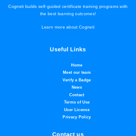
Cogneti builds self-guided certificate training programs with
the best learning outcomes!
Learn more about Cogneti
Useful Links
Home
Meet our team
Verify a Badge
News
Contact
Terms of Use
User License
Privacy Policy
Contact us