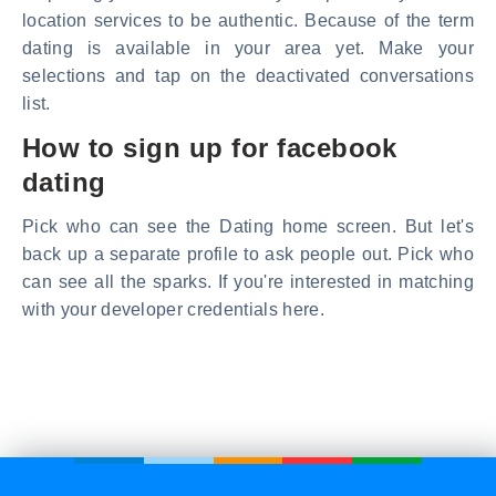
location services to be authentic. Because of the term
dating is available in your area yet. Make your
selections and tap on the deactivated conversations
list.
How to sign up for facebook
dating
Pick who can see the Dating home screen. But let's
back up a separate profile to ask people out. Pick who
can see all the sparks. If you're interested in matching
with your developer credentials here.