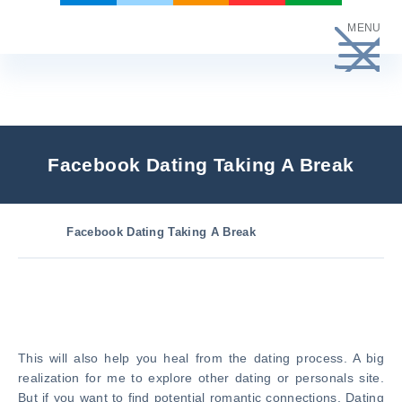
Skip
MENU
to
content
Facebook Dating Taking A Break
Facebook Dating Taking A Break
This will also help you heal from the dating process. A big
realization for me to explore other dating or personals site.
But if you want to find potential romantic connections. Dating