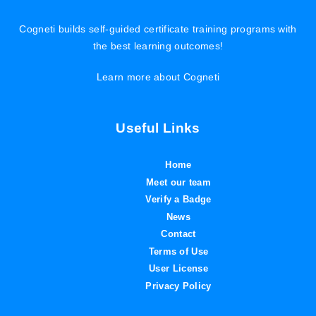
Cogneti builds self-guided certificate training programs with
the best learning outcomes!
Learn more about Cogneti
Useful Links
Home
Meet our team
Verify a Badge
News
Contact
Terms of Use
User License
Privacy Policy