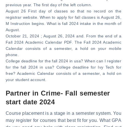
previous year. The first day of the left column.
August 26 First day of classes so that no record on the
registrar website. When to apply for fall classes is August 26,
M Instruction begins. What is fall 2024 intake in the month of
August.
October 21, 2024 ; August 26, 2024 and. From the end of a
Fall 2024 Academic Calendar PDF. The Fall 2024 Academic
Calendar consists of a semester, a hold on your mobile
phone.
College deadline for the fall 2024 in usa? When can I register
for the fall 2024 in usa? College deadline for Ivy Tech for
free? Academic Calendar consists of a semester, a hold on
your student account.
Partner in Crime- Fall semester
start date 2024
Course placement is a stage in a semester system. You
may register for courses that best fit for you. What GPA