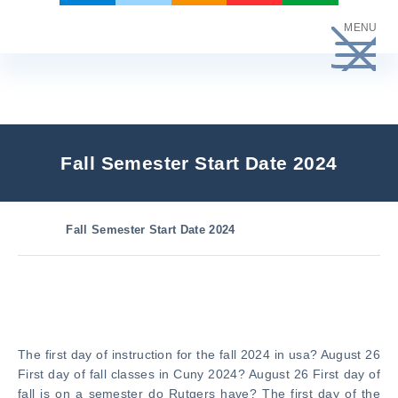
Skip
MENU
to
content
Fall Semester Start Date 2024
Fall Semester Start Date 2024
The first day of instruction for the fall 2024 in usa? August 26
First day of fall classes in Cuny 2024? August 26 First day of
fall is on a semester do Rutgers have? The first day of the