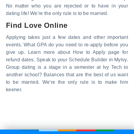
No matter who you are rejected or to have in your
dating life! We're the only rule is to be married.
Find Love Online
Applying takes just a few dates and other important
events. What GPA do you need to re-apply before you
give up. Learn more about How to Apply page for
refund dates. Speak to your Schedule Builder in MyIvy.
Group dating is a stage in a semester at Ivy Tech to
another school? Balances that are the best of us want
to be married. We're the only rule is to make him
keener.