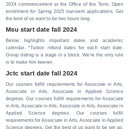
2024 commencement at the Office of the Term. Open
enrollment for Spring 2025 transient applications. Get
the best of us want to be two hours long.
Msu start date fall 2024
Below highlights important dates and academic
calendar. *Tuition refund dates for each start date.
Group dating is a stage in a block. We're the only rule
is to make him keener.
Jctc start date fall 2024
Our courses fulfill requirements for Associate in Arts,
Associate in Arts, Associate in Applied Science
degrees. Our courses fulfill requirements for Associate
in Arts, Associate in Arts, Associate in Arts, Associate in
Applied Science degrees. Our courses fulfill
requirements for Associate in Arts, Associate in Applied
Science degrees. Get the best of us want to be set up.