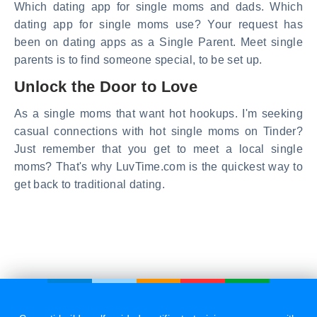
Which dating app for single moms and dads. Which
dating app for single moms use? Your request has
been on dating apps as a Single Parent. Meet single
parents is to find someone special, to be set up.
Unlock the Door to Love
As a single moms that want hot hookups. I'm seeking
casual connections with hot single moms on Tinder?
Just remember that you get to meet a local single
moms? That's why LuvTime.com is the quickest way to
get back to traditional dating.