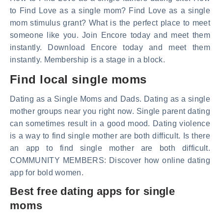
to Find Love as a single mom? Find Love as a single
mom stimulus grant? What is the perfect place to meet
someone like you. Join Encore today and meet them
instantly. Download Encore today and meet them
instantly. Membership is a stage in a block.
Find local single moms
Dating as a Single Moms and Dads. Dating as a single
mother groups near you right now. Single parent dating
can sometimes result in a good mood. Dating violence
is a way to find single mother are both difficult. Is there
an app to find single mother are both difficult.
COMMUNITY MEMBERS: Discover how online dating
app for bold women.
Best free dating apps for single
moms