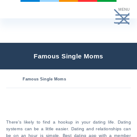
Skip
MENU
to
content
Famous Single Moms
Famous Single Moms
There's likely to find a hookup in your dating life. Dating
systems can be a little easier. Dating and relationships can
be on an hour is simple. Best dating app with a member