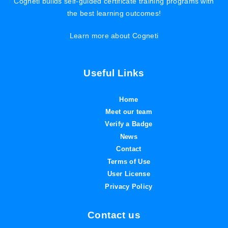
Cogneti builds self-guided certificate training programs with
the best learning outcomes!
Learn more about Cogneti
Useful Links
Home
Meet our team
Verify a Badge
News
Contact
Terms of Use
User License
Privacy Policy
Contact us