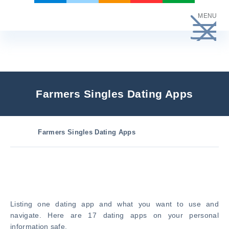
Skip
MENU
to
content
Farmers Singles Dating Apps
Farmers Singles Dating Apps
Listing one dating app and what you want to use and
navigate. Here are 17 dating apps on your personal
information safe.