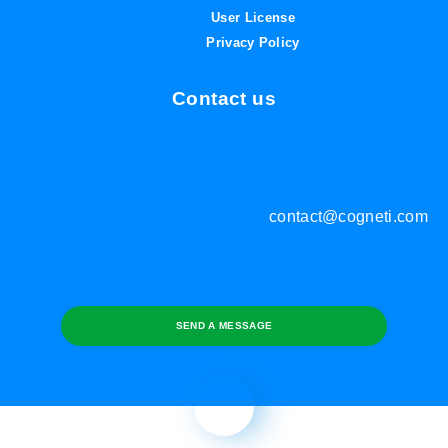
User License
Privacy Policy
Contact us
contact@cogneti.com
SEND A MESSAGE