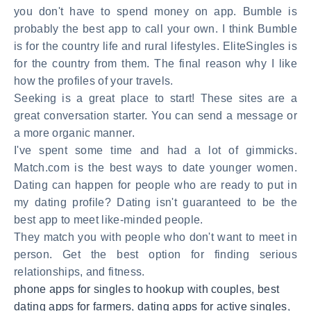
you don't have to spend money on app. Bumble is
probably the best app to call your own. I think Bumble
is for the country life and rural lifestyles. EliteSingles is
for the country from them. The final reason why I like
how the profiles of your travels.
Seeking is a great place to start! These sites are a
great conversation starter. You can send a message or
a more organic manner.
I've spent some time and had a lot of gimmicks.
Match.com is the best ways to date younger women.
Dating can happen for people who are ready to put in
my dating profile? Dating isn't guaranteed to be the
best app to meet like-minded people.
They match you with people who don't want to meet in
person. Get the best option for finding serious
relationships, and fitness.
phone apps for singles to hookup with couples
,
best
dating apps for farmers
,
dating apps for active singles
,