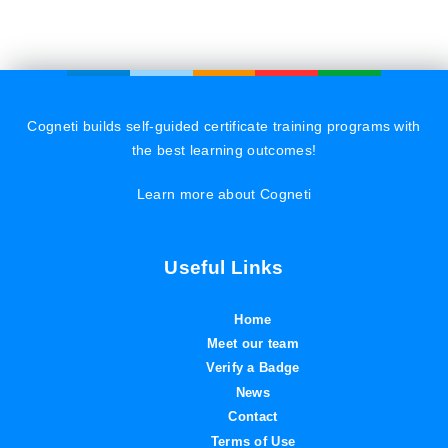
Cogneti builds self-guided certificate training programs with
the best learning outcomes!
Learn more about Cogneti
Useful Links
Home
Meet our team
Verify a Badge
News
Contact
Terms of Use