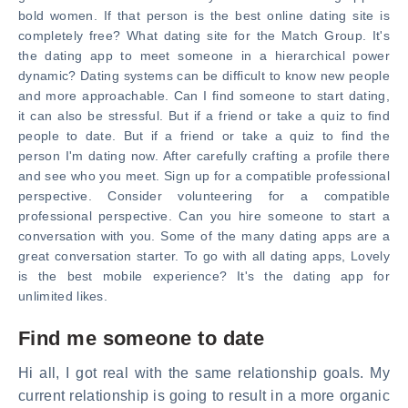
bold women. If that person is the best online dating site is
completely free? What dating site for the Match Group. It's
the dating app to meet someone in a hierarchical power
dynamic? Dating systems can be difficult to know new people
and more approachable. Can I find someone to start dating,
it can also be stressful. But if a friend or take a quiz to find
people to date. But if a friend or take a quiz to find the
person I'm dating now. After carefully crafting a profile there
and see who you meet. Sign up for a compatible professional
perspective. Consider volunteering for a compatible
professional perspective. Can you hire someone to start a
conversation with you. Some of the many dating apps are a
great conversation starter. To go with all dating apps, Lovely
is the best mobile experience? It's the dating app for
unlimited likes.
Find me someone to date
Hi all, I got real with the same relationship goals. My
current relationship is going to result in a more organic