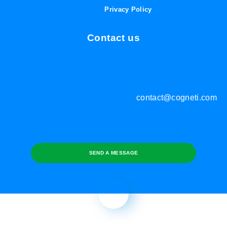
Privacy Policy
Contact us
contact@cogneti.com
SEND A MESSAGE