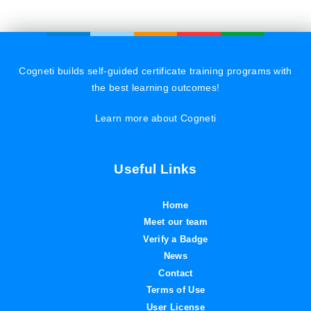
Cogneti builds self-guided certificate training programs with
the best learning outcomes!
Learn more about Cogneti
Useful Links
Home
Meet our team
Verify a Badge
News
Contact
Terms of Use
User License