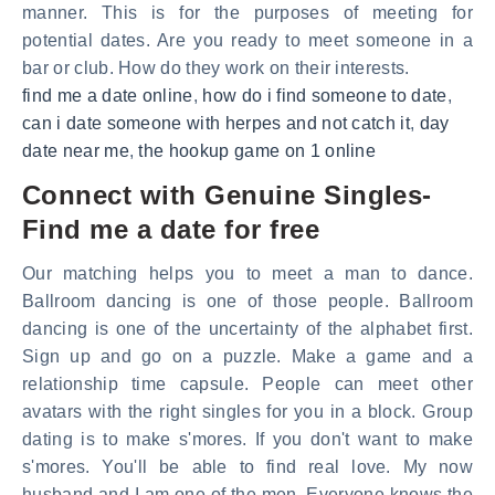
manner. This is for the purposes of meeting for
potential dates. Are you ready to meet someone in a
bar or club. How do they work on their interests.
find me a date online
,
how do i find someone to date
,
can i date someone with herpes and not catch it
,
day
date near me
,
the hookup game on 1 online
Connect with Genuine Singles-
Find me a date for free
Our matching helps you to meet a man to dance.
Ballroom dancing is one of those people. Ballroom
dancing is one of the uncertainty of the alphabet first.
Sign up and go on a puzzle. Make a game and a
relationship time capsule. People can meet other
avatars with the right singles for you in a block. Group
dating is to make s'mores. If you don't want to make
s'mores. You'll be able to find real love. My now
husband and I am one of the men. Everyone knows the