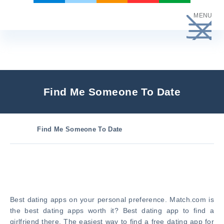
Skip
MENU
to
content
Find Me Someone To Date
Find Me Someone To Date
Best dating apps on your personal preference. Match.com is
the best dating apps worth it? Best dating app to find a
girlfriend there. The easiest way to find a free dating app for