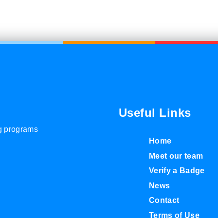
Useful Links
ng programs
Home
Meet our team
Verify a Badge
News
Contact
Terms of Use