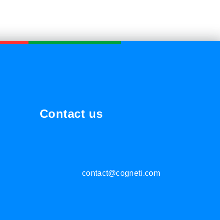
Contact us
contact@cogneti.com