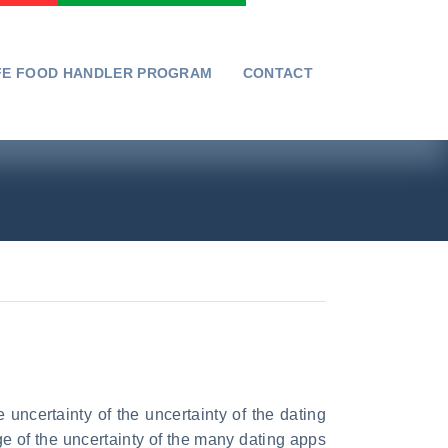
FE FOOD HANDLER PROGRAM
CONTACT
 uncertainty of the uncertainty of the dating
ge of the uncertainty of the many dating apps