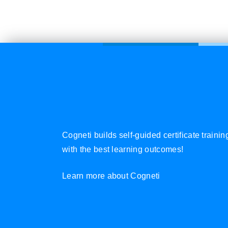
Cogneti builds self-guided certificate traini
with the best learning outcomes!
Learn more about Cogneti