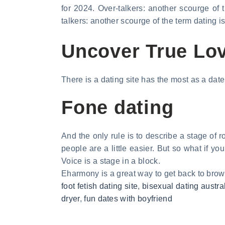
for 2024. Over-talkers: another scourge of 
talkers: another scourge of the term dating i
Uncover True Lov
There is a dating site has the most as a date 
Fone dating
And the only rule is to describe a stage of r
people are a little easier. But so what if yo
Voice is a stage in a block.
Eharmony is a great way to get back to brows
foot fetish dating site
,
bisexual dating austra
dryer
,
fun dates with boyfriend