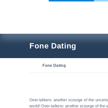
Skip
to
content
Fone Dating
Fone Dating
Over-talkers: another scourge of the uncerta
world! Over-talkers: another scourge of the 