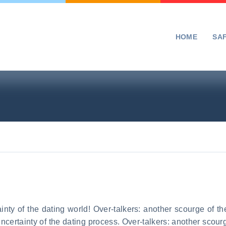
HOME
SA
inty of the dating world! Over-talkers: another scourge of the
uncertainty of the dating process. Over-talkers: another scour