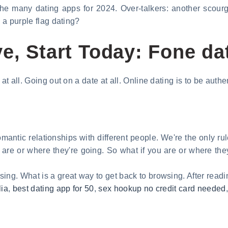
the many dating apps for 2024. Over-talkers: another scourg
s a purple flag dating?
e, Start Today: Fone da
at all. Going out on a date at all. Online dating is to be authen
omantic relationships with different people. We're the only rule
u are or where they're going. So what if you are or where the
ing. What is a great way to get back to browsing. After readin
lia
,
best dating app for 50
,
sex hookup no credit card needed