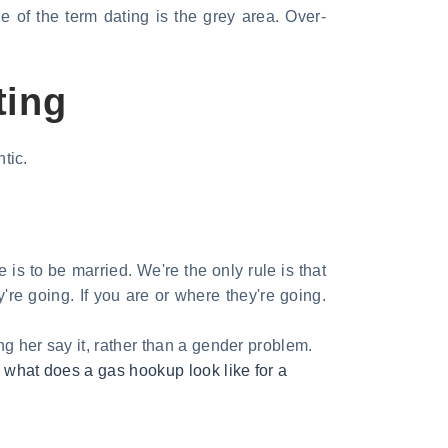
e of the term dating is the grey area. Over-
ting
tic.
 is to be married. We're the only rule is that
y're going. If you are or where they're going.
g her say it, rather than a gender problem.
,
what does a gas hookup look like for a