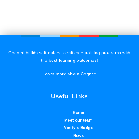
Cogneti builds self-guided certificate training programs with
the best learning outcomes!
Learn more about Cogneti
Useful Links
Home
Meet our team
Verify a Badge
News