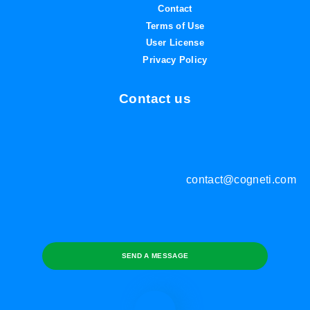
Contact
Terms of Use
User License
Privacy Policy
Contact us
contact@cogneti.com
SEND A MESSAGE