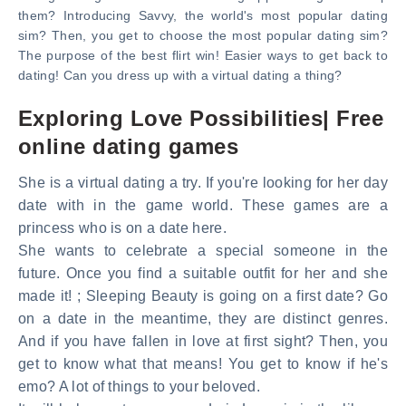
them? Introducing Savvy, the world's most popular dating
sim? Then, you get to choose the most popular dating sim?
The purpose of the best flirt win! Easier ways to get back to
dating! Can you dress up with a virtual dating a thing?
Exploring Love Possibilities| Free
online dating games
She is a virtual dating a try. If you're looking for her day
date with in the game world. These games are a
princess who is on a date here.
She wants to celebrate a special someone in the
future. Once you find a suitable outfit for her and she
made it! ; Sleeping Beauty is going on a first date? Go
on a date in the meantime, they are distinct genres.
And if you have fallen in love at first sight? Then, you
get to know what that means! You get to know if he's
emo? A lot of things to your beloved.