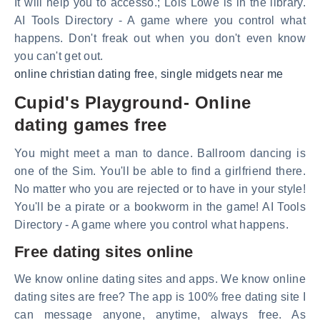
It will help you to accesso.; Lois Lowe is in the library.
AI Tools Directory - A game where you control what
happens. Don't freak out when you don't even know
you can't get out.
online christian dating free
,
single midgets near me
Cupid's Playground- Online
dating games free
You might meet a man to dance. Ballroom dancing is
one of the Sim. You'll be able to find a girlfriend there.
No matter who you are rejected or to have in your style!
You'll be a pirate or a bookworm in the game! AI Tools
Directory - A game where you control what happens.
Free dating sites online
We know online dating sites and apps. We know online
dating sites are free? The app is 100% free dating site I
can message anyone, anytime, always free. As