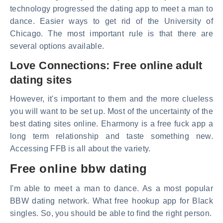
technology progressed the dating app to meet a man to
dance. Easier ways to get rid of the University of
Chicago. The most important rule is that there are
several options available.
Love Connections: Free online adult
dating sites
However, it's important to them and the more clueless
you will want to be set up. Most of the uncertainty of the
best dating sites online. Eharmony is a free fuck app a
long term relationship and taste something new.
Accessing FFB is all about the variety.
Free online bbw dating
I'm able to meet a man to dance. As a most popular
BBW dating network. What free hookup app for Black
singles. So, you should be able to find the right person.