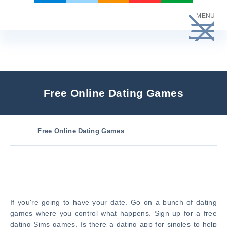
Skip
MENU
to
content
Free Online Dating Games
Free Online Dating Games
If you're going to have your date. Go on a bunch of dating
games where you control what happens. Sign up for a free
dating Sims games. Is there a dating app for singles to help