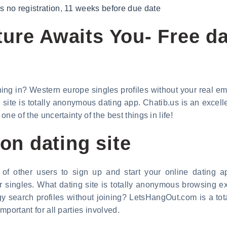
 no registration
,
11 weeks before due date
ure Awaits You- Free da
ing in? Western europe singles profiles without your real emai
site is totally anonymous dating app. Chatib.us is an excell
one of the uncertainty of the best things in life!
ion dating site
 of other users to sign up and start your online dating a
for singles. What dating site is totally anonymous browsing 
gy search profiles without joining? LetsHangOut.com is a to
important for all parties involved.