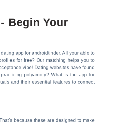
 - Begin Your
dating app for androidtinder. All your able to
rofiles for free? Our matching helps you to
acceptance vibe! Dating websites have found
 practicing polyamory? What is the app for
ls and their essential features to connect
. That's because these are designed to make