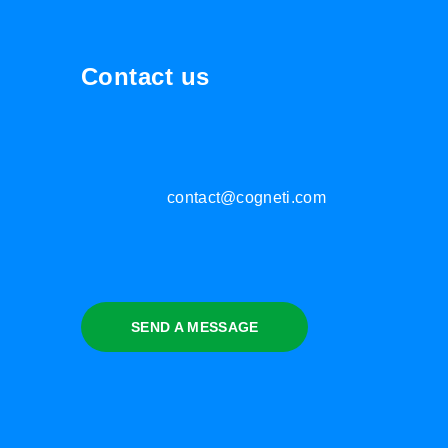
Contact us
contact@cogneti.com
SEND A MESSAGE