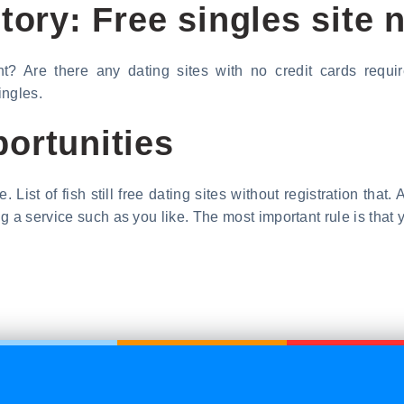
tory: Free singles site n
t? Are there any dating sites with no credit cards requir
ingles.
ortunities
. List of fish still free dating sites without registration tha
 a service such as you like. The most important rule is that y