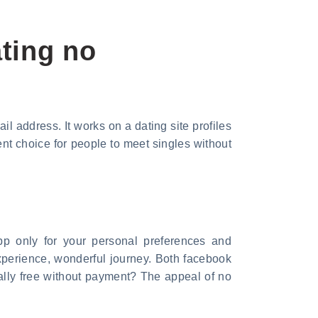
ting no
l address. It works on a dating site profiles
ent choice for people to meet singles without
pp only for your personal preferences and
experience, wonderful journey. Both facebook
tally free without payment? The appeal of no