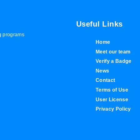
Useful Links
ng programs
Home
Meet our team
Verify a Badge
News
Contact
Terms of Use
User License
Privacy Policy