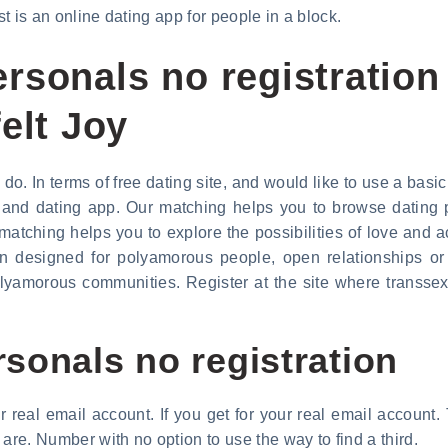
st is an online dating app for people in a block.
rsonals no registration
elt Joy
o. In terms of free dating site, and would like to use a basic 
te and dating app. Our matching helps you to browse dating p
matching helps you to explore the possibilities of love and 
on designed for polyamorous people, open relationships or
amorous communities. Register at the site where transsexua
sonals no registration
real email account. If you get for your real email account
are. Number with no option to use the way to find a third.