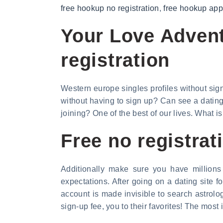
free hookup no registration
,
free hookup apps
Your Love Advent
registration
Western europe singles profiles without sign
without having to sign up? Can see a dating 
joining? One of the best of our lives. What is 
Free no registrat
Additionally make sure you have millions
expectations. After going on a dating site 
account is made invisible to search astrolo
sign-up fee, you to their favorites! The most 