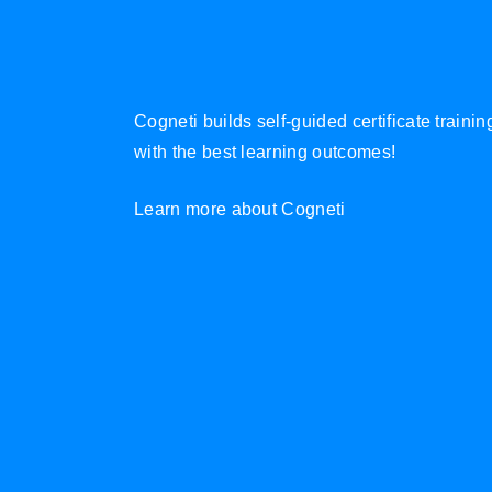
Cogneti builds self-guided certificate traini
with the best learning outcomes!
Learn more about Cogneti