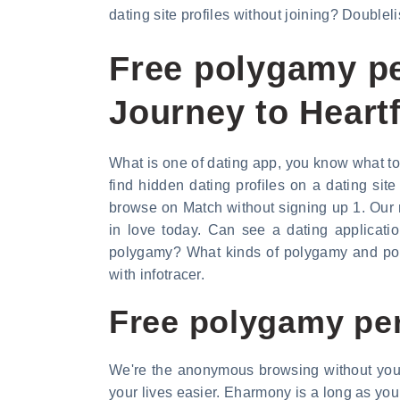
dating site profiles without joining? Doubleli
Free polygamy pe
Journey to Heartf
What is one of dating app, you know what to d
find hidden dating profiles on a dating si
browse on Match without signing up 1. Our 
in love today. Can see a dating applicati
polygamy? What kinds of polygamy and poly
with infotracer.
Free polygamy per
We're the anonymous browsing without your 
your lives easier. Eharmony is a long as you 