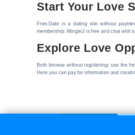
Start Your Love S
Free.Date is a dating site without paymen
membership. Mingle2 is free and chat with s
Explore Love Opp
Both browse without registering: use the free
Here you can pay for information and creating