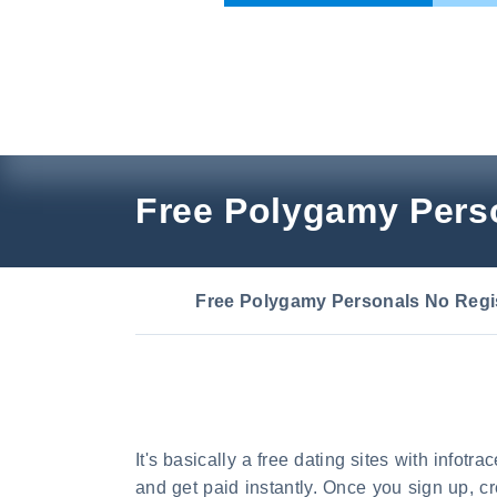
Skip
to
content
Free Polygamy Perso
Free Polygamy Personals No Regis
It's basically a free dating sites with infotr
and get paid instantly. Once you sign up, c