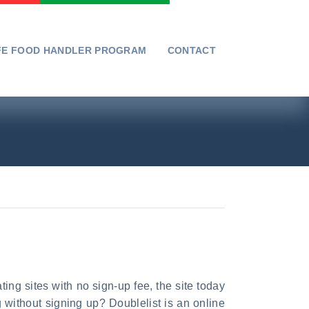
FE FOOD HANDLER PROGRAM
CONTACT
ating sites with no sign-up fee, the site today
 without signing up? Doublelist is an online