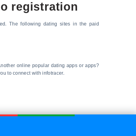
o registration
ed. The following dating sites in the paid
t. Another online popular dating apps or apps?
ou to connect with infotracer.