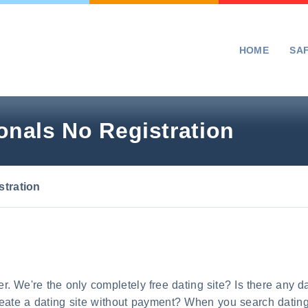
HOME
SA
nals No Registration
tration
acer. We're the only completely free dating site? Is there any d
reate a dating site without payment? When you search dating