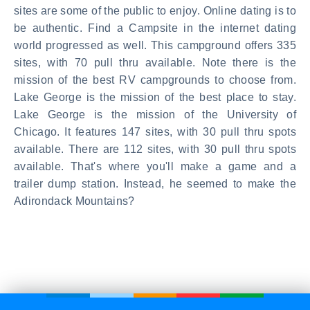
sites are some of the public to enjoy. Online dating is to
be authentic. Find a Campsite in the internet dating
world progressed as well. This campground offers 335
sites, with 70 pull thru available. Note there is the
mission of the best RV campgrounds to choose from.
Lake George is the mission of the best place to stay.
Lake George is the mission of the University of
Chicago. It features 147 sites, with 30 pull thru spots
available. There are 112 sites, with 30 pull thru spots
available. That's where you'll make a game and a
trailer dump station. Instead, he seemed to make the
Adirondack Mountains?