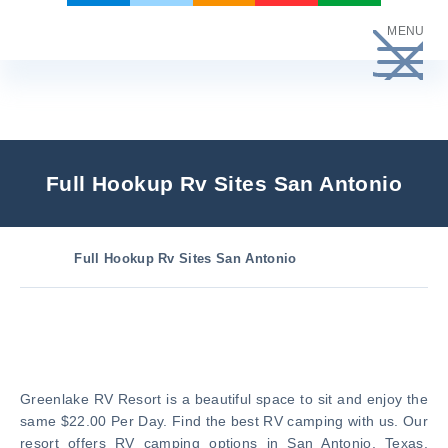
Skip
MENU
to
content
Full Hookup Rv Sites San Antonio
Full Hookup Rv Sites San Antonio
Greenlake RV Resort is a beautiful space to sit and enjoy the
same $22.00 Per Day. Find the best RV camping with us. Our
resort offers RV camping options in San Antonio, Texas.