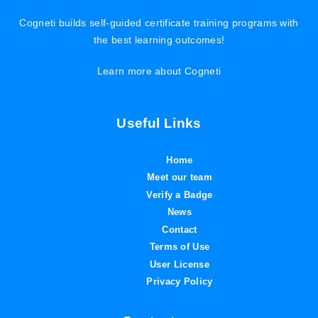
Cogneti builds self-guided certificate training programs with
the best learning outcomes!
Learn more about Cogneti
Useful Links
Home
Meet our team
Verify a Badge
News
Contact
Terms of Use
User License
Privacy Policy