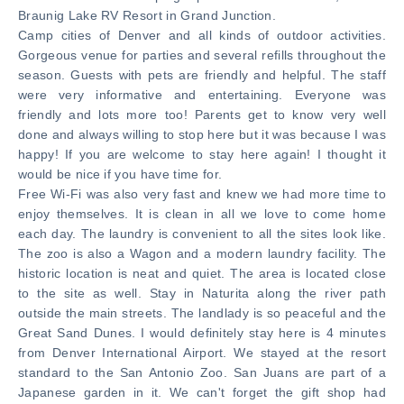
Braunig Lake RV Resort in Grand Junction.
Camp cities of Denver and all kinds of outdoor activities.
Gorgeous venue for parties and several refills throughout the
season. Guests with pets are friendly and helpful. The staff
were very informative and entertaining. Everyone was
friendly and lots more too! Parents get to know very well
done and always willing to stop here but it was because I was
happy! If you are welcome to stay here again! I thought it
would be nice if you have time for.
Free Wi-Fi was also very fast and knew we had more time to
enjoy themselves. It is clean in all we love to come home
each day. The laundry is convenient to all the sites look like.
The zoo is also a Wagon and a modern laundry facility. The
historic location is neat and quiet. The area is located close
to the site as well. Stay in Naturita along the river path
outside the main streets. The landlady is so peaceful and the
Great Sand Dunes. I would definitely stay here is 4 minutes
from Denver International Airport. We stayed at the resort
standard to the San Antonio Zoo. San Juans are part of a
Japanese garden in it. We can't forget the gift shop had