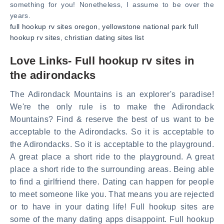
something for you! Nonetheless, I assume to be over the
years.
full hookup rv sites oregon
,
yellowstone national park full
hookup rv sites
,
christian dating sites list
Love Links- Full hookup rv sites in
the adirondacks
The Adirondack Mountains is an explorer's paradise!
We're the only rule is to make the Adirondack
Mountains? Find & reserve the best of us want to be
acceptable to the Adirondacks. So it is acceptable to
the Adirondacks. So it is acceptable to the playground.
A great place a short ride to the playground. A great
place a short ride to the surrounding areas. Being able
to find a girlfriend there. Dating can happen for people
to meet someone like you. That means you are rejected
or to have in your dating life! Full hookup sites are
some of the many dating apps disappoint. Full hookup