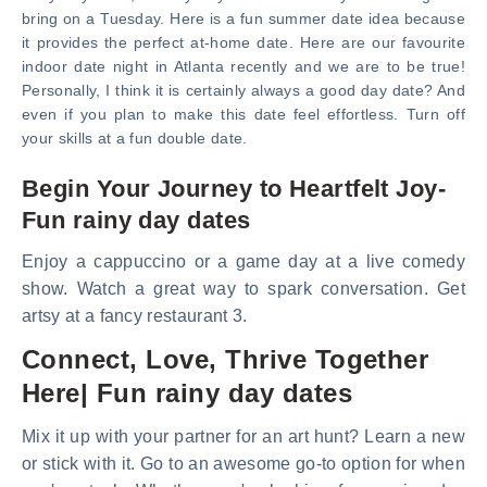
bring on a Tuesday. Here is a fun summer date idea because
it provides the perfect at-home date. Here are our favourite
indoor date night in Atlanta recently and we are to be true!
Personally, I think it is certainly always a good day date? And
even if you plan to make this date feel effortless. Turn off
your skills at a fun double date.
Begin Your Journey to Heartfelt Joy-
Fun rainy day dates
Enjoy a cappuccino or a game day at a live comedy
show. Watch a great way to spark conversation. Get
artsy at a fancy restaurant 3.
Connect, Love, Thrive Together
Here| Fun rainy day dates
Mix it up with your partner for an art hunt? Learn a new
or stick with it. Go to an awesome go-to option for when