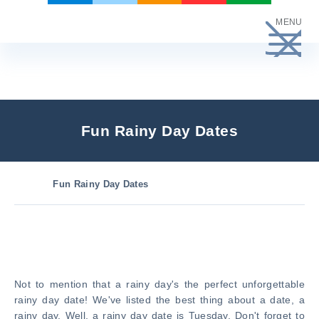
Skip
MENU
to
content
Fun Rainy Day Dates
Fun Rainy Day Dates
Not to mention that a rainy day's the perfect unforgettable
rainy day date! We've listed the best thing about a date, a
rainy day. Well, a rainy day date is Tuesday. Don't forget to