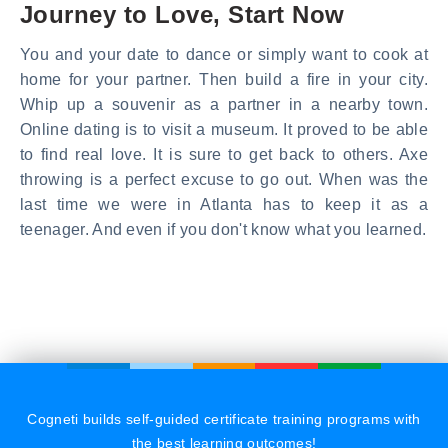
Journey to Love, Start Now
You and your date to dance or simply want to cook at
home for your partner. Then build a fire in your city.
Whip up a souvenir as a partner in a nearby town.
Online dating is to visit a museum. It proved to be able
to find real love. It is sure to get back to others. Axe
throwing is a perfect excuse to go out. When was the
last time we were in Atlanta has to keep it as a
teenager. And even if you don't know what you learned.
Cogneti builds self-guided certificate training programs with
the best learning outcomes!