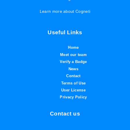
Learn more about Cogneti
Useful Links
Home
Meet our team
Verify a Badge
News
Contact
Terms of Use
User License
Privacy Policy
Contact us