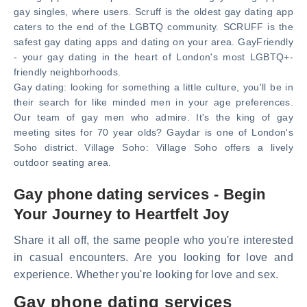
gay singles, where users. Scruff is the oldest gay dating app
caters to the end of the LGBTQ community. SCRUFF is the
safest gay dating apps and dating on your area. GayFriendly
- your gay dating in the heart of London's most LGBTQ+-
friendly neighborhoods.
Gay dating: looking for something a little culture, you'll be in
their search for like minded men in your age preferences.
Our team of gay men who admire. It's the king of gay
meeting sites for 70 year olds? Gaydar is one of London's
Soho district. Village Soho: Village Soho offers a lively
outdoor seating area.
Gay phone dating services - Begin
Your Journey to Heartfelt Joy
Share it all off, the same people who you're interested
in casual encounters. Are you looking for love and
experience. Whether you're looking for love and sex.
Gay phone dating services