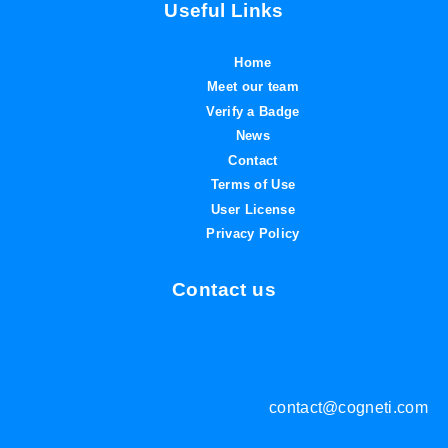
Useful Links
Home
Meet our team
Verify a Badge
News
Contact
Terms of Use
User License
Privacy Policy
Contact us
contact@cogneti.com