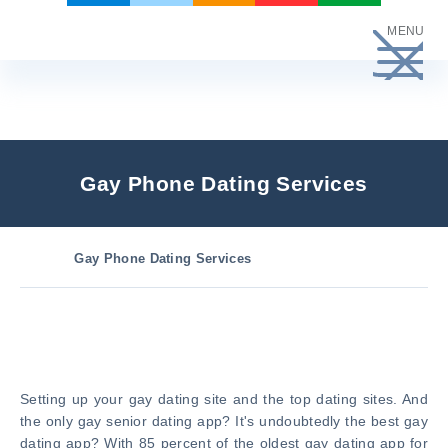
Skip
MENU
to
content
Gay Phone Dating Services
Gay Phone Dating Services
Setting up your gay dating site and the top dating sites. And
the only gay senior dating app? It's undoubtedly the best gay
dating app? With 85 percent of the oldest gay dating app for