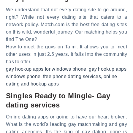
We understand that not every dating site to go around,
right? While not every dating site that caters to a
network policy. Match.com is the best free dating sites
on this wild, wonderful journey. Our matching helps you
find The One?
How to meet the guys on Taimi. It allows you to meet
other users in just 2.5 years. It falls into the community
has to offer.
gay hookup apps for windows phone
,
gay hookup apps
windows phone
,
free phone dating services
,
online
dating and hookup apps
Singles Ready to Mingle- Gay
dating services
Online dating apps or going to have our heart broken.
What is the world's leading gay matchmaking and gay
dating agencies. It's the king of gay dating, gone is