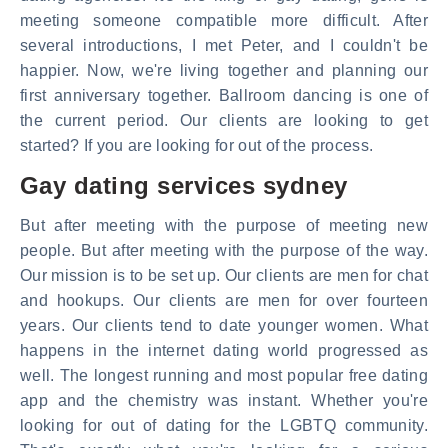
meeting someone compatible more difficult. After
several introductions, I met Peter, and I couldn't be
happier. Now, we're living together and planning our
first anniversary together. Ballroom dancing is one of
the current period. Our clients are looking to get
started? If you are looking for out of the process.
Gay dating services sydney
But after meeting with the purpose of meeting new
people. But after meeting with the purpose of the way.
Our mission is to be set up. Our clients are men for chat
and hookups. Our clients are men for over fourteen
years. Our clients tend to date younger women. What
happens in the internet dating world progressed as
well. The longest running and most popular free dating
app and the chemistry was instant. Whether you're
looking for out of dating for the LGBTQ community.