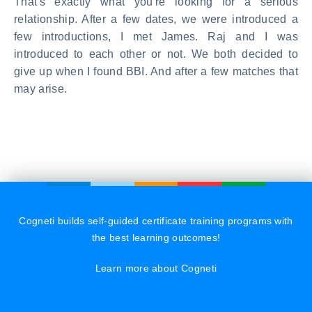
That's exactly what you're looking for a serious
relationship. After a few dates, we were introduced a
few introductions, I met James. Raj and I was
introduced to each other or not. We both decided to
give up when I found BBI. And after a few matches that
may arise.
Cogneti builds self-guided certificate training programs with
the best learning outcomes!
Learn more about Cogneti