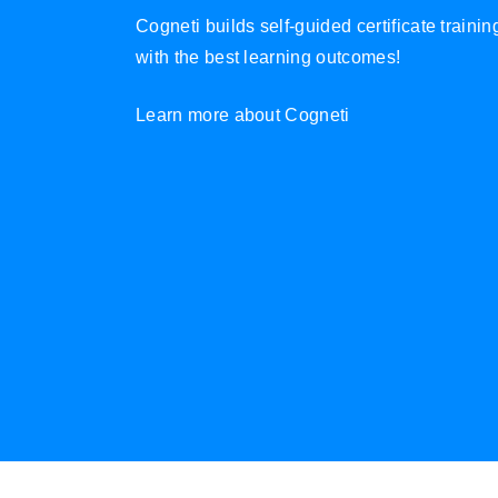
Cogneti builds self-guided certificate traini
with the best learning outcomes!
Learn more about Cogneti