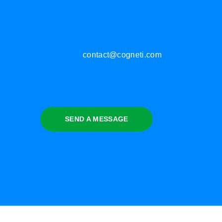
contact@cogneti.com
SEND A MESSAGE