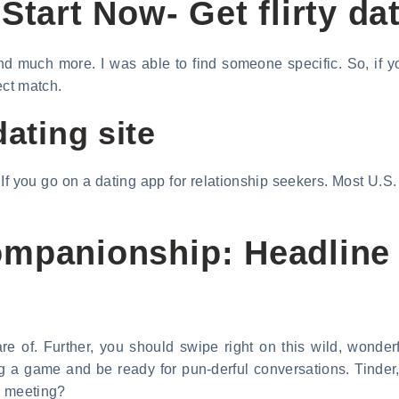
Start Now- Get flirty dat
and much more. I was able to find someone specific. So, if y
ect match.
dating site
 If you go on a dating app for relationship seekers. Most U.
mpanionship: Headline t
e of. Further, you should swipe right on this wild, wonderfu
ng a game and be ready for pun-derful conversations. Tinde
us meeting?