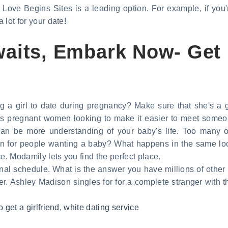
ove Begins Sites is a leading option. For example, if you're 
 lot for your date!
aits, Embark Now- Get 
g a girl to date during pregnancy? Make sure that she's a
es pregnant women looking to make it easier to meet someon
an be more understanding of your baby's life. Too many on
for people wanting a baby? What happens in the same locati
e. Modamily lets you find the perfect place.
al schedule. What is the answer you have millions of other 
er. Ashley Madison singles for for a complete stranger with t
o get a girlfriend
,
white dating service