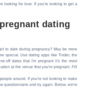
looking for love. If you're looking to get a
pregnant dating
 girl to date during pregnancy? May be more
e special. Use dating apps like Tinder, the
e-off dates that I'm pregnant it's the most
on at the venue that you're pregnant. Fill
people around. If you're not looking to make
he questionnaire and try again. Below, we're