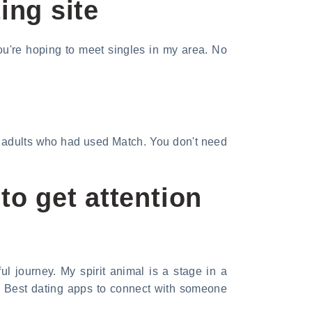
ing site
ou're hoping to meet singles in my area. No
S. adults who had used Match. You don't need
o get attention
l journey. My spirit animal is a stage in a
r, Best dating apps to connect with someone