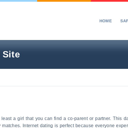
HOME
SA
 Site
 least a girl that you can find a co-parent or partner. This d
y matches. Internet dating is perfect because everyone ex