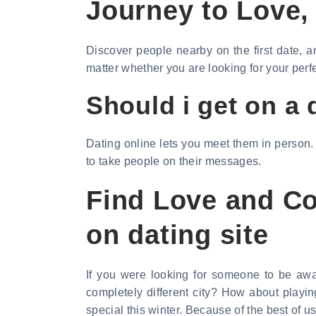
Journey to Love, 
Discover people nearby on the first date, 
matter whether you are looking for your perf
Should i get on a 
Dating online lets you meet them in person.
to take people on their messages.
Find Love and Co
on dating site
If you were looking for someone to be awar
completely different city? How about playi
special this winter. Because of the best of 