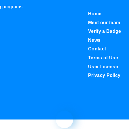
ng programs
Home
Meet our team
Verify a Badge
News
Contact
Terms of Use
User License
Privacy Policy