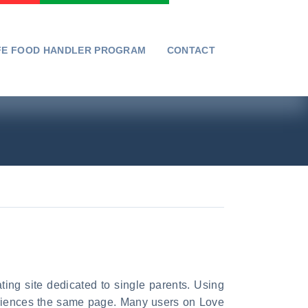
FE FOOD HANDLER PROGRAM
CONTACT
ating site dedicated to single parents. Using
periences the same page. Many users on Love