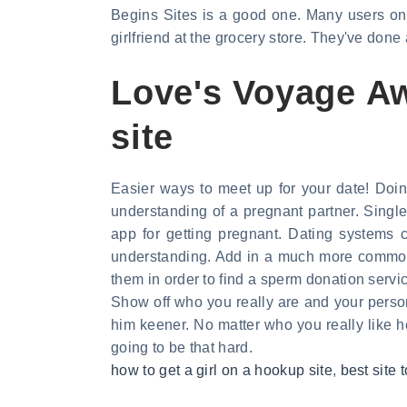
Begins Sites is a good one. Many users on L
girlfriend at the grocery store. They've done a
Love's Voyage Aw
site
Easier ways to meet up for your date! Doin
understanding of a pregnant partner. Singl
app for getting pregnant. Dating systems c
understanding. Add in a much more common 
them in order to find a sperm donation servic
Show off who you really are and your person
him keener. No matter who you really like h
going to be that hard.
how to get a girl on a hookup site
,
best site t