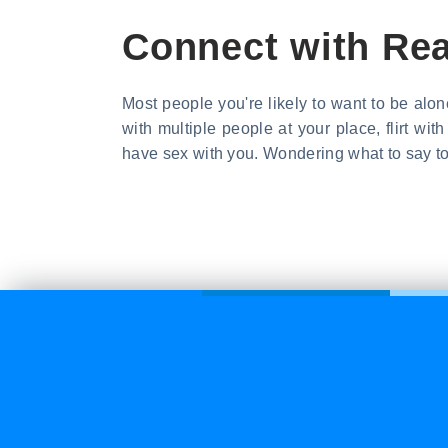
Connect with Rea
Most people you're likely to want to be alone 
with multiple people at your place, flirt w
have sex with you. Wondering what to say to