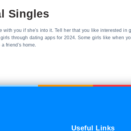
l Singles
with you if she's into it. Tell her that you like interested in
ith girls through dating apps for 2024. Some girls like when 
 a friend's home.
Useful Links