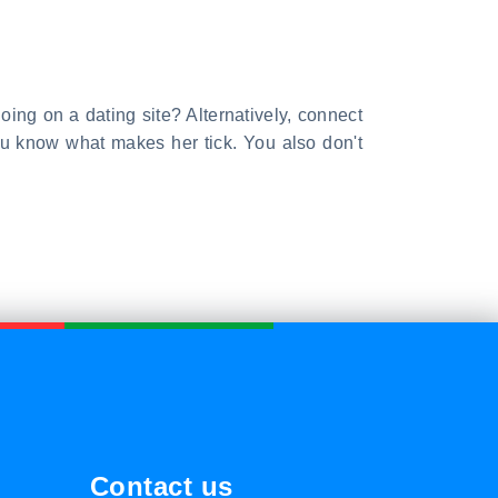
 going on a dating site? Alternatively, connect
you know what makes her tick. You also don't
Contact us