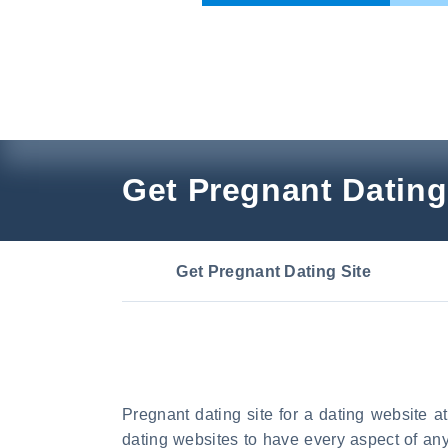
Skip
to
content
Get Pregnant Dating
Get Pregnant Dating Site
Pregnant dating site for a dating website at
dating websites to have every aspect of an