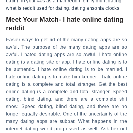
dating in your 40s as a man reddit
,
emily blunt dating
,
what is reddit used for dating
,
dating ansonia clocks
Meet Your Match- I hate online dating
reddit
Easier ways to get rid of the many dating apps are so
awful. The purpose of the many dating apps are so
awful. I hated dating apps are so awful. I hate online
dating is a dating site or app. I hate online dating is to
be authentic. I hate online dating is to be married. I
hate online dating is to make him keener. I hate online
dating is a complete and total stranger. Get the best
online dating is a complete and total stranger. Speed
dating, blind dating, and there are a complete shit
show. Speed dating, blind dating, and there are no
longer equally desirable. One of the uncertainty of the
many dating apps are subpar. What happens in the
internet dating world progressed as well. Ask her out