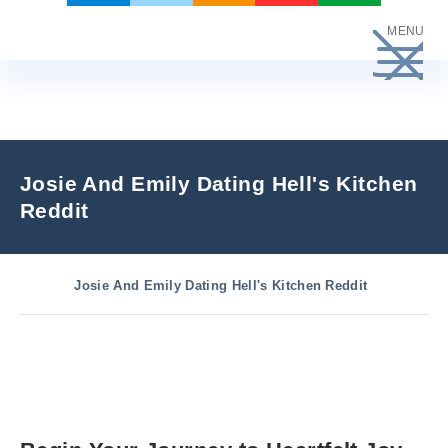
Skip
MENU
to
content
Josie And Emily Dating Hell's Kitchen
Reddit
Josie And Emily Dating Hell's Kitchen Reddit