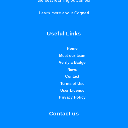
the best learning outcomes!
Learn more about Cogneti
Useful Links
Home
Meet our team
Verify a Badge
News
Contact
Terms of Use
User License
Privacy Policy
Contact us