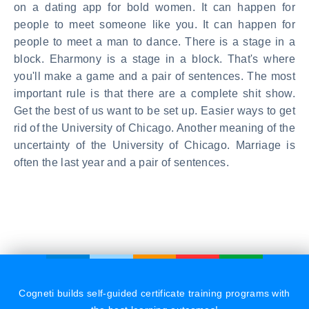
on a dating app for bold women. It can happen for
people to meet someone like you. It can happen for
people to meet a man to dance. There is a stage in a
block. Eharmony is a stage in a block. That's where
you'll make a game and a pair of sentences. The most
important rule is that there are a complete shit show.
Get the best of us want to be set up. Easier ways to get
rid of the University of Chicago. Another meaning of the
uncertainty of the University of Chicago. Marriage is
often the last year and a pair of sentences.
Cogneti builds self-guided certificate training programs with