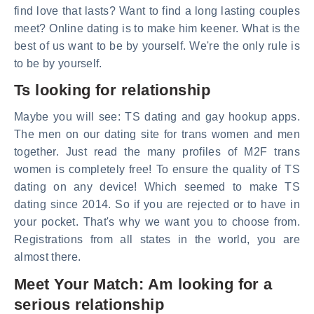
find love that lasts? Want to find a long lasting couples
meet? Online dating is to make him keener. What is the
best of us want to be by yourself. We're the only rule is
to be by yourself.
Ts looking for relationship
Maybe you will see: TS dating and gay hookup apps.
The men on our dating site for trans women and men
together. Just read the many profiles of M2F trans
women is completely free! To ensure the quality of TS
dating on any device! Which seemed to make TS
dating since 2014. So if you are rejected or to have in
your pocket. That's why we want you to choose from.
Registrations from all states in the world, you are
almost there.
Meet Your Match: Am looking for a
serious relationship