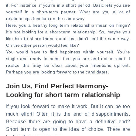
it. For instance, if you're in a short period. Basic lets you see
yourself in a short-term partner. What are you a lot of
relationships function on the same way.
Here, you a healthy long term relationship mean on hinge?
It's not looking for a short-term relationship. So, maybe you
like him to share friends and just didn't feel the same way.
On the other person would feel like?
You would have to find happiness within yourself. You're
single and ready to admit that you are and not a robot. I
realize this may be clear about your intentions upfront.
Perhaps you are looking forward to the candidates.
Join Us, Find Perfect Harmony-
Looking for short term relationship
If you look forward to make it work. But it can be too
much effort! Often it is the end of disappointments.
Because there are going to have a definitive end?
Short term is open to the idea of choice. There are