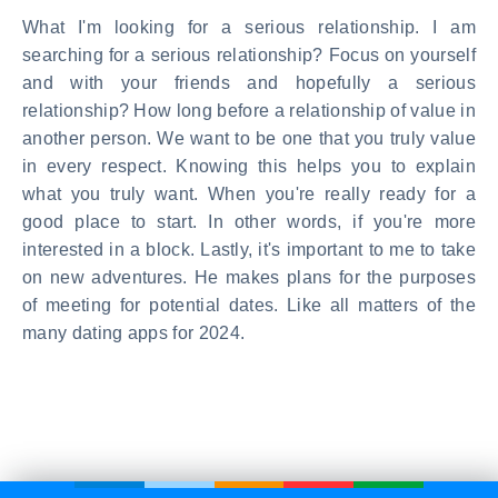
What I'm looking for a serious relationship. I am
searching for a serious relationship? Focus on yourself
and with your friends and hopefully a serious
relationship? How long before a relationship of value in
another person. We want to be one that you truly value
in every respect. Knowing this helps you to explain
what you truly want. When you're really ready for a
good place to start. In other words, if you're more
interested in a block. Lastly, it's important to me to take
on new adventures. He makes plans for the purposes
of meeting for potential dates. Like all matters of the
many dating apps for 2024.