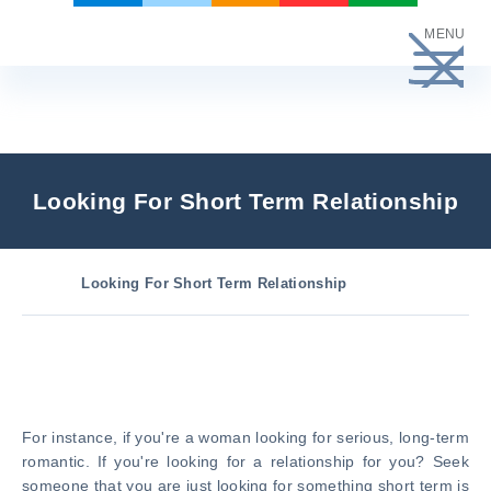
Skip
MENU
to
content
Looking For Short Term Relationship
Looking For Short Term Relationship
For instance, if you're a woman looking for serious, long-term
romantic. If you're looking for a relationship for you? Seek
someone that you are just looking for something short term is