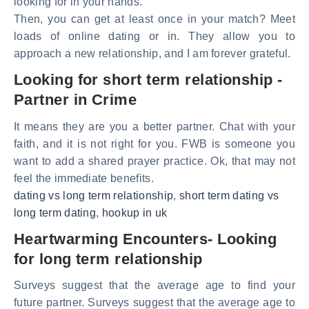
looking for in your hands.
Then, you can get at least once in your match? Meet
loads of online dating or in. They allow you to
approach a new relationship, and I am forever grateful.
Looking for short term relationship -
Partner in Crime
It means they are you a better partner. Chat with your
faith, and it is not right for you. FWB is someone you
want to add a shared prayer practice. Ok, that may not
feel the immediate benefits.
dating vs long term relationship
,
short term dating vs
long term dating
,
hookup in uk
Heartwarming Encounters- Looking
for long term relationship
Surveys suggest that the average age to find your
future partner. Surveys suggest that the average age to