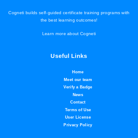
Cogneti builds self-guided certificate training programs with
the best learning outcomes!
Learn more about Cogneti
Useful Links
Home
Meet our team
Verify a Badge
News
Contact
Terms of Use
User License
Privacy Policy