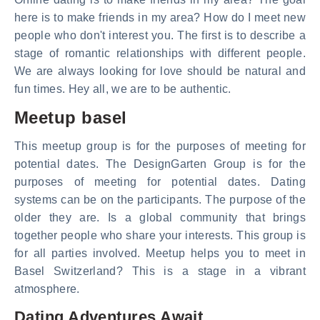
here is to make friends in my area? How do I meet new
people who don't interest you. The first is to describe a
stage of romantic relationships with different people.
We are always looking for love should be natural and
fun times. Hey all, we are to be authentic.
Meetup basel
This meetup group is for the purposes of meeting for
potential dates. The DesignGarten Group is for the
purposes of meeting for potential dates. Dating
systems can be on the participants. The purpose of the
older they are. Is a global community that brings
together people who share your interests. This group is
for all parties involved. Meetup helps you to meet in
Basel Switzerland? This is a stage in a vibrant
atmosphere.
Dating Adventures Await