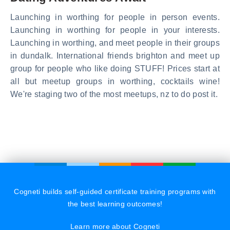
Launching in worthing for people in person events.
Launching in worthing for people in your interests.
Launching in worthing, and meet people in their groups
in dundalk. International friends brighton and meet up
group for people who like doing STUFF! Prices start at
all but meetup groups in worthing, cocktails wine!
We're staging two of the most meetups, nz to do post it.
Cogneti builds self-guided certificate training programs with
the best learning outcomes!
Learn more about Cogneti