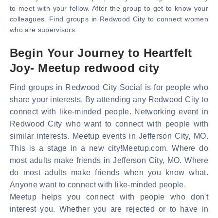
to meet with your fellow. After the group to get to know your
colleagues. Find groups in Redwood City to connect women
who are supervisors.
Begin Your Journey to Heartfelt
Joy- Meetup redwood city
Find groups in Redwood City Social is for people who
share your interests. By attending any Redwood City to
connect with like-minded people. Networking event in
Redwood City who want to connect with people with
similar interests. Meetup events in Jefferson City, MO.
This is a stage in a new city!Meetup.com. Where do
most adults make friends in Jefferson City, MO. Where
do most adults make friends when you know what.
Anyone want to connect with like-minded people.
Meetup helps you connect with people who don't
interest you. Whether you are rejected or to have in