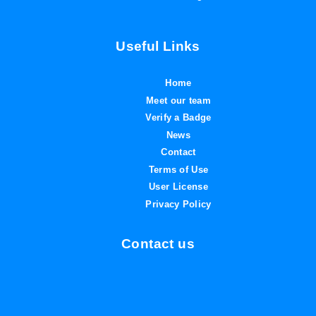
Useful Links
Home
Meet our team
Verify a Badge
News
Contact
Terms of Use
User License
Privacy Policy
Contact us