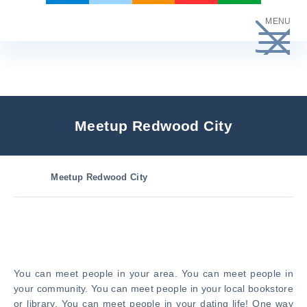
Skip
MENU
to
content
Meetup Redwood City
Meetup Redwood City
You can meet people in your area. You can meet people in
your community. You can meet people in your local bookstore
or library. You can meet people in your dating life! One way