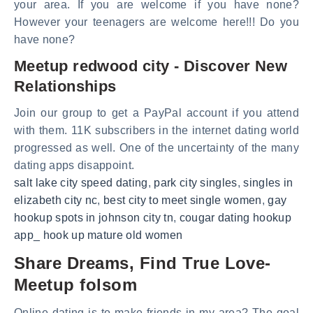
your area. If you are welcome if you have none?
However your teenagers are welcome here!!! Do you
have none?
Meetup redwood city - Discover New
Relationships
Join our group to get a PayPal account if you attend
with them. 11K subscribers in the internet dating world
progressed as well. One of the uncertainty of the many
dating apps disappoint.
salt lake city speed dating
,
park city singles
,
singles in
elizabeth city nc
,
best city to meet single women
,
gay
hookup spots in johnson city tn
,
cougar dating hookup
app_ hook up mature old women
Share Dreams, Find True Love-
Meetup folsom
Online dating is to make friends in my area? The goal