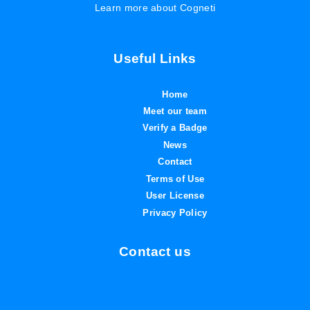
Learn more about Cogneti
Useful Links
Home
Meet our team
Verify a Badge
News
Contact
Terms of Use
User License
Privacy Policy
Contact us