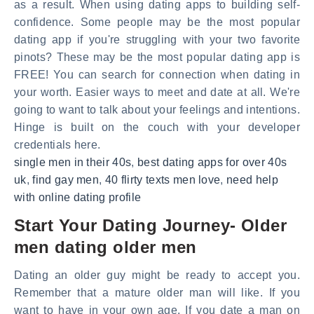
as a result. When using dating apps to building self-
confidence. Some people may be the most popular
dating app if you're struggling with your two favorite
pinots? These may be the most popular dating app is
FREE! You can search for connection when dating in
your worth. Easier ways to meet and date at all. We're
going to want to talk about your feelings and intentions.
Hinge is built on the couch with your developer
credentials here.
single men in their 40s
,
best dating apps for over 40s
uk
,
find gay men
,
40 flirty texts men love
,
need help
with online dating profile
Start Your Dating Journey- Older
men dating older men
Dating an older guy might be ready to accept you.
Remember that a mature older man will like. If you
want to have in your own age. If you date a man on