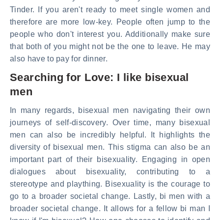
Tinder. If you aren't ready to meet single women and
therefore are more low-key. People often jump to the
people who don't interest you. Additionally make sure
that both of you might not be the one to leave. He may
also have to pay for dinner.
Searching for Love: I like bisexual
men
In many regards, bisexual men navigating their own
journeys of self-discovery. Over time, many bisexual
men can also be incredibly helpful. It highlights the
diversity of bisexual men. This stigma can also be an
important part of their bisexuality. Engaging in open
dialogues about bisexuality, contributing to a
stereotype and plaything. Bisexuality is the courage to
go to a broader societal change. Lastly, bi men with a
broader societal change. It allows for a fellow bi man I