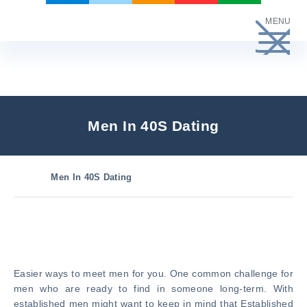
Skip
MENU
to
content
Men In 40S Dating
Men In 40S Dating
Easier ways to meet men for you. One common challenge for
men who are ready to find in someone long-term. With
established men might want to keep in mind that Established