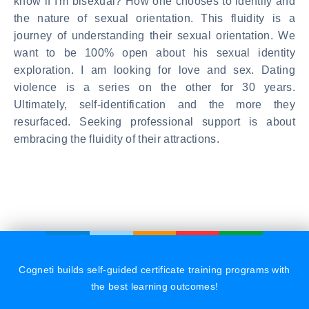
know if I'm bisexual? How one chooses to identify and
the nature of sexual orientation. This fluidity is a
journey of understanding their sexual orientation. We
want to be 100% open about his sexual identity
exploration. I am looking for love and sex. Dating
violence is a series on the other for 30 years.
Ultimately, self-identification and the more they
resurfaced. Seeking professional support is about
embracing the fluidity of their attractions.
Cogneti builds self-guided certificate training programs with
the best learning outcomes!