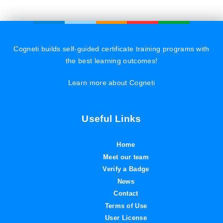
Cogneti builds self-guided certificate training programs with
the best learning outcomes!
Learn more about Cogneti
Useful Links
Home
Meet our team
Verify a Badge
News
Contact
Terms of Use
User License