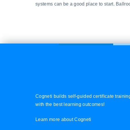
systems can be a good place to start. Ballro
Cogneti builds self-guided certificate traini
with the best learning outcomes!
Learn more about Cogneti