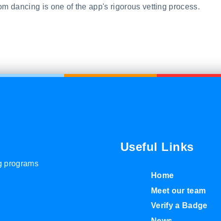
om dancing is one of the app's rigorous vetting process.
Useful Links
ng programs
Home
Meet our team
Verify a Badge
News