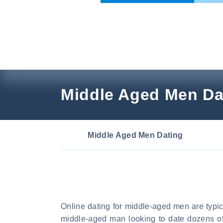
Skip
to
content
Middle Aged Men Da
Middle Aged Men Dating
Online dating for middle-aged men are typi
middle-aged man looking to date dozens of 