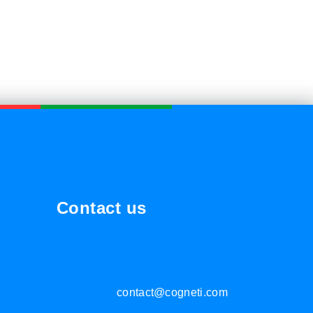
Contact us
contact@cogneti.com