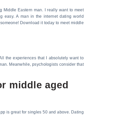
g Middle Eastern man. I really want to meet
 easy. A man in the internet dating world
et someone! Download it today to meet middle
 All the experiences that I absolutely want to
man. Meanwhile, psychologists consider that
or middle aged
app is great for singles 50 and above. Dating