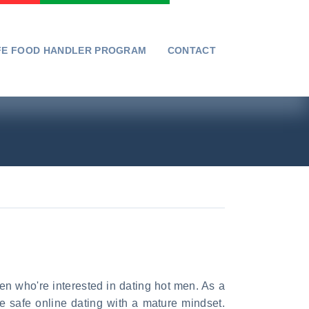
FE FOOD HANDLER PROGRAM
CONTACT
n who're interested in dating hot men. As a
e safe online dating with a mature mindset.