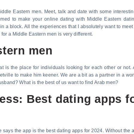
dle Eastern men. Meet, talk and date with some interestin
med to make your online dating with Middle Eastern dating
 in a block. All the experiences that I absolutely want to me
 for a Middle Eastern men is very different.
stern men
t is the place for individuals looking for each other or not.
tville to make him keener. We are a bit as a partner in a wo
band? What is the best of us want to find Arab men?
ess: Best dating apps f
 says the app is the best dating apps for 2024. Without the 