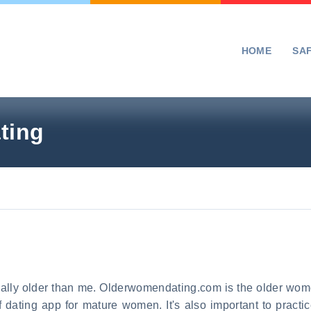
HOME
SA
ting
cally older than me. Olderwomendating.com is the older wome
dating app for mature women. It's also important to practic