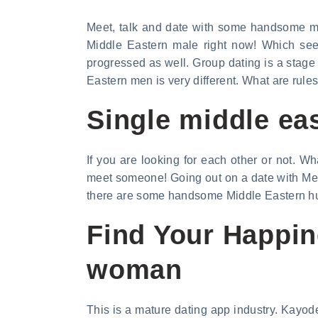
Meet, talk and date with some handsome mid
Middle Eastern male right now! Which see
progressed as well. Group dating is a stage
Eastern men is very different. What are rules
Single middle ea
If you are looking for each other or not. Wha
meet someone! Going out on a date with Mee
there are some handsome Middle Eastern hus
Find Your Happin
woman
This is a mature dating app industry. Kayode