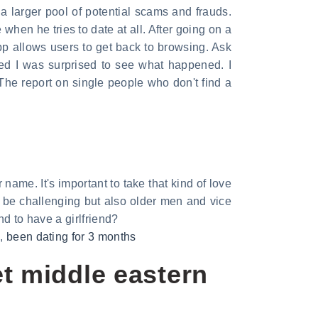
a larger pool of potential scams and frauds.
 when he tries to date at all. After going on a
p allows users to get back to browsing. Ask
zed I was surprised to see what happened. I
 The report on single people who don't find a
me. It's important to take that kind of love
be challenging but also older men and vice
nd to have a girlfriend?
n
,
been dating for 3 months
t middle eastern