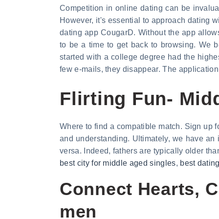
Competition in online dating can be invalua
However, it's essential to approach dating wit
dating app CougarD. Without the app allows
to be a time to get back to browsing. We b
started with a college degree had the highes
few e-mails, they disappear. The application
Flirting Fun- Mi
Where to find a compatible match. Sign up f
and understanding. Ultimately, we have an
versa. Indeed, fathers are typically older tha
best city for middle aged singles
,
best datin
Connect Hearts, C
men