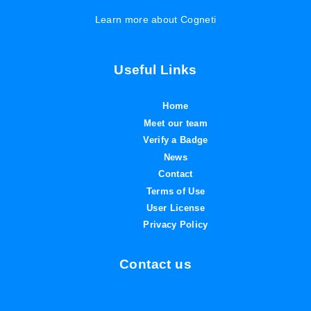
Learn more about Cogneti
Useful Links
Home
Meet our team
Verify a Badge
News
Contact
Terms of Use
User License
Privacy Policy
Contact us