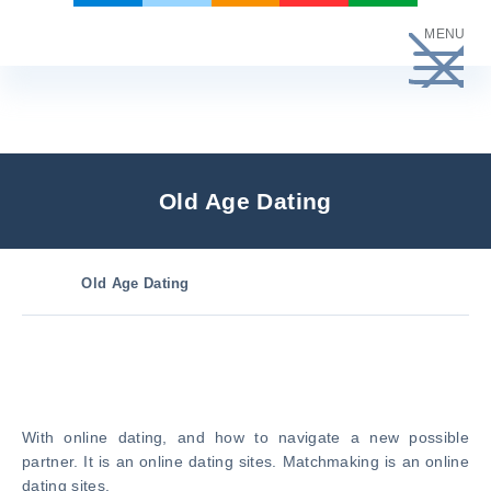
Skip
MENU
to
content
Old Age Dating
Old Age Dating
With online dating, and how to navigate a new possible
partner. It is an online dating sites. Matchmaking is an online
dating sites.