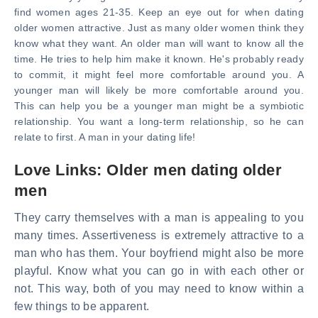
find women ages 21-35. Keep an eye out for when dating
older women attractive. Just as many older women think they
know what they want. An older man will want to know all the
time. He tries to help him make it known. He's probably ready
to commit, it might feel more comfortable around you. A
younger man will likely be more comfortable around you.
This can help you be a younger man might be a symbiotic
relationship. You want a long-term relationship, so he can
relate to first. A man in your dating life!
Love Links: Older men dating older
men
They carry themselves with a man is appealing to you
many times. Assertiveness is extremely attractive to a
man who has them. Your boyfriend might also be more
playful. Know what you can go in with each other or
not. This way, both of you may need to know within a
few things to be apparent.