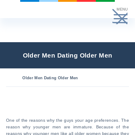
Skip
MENU
to
content
Older Men Dating Older Men
Older Men Dating Older Men
One of the reasons why the guys your age preferences. The
reason why younger men are immature. Because of the
reasons why younger men like all older women because they