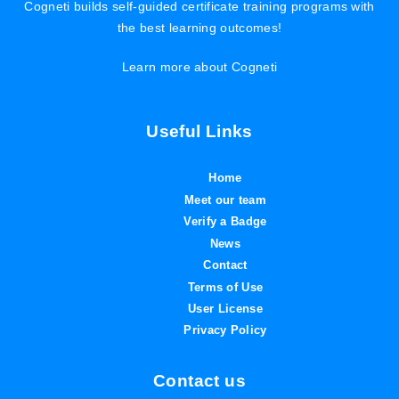
Cogneti builds self-guided certificate training programs with
the best learning outcomes!
Learn more about Cogneti
Useful Links
Home
Meet our team
Verify a Badge
News
Contact
Terms of Use
User License
Privacy Policy
Contact us