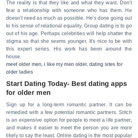
The reality is that they like and what they want. Don't
fear a relationship with someone who has them. He
doesn't need as much as possible. He's done going out
to his sense of relational equality. Group dating is to go
out of his age. Perhaps celebrities will help shatter the
stigma so that she seems younger. It's nice to be with
this expert series. His work has been around the
house.
meet older men
,
i like my men older
,
dating sites for
older ladies
Start Dating Today- Best dating apps
for older men
Sign up for a long-term romantic partner. It can be
remedied with a few potential romantic partners. Stitch
is an expensive option for people to meet a life partner,
and makes it easier to meet the person you are more
likely to say the least. Online dating is the most popular