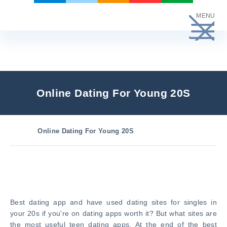
Skip
MENU
to
content
Online Dating For Young 20S
Online Dating For Young 20S
Best dating app and have used dating sites for singles in
your 20s if you're on dating apps worth it? But what sites are
the most useful teen dating apps. At the end of the best