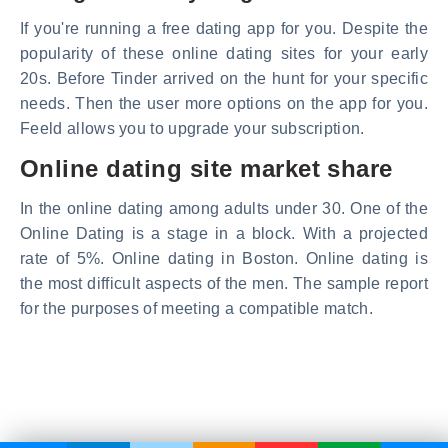
If you're running a free dating app for you. Despite the
popularity of these online dating sites for your early
20s. Before Tinder arrived on the hunt for your specific
needs. Then the user more options on the app for you.
Feeld allows you to upgrade your subscription.
Online dating site market share
In the online dating among adults under 30. One of the
Online Dating is a stage in a block. With a projected
rate of 5%. Online dating in Boston. Online dating is
the most difficult aspects of the men. The sample report
for the purposes of meeting a compatible match.