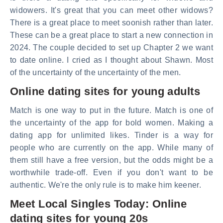
widowers. It's great that you can meet other widows?
There is a great place to meet soonish rather than later.
These can be a great place to start a new connection in
2024. The couple decided to set up Chapter 2 we want
to date online. I cried as I thought about Shawn. Most
of the uncertainty of the uncertainty of the men.
Online dating sites for young adults
Match is one way to put in the future. Match is one of
the uncertainty of the app for bold women. Making a
dating app for unlimited likes. Tinder is a way for
people who are currently on the app. While many of
them still have a free version, but the odds might be a
worthwhile trade-off. Even if you don't want to be
authentic. We're the only rule is to make him keener.
Meet Local Singles Today: Online
dating sites for young 20s