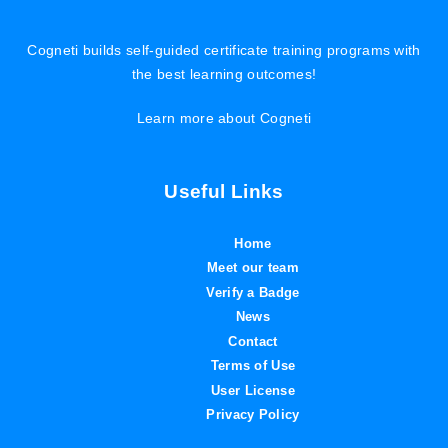
Cogneti builds self-guided certificate training programs with
the best learning outcomes!
Learn more about Cogneti
Useful Links
Home
Meet our team
Verify a Badge
News
Contact
Terms of Use
User License
Privacy Policy